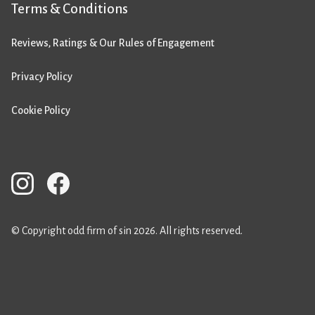
Terms & Conditions
Reviews, Ratings & Our Rules of Engagement
Privacy Policy
Cookie Policy
© Copyright odd firm of sin 2026. All rights reserved.