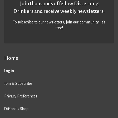
Join thousands of fellow Discerning
Drinkers and receive weekly newsletters.
To subscribe to our newsletters,
join our community
. It’s
free!
Home
Log in
Join & Subscribe
Privacy Preferences
Difford’s Shop