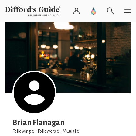
Brian Flanagan
Following 0
Followers
0
Mutual 0