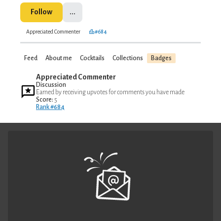
Follow
...
Appreciated Commenter
#684
Feed
About me
Cocktails
Collections
Badges
Appreciated Commenter
Discussion
Earned by receiving upvotes for comments you have made
Score:
5
Rank #684