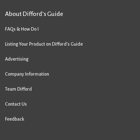
About Difford’s Guide
FAQs & How Do I
Listing Your Product on Difford’s Guide
Advertising
Company Information
Team Difford
Contact Us
Feedback