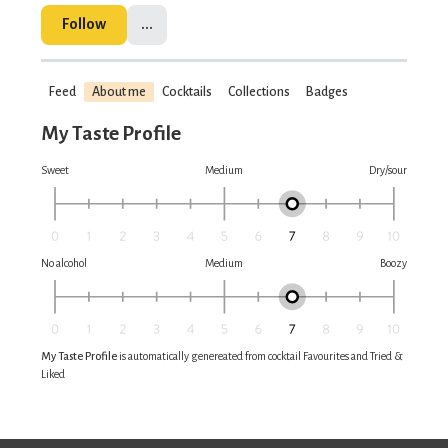
Follow
...
Feed
About me
Cocktails
Collections
Badges
My Taste Profile
Sweet
Medium
Dry/sour
No alcohol
Medium
Boozy
My Taste Profile
is automatically genereated from cocktail Favourites and Tried &
Liked