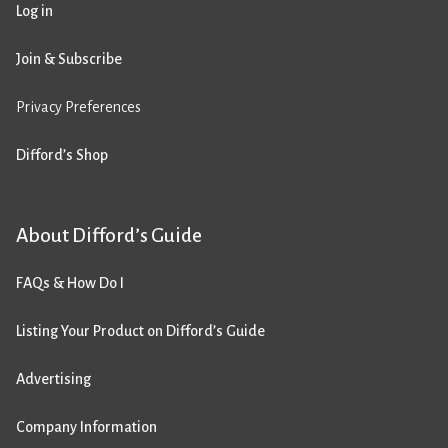
Log in
Join & Subscribe
Privacy Preferences
Difford’s Shop
About Difford’s Guide
FAQs & How Do I
Listing Your Product on Difford’s Guide
Advertising
Company Information