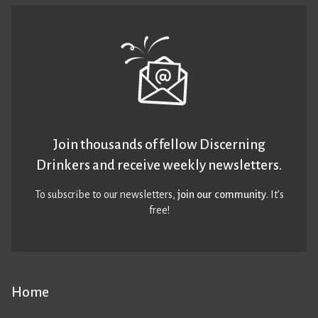
Join thousands of fellow Discerning
Drinkers and receive weekly newsletters.
To subscribe to our newsletters,
join our community
. It’s
free!
Home