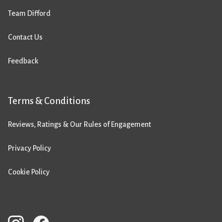
Team Difford
Contact Us
Feedback
Terms & Conditions
Reviews, Ratings & Our Rules of Engagement
Privacy Policy
Cookie Policy