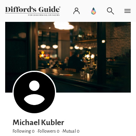
Michael Kubler
Following 0
Followers
0
Mutual 0