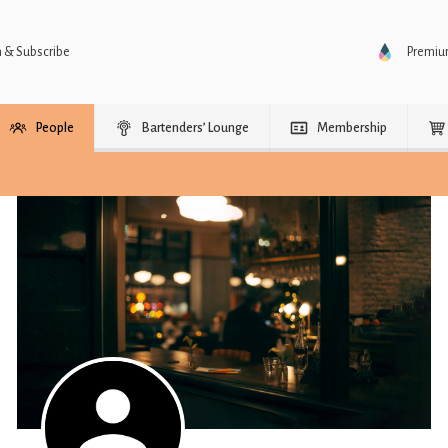
n & Subscribe
Premi
People
Bartenders’ Lounge
Membership