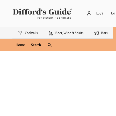
Log in
Joi
Cocktails
Beer, Wine & Spirits
Bars
Home
Search