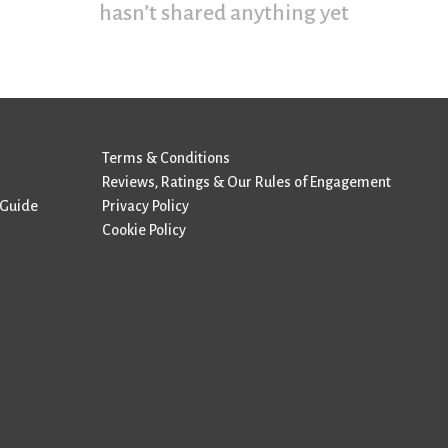
hasn’t shared anything yet
Terms & Conditions
Reviews, Ratings & Our Rules of Engagement
 Guide
Privacy Policy
Cookie Policy