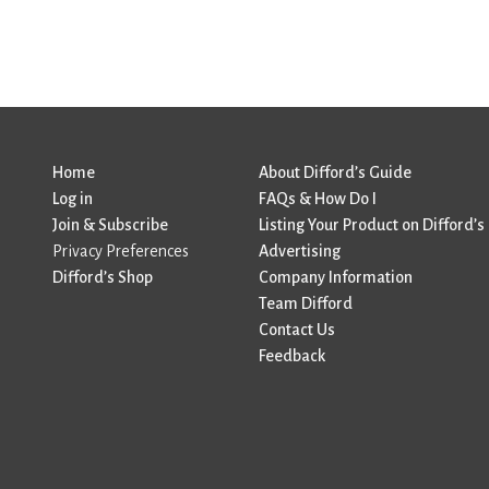
Home
About Difford’s Guide
Log in
FAQs & How Do I
Join & Subscribe
Listing Your Product on Difford’s
Privacy Preferences
Advertising
Difford’s Shop
Company Information
Team Difford
Contact Us
Feedback