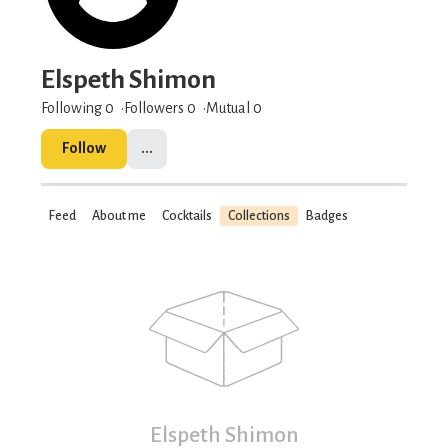
Elspeth Shimon
Following 0
Followers
0
Mutual 0
Follow
...
Feed
About me
Cocktails
Collections
Badges
Elspeth Shimon