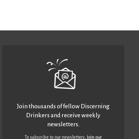
Join thousands of fellow Discerning
Drinkers and receive weekly
newsletters.
To subscribe to our newsletters,
join our