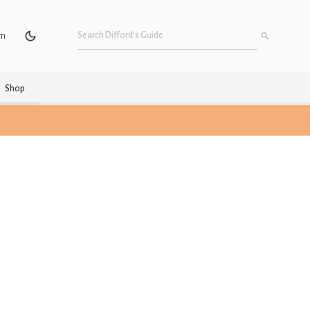
um
Shop