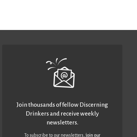
Join thousands of fellow Discerning
Drinkers and receive weekly
newsletters.
To subscribe to our newsletters,
join our