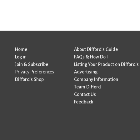
Home
About Difford’s Guide
Log in
FAQs & How Do I
Join & Subscribe
Listing Your Product on Difford’s
Privacy Preferences
Advertising
Difford’s Shop
Company Information
Team Difford
Contact Us
Feedback