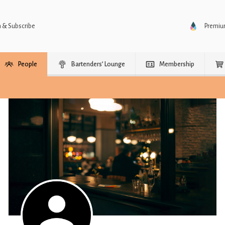
n & Subscribe
Premi
People
Bartenders’ Lounge
Membership