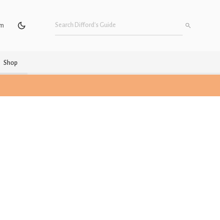
um
Shop