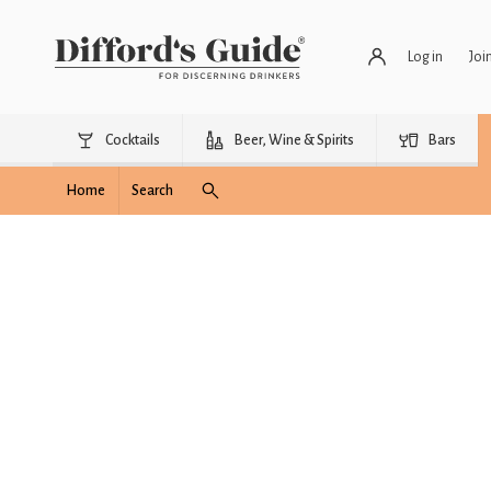
Log in
Joi
Cocktails
Beer, Wine & Spirits
Bars
Home
Search