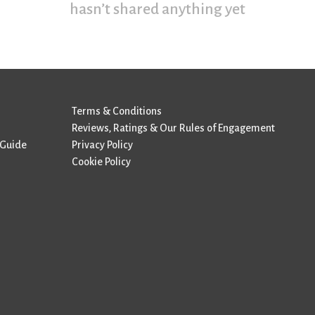
hasn’t shared anything yet
Terms & Conditions
Reviews, Ratings & Our Rules of Engagement
 Guide
Privacy Policy
Cookie Policy