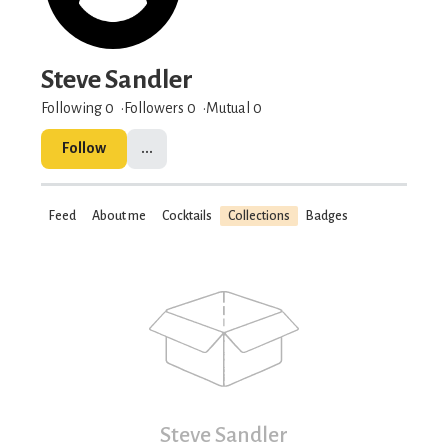
Steve Sandler
Following 0
Followers
0
Mutual 0
Follow
...
Feed
About me
Cocktails
Collections
Badges
Steve Sandler