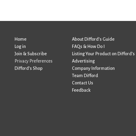
Home
About Difford’s Guide
Log in
FAQs & How Do I
Join & Subscribe
Listing Your Product on Difford’s
Privacy Preferences
Advertising
Difford’s Shop
Company Information
Team Difford
Contact Us
Feedback