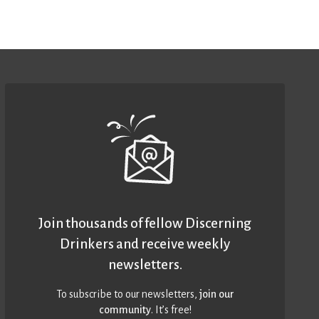
Join thousands of fellow Discerning
Drinkers and receive weekly
newsletters.
To subscribe to our newsletters,
join our
community
. It’s free!