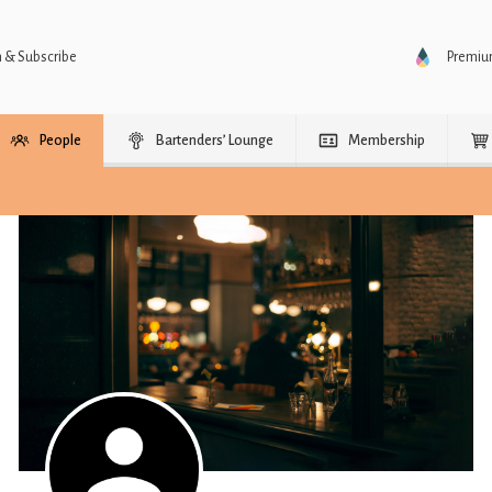
n & Subscribe
Premi
People
Bartenders’ Lounge
Membership