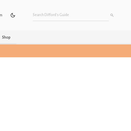
um
Shop