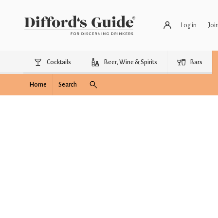
Log in
Joi
Cocktails
Beer, Wine & Spirits
Bars
Home
Search