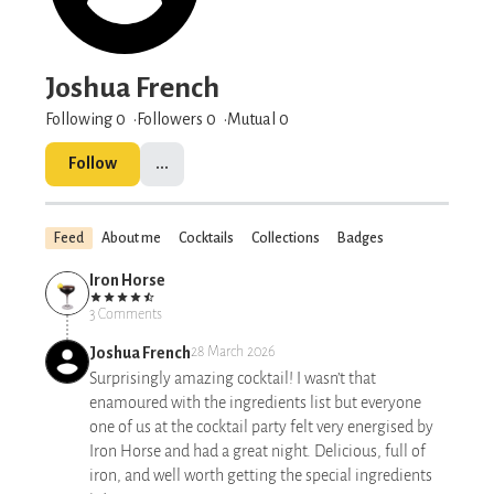
Joshua French
Following 0
Followers
0
Mutual 0
Follow
...
Feed
About me
Cocktails
Collections
Badges
Iron Horse
3 Comments
Joshua French
28 March 2026
Surprisingly amazing cocktail! I wasn’t that
enamoured with the ingredients list but everyone
one of us at the cocktail party felt very energised by
Iron Horse and had a great night. Delicious, full of
iron, and well worth getting the special ingredients