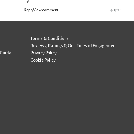
in!
Reply
View comment
1
0
Terms & Conditions
Reviews, Ratings & Our Rules of Engagement
 Guide
Privacy Policy
Cookie Policy