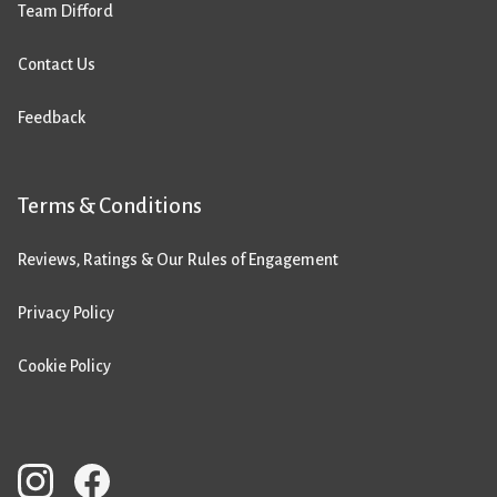
Team Difford
Contact Us
Feedback
Terms & Conditions
Reviews, Ratings & Our Rules of Engagement
Privacy Policy
Cookie Policy