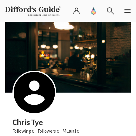
Chris Tye
Following 0
Followers
0
Mutual 0