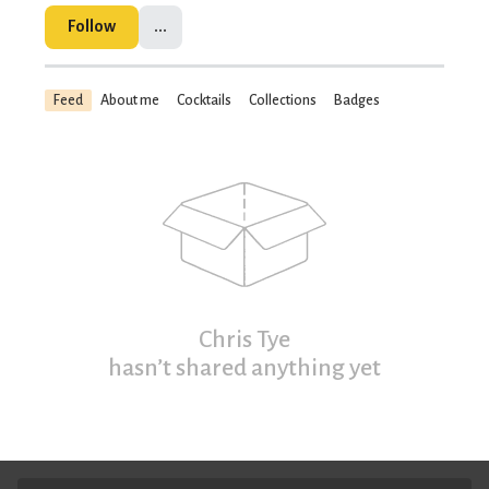
Follow
...
Feed
About me
Cocktails
Collections
Badges
Chris Tye
hasn’t shared anything yet