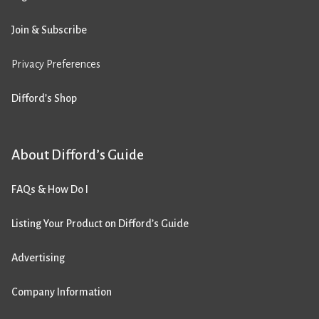
Join & Subscribe
Privacy Preferences
Difford’s Shop
About Difford’s Guide
FAQs & How Do I
Listing Your Product on Difford’s Guide
Advertising
Company Information