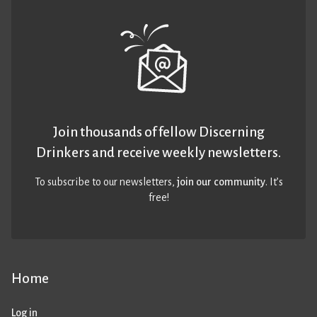
Join thousands of fellow Discerning
Drinkers and receive weekly newsletters.
To subscribe to our newsletters,
join our community
. It’s
free!
Home
Log in