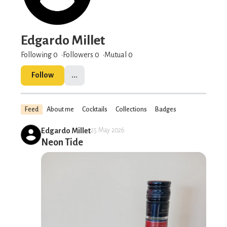
Edgardo Millet
Following 0
Followers
0
Mutual 0
Follow
...
Feed
About me
Cocktails
Collections
Badges
Edgardo Millet
25 May 2026
Neon Tide