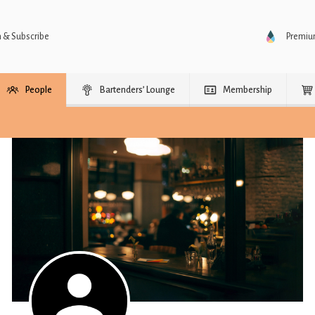
n & Subscribe
Premi
People
Bartenders’ Lounge
Membership