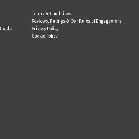
Terms & Conditions
Reviews, Ratings & Our Rules of Engagement
 Guide
Privacy Policy
Cookie Policy