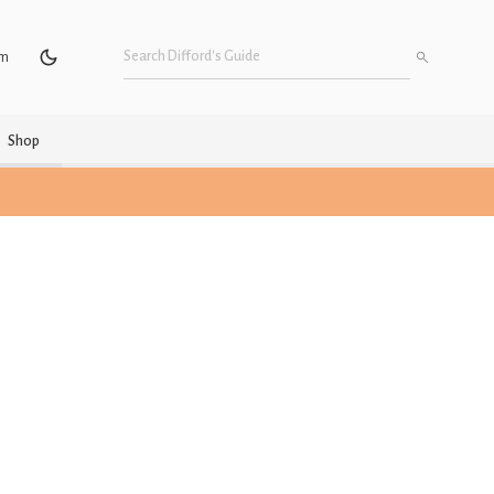
um
Shop