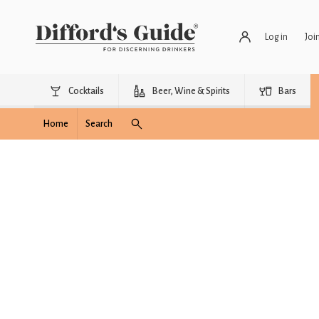
Log in
Joi
Cocktails
Beer, Wine & Spirits
Bars
Home
Search