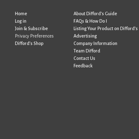
Home
About Difford’s Guide
Log in
FAQs & How Do I
Join & Subscribe
Listing Your Product on Difford’s
Privacy Preferences
Advertising
Difford’s Shop
Company Information
Team Difford
Contact Us
Feedback