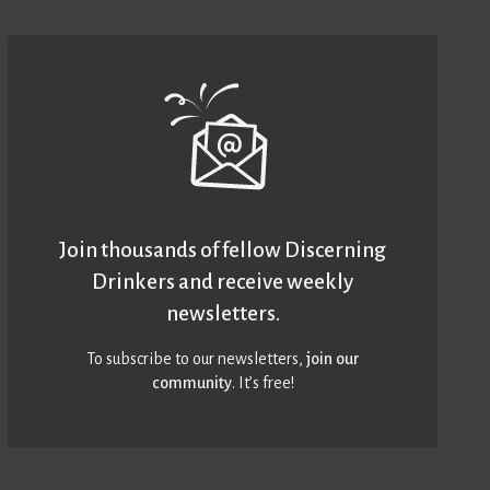
Join thousands of fellow Discerning
Drinkers and receive weekly
newsletters.
To subscribe to our newsletters,
join our
community
. It’s free!