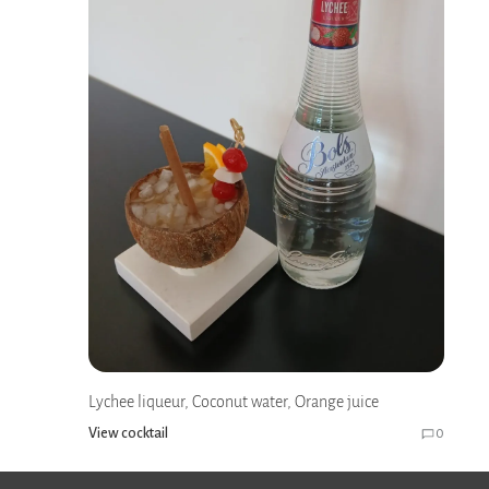
Lychee liqueur, Coconut water, Orange juice
View cocktail
0