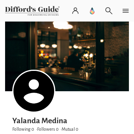
Yalanda Medina
Following 0
Followers
0
Mutual 0