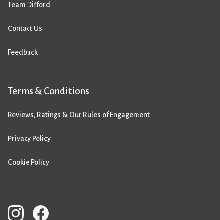
Team Difford
Contact Us
Feedback
Terms & Conditions
Reviews, Ratings & Our Rules of Engagement
Privacy Policy
Cookie Policy