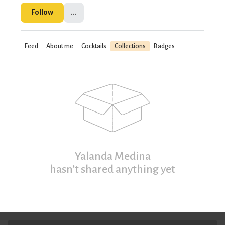
Follow
...
Feed
About me
Cocktails
Collections
Badges
Yalanda Medina
hasn’t shared anything yet