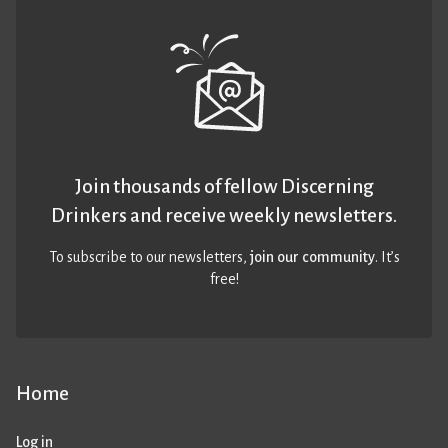
Join thousands of fellow Discerning
Drinkers and receive weekly newsletters.
To subscribe to our newsletters,
join our community
. It’s
free!
Home
Log in