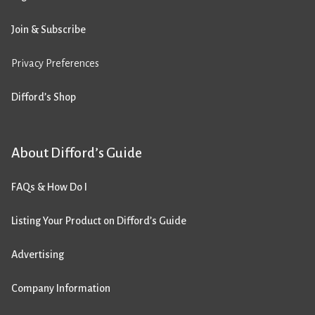
Join & Subscribe
Privacy Preferences
Difford’s Shop
About Difford’s Guide
FAQs & How Do I
Listing Your Product on Difford’s Guide
Advertising
Company Information