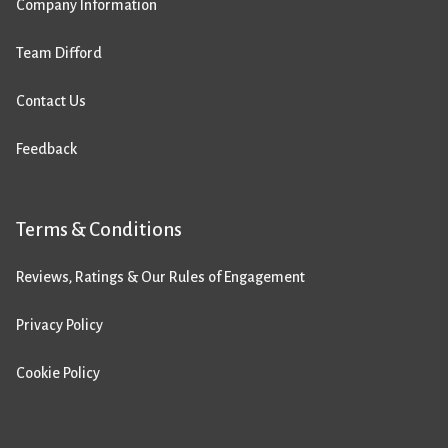
Company Information
Team Difford
Contact Us
Feedback
Terms & Conditions
Reviews, Ratings & Our Rules of Engagement
Privacy Policy
Cookie Policy