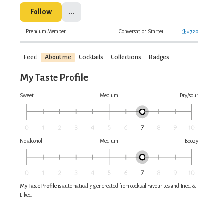
Follow
...
Premium Member
Conversation Starter
#720
Feed
About me
Cocktails
Collections
Badges
My Taste Profile
Sweet
Medium
Dry/sour
No alcohol
Medium
Boozy
My Taste Profile
is automatically genereated from cocktail Favourites and Tried &
Liked