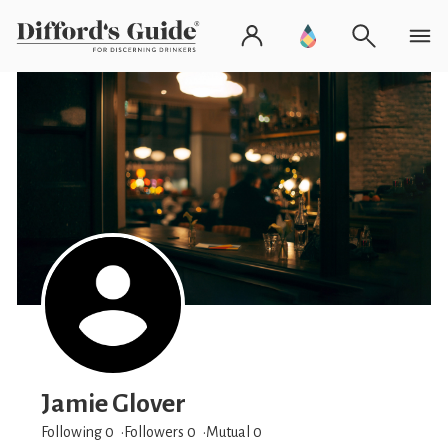
Jamie Glover
Following 0
Followers
0
Mutual 0