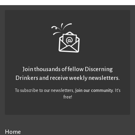
Join thousands of fellow Discerning
Drinkers and receive weekly newsletters.
To subscribe to our newsletters,
join our community
. It’s
free!
Home