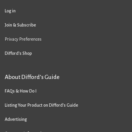
Log in
Join & Subscribe
Privacy Preferences
Difford’s Shop
About Difford’s Guide
FAQs & How Do I
Listing Your Product on Difford’s Guide
Advertising