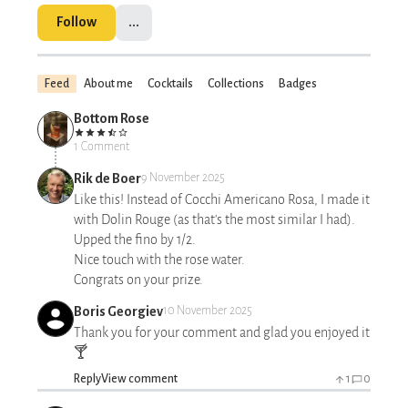
Follow
...
Feed
About me
Cocktails
Collections
Badges
Bottom Rose
1 Comment
Rik de Boer
9 November 2025
Like this! Instead of Cocchi Americano Rosa, I made it
with Dolin Rouge (as that's the most similar I had).
Upped the fino by 1/2.
Nice touch with the rose water.
Congrats on your prize.
Boris Georgiev
10 November 2025
Thank you for your comment and glad you enjoyed it
🍸
Reply
View comment
1
0