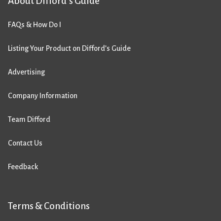
About Difford’s Guide
FAQs & How Do I
Listing Your Product on Difford’s Guide
Advertising
Company Information
Team Difford
Contact Us
Feedback
Terms & Conditions