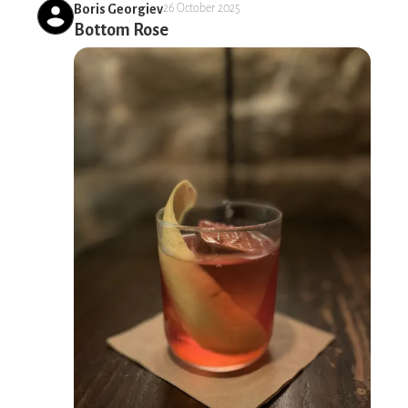
Boris Georgiev
26 October 2025
Bottom Rose