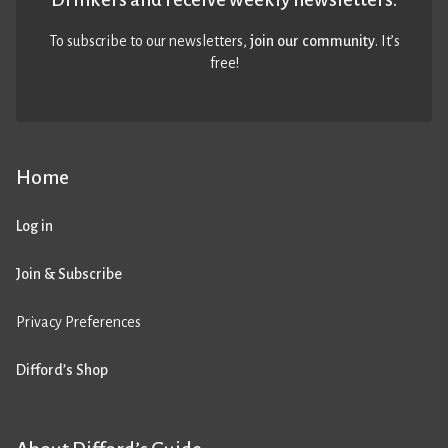
To subscribe to our newsletters,
join our community
. It’s
free!
Home
Log in
Join & Subscribe
Privacy Preferences
Difford’s Shop