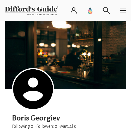
Boris Georgiev
Following 0
Followers
0
Mutual 0