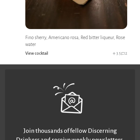
Fino sherry, Americano rosa, Red bitter liqueur, Rose
water
View cocktail
3.5
2
Join thousands of fellow Discerning
Drinkers and receive weekly newsletters.