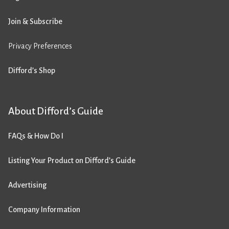
Join & Subscribe
Privacy Preferences
Difford’s Shop
About Difford’s Guide
FAQs & How Do I
Listing Your Product on Difford’s Guide
Advertising
Company Information