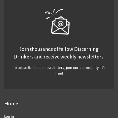
Join thousands of fellow Discerning
Drinkers and receive weekly newsletters.
To subscribe to our newsletters,
join our community
. It’s
free!
Home
Log in