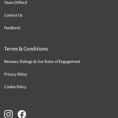
Team Difford
Contact Us
Feedback
Terms & Conditions
Reviews, Ratings & Our Rules of Engagement
Privacy Policy
Cookie Policy