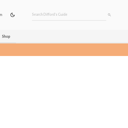
um
Shop