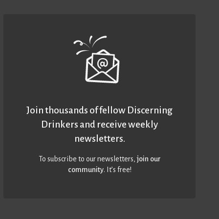
Join thousands of fellow Discerning
Drinkers and receive weekly
newsletters.
To subscribe to our newsletters,
join our
community
. It’s free!