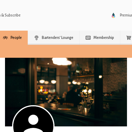
n & Subscribe
Premi
People
Bartenders’ Lounge
Membership