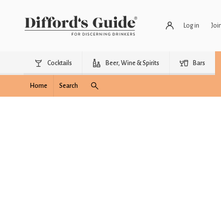
Log in
Joi
Cocktails
Beer, Wine & Spirits
Bars
Home
Search