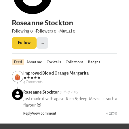
Roseanne Stockton
Following 0
Followers
0
Mutual 0
Follow
...
Feed
About me
Cocktails
Collections
Badges
Improved Blood Orange Margarita
4 Comments
Roseanne Stockton
31 May 2025
Just made it with agave. Rich & deep. Mezcal is such a
flavour 😍
Reply
View comment
2
0