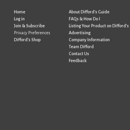
Home
About Difford’s Guide
Log in
FAQs & How Do I
Join & Subscribe
Listing Your Product on Difford’s
Privacy Preferences
Advertising
Difford’s Shop
Company Information
Team Difford
Contact Us
Feedback