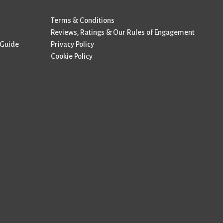
Terms & Conditions
Reviews, Ratings & Our Rules of Engagement
 Guide
Privacy Policy
Cookie Policy