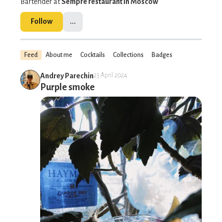
Bartender at
Sempre restaurant in Moscow
Follow
...
Feed
About me
Cocktails
Collections
Badges
Andrey Parechin
23 April 2024
Purple smoke