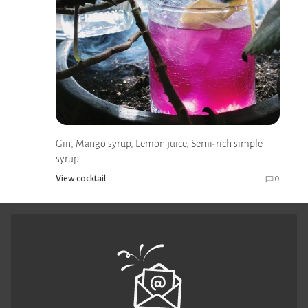
Gin, Mango syrup, Lemon juice, Semi-rich simple
syrup
View cocktail
0