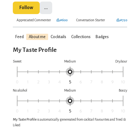
Follow
...
Appreciated Commenter
#600
Conversation Starter
#720
Feed
About me
Cocktails
Collections
Badges
My Taste Profile
Sweet
Medium
Dry/sour
No alcohol
Medium
Boozy
My Taste Profile
is automatically genereated from cocktail Favourites and Tried &
Liked