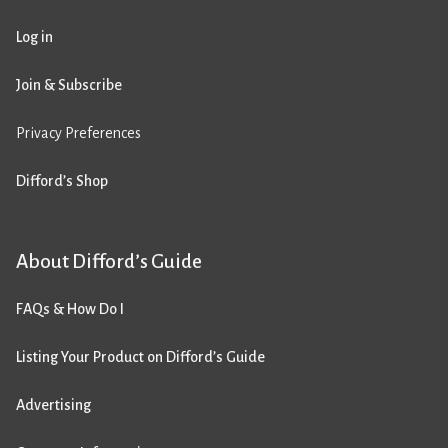
Log in
Join & Subscribe
Privacy Preferences
Difford’s Shop
About Difford’s Guide
FAQs & How Do I
Listing Your Product on Difford’s Guide
Advertising