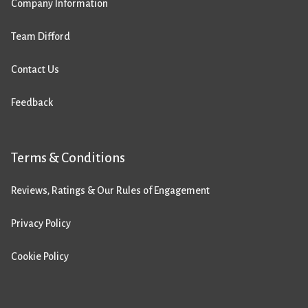
Company Information
Team Difford
Contact Us
Feedback
Terms & Conditions
Reviews, Ratings & Our Rules of Engagement
Privacy Policy
Cookie Policy