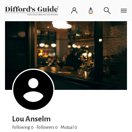
Lou Anselm
Following 0
Followers
0
Mutual 0