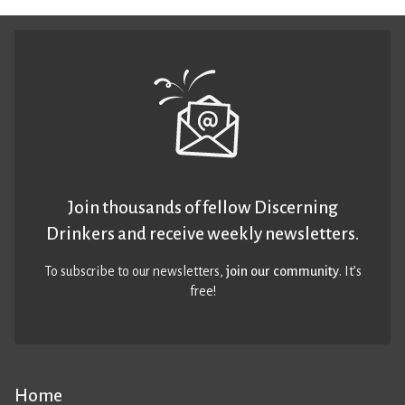
Join thousands of fellow Discerning
Drinkers and receive weekly newsletters.
To subscribe to our newsletters,
join our community
. It’s
free!
Home