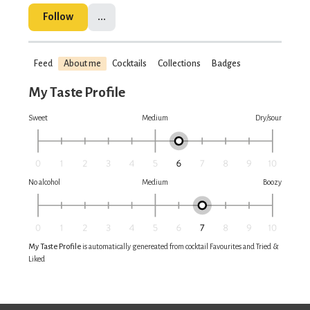
Follow
...
Feed
About me
Cocktails
Collections
Badges
My Taste Profile
Sweet
Medium
Dry/sour
No alcohol
Medium
Boozy
My Taste Profile
is automatically genereated from cocktail Favourites and Tried &
Liked