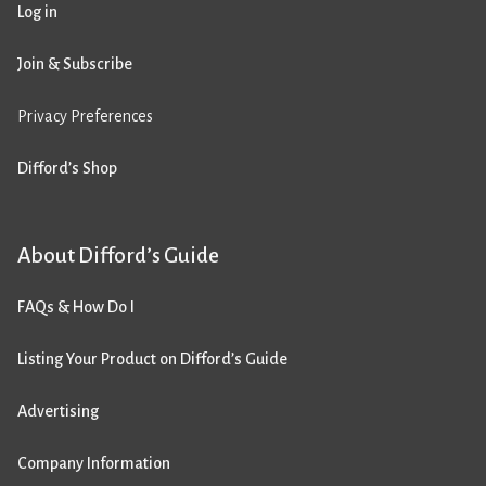
Log in
Join & Subscribe
Privacy Preferences
Difford’s Shop
About Difford’s Guide
FAQs & How Do I
Listing Your Product on Difford’s Guide
Advertising
Company Information