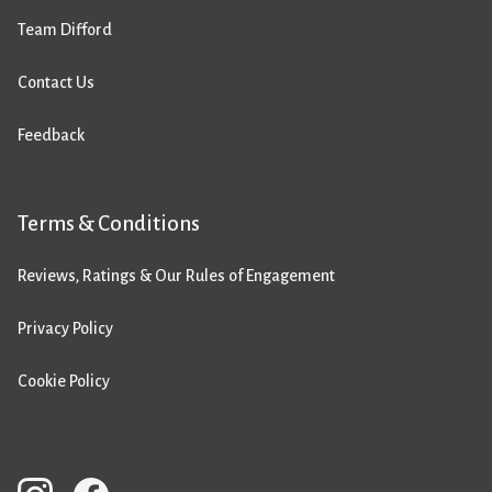
Team Difford
Contact Us
Feedback
Terms & Conditions
Reviews, Ratings & Our Rules of Engagement
Privacy Policy
Cookie Policy