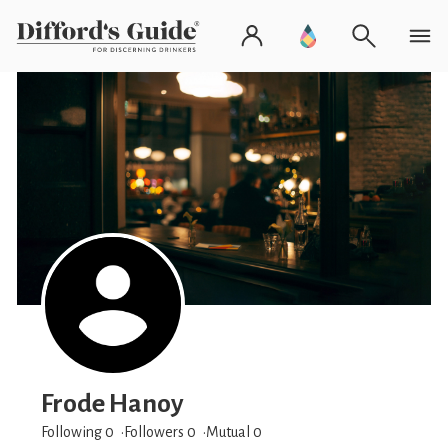
Frode Hanoy
Following 0
Followers
0
Mutual 0