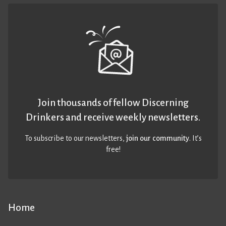
Join thousands of fellow Discerning
Drinkers and receive weekly newsletters.
To subscribe to our newsletters,
join our community
. It’s
free!
Home