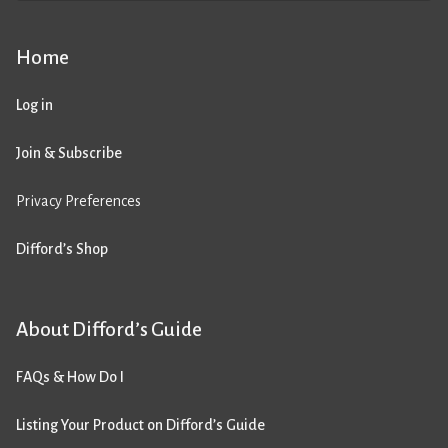
Home
Log in
Join & Subscribe
Privacy Preferences
Difford’s Shop
About Difford’s Guide
FAQs & How Do I
Listing Your Product on Difford’s Guide