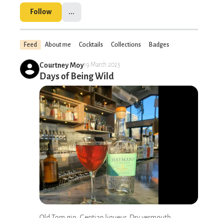
Follow
...
Feed
About me
Cocktails
Collections
Badges
Courtney Moy
19 March 2023
Days of Being Wild
Old Tom gin, Gentian liqueur, Dry vermouth,