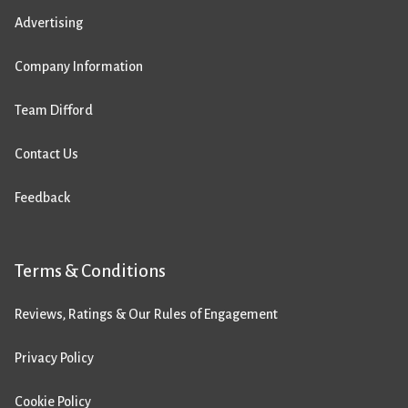
Advertising
Company Information
Team Difford
Contact Us
Feedback
Terms & Conditions
Reviews, Ratings & Our Rules of Engagement
Privacy Policy
Cookie Policy