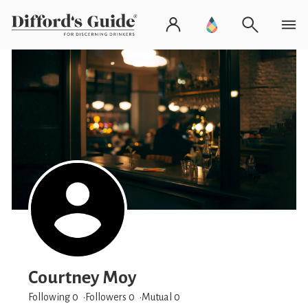
Courtney Moy
Following 0
Followers
0
Mutual 0