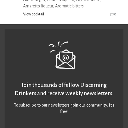
Amaretto liqueur, Aromatic bitters
View cocktail
0
Join thousands of fellow Discerning
Drinkers and receive weekly newsletters.
To subscribe to our newsletters,
join our community
. It’s
free!