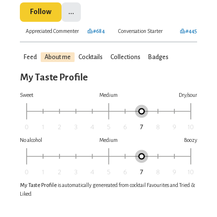
Follow
...
Appreciated Commenter
#684
Conversation Starter
#445
Feed
About me
Cocktails
Collections
Badges
My Taste Profile
Sweet
Medium
Dry/sour
No alcohol
Medium
Boozy
My Taste Profile
is automatically genereated from cocktail Favourites and Tried &
Liked