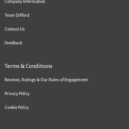
Company Information
Team Difford
Contact Us
Feedback
Terms & Conditions
Reviews, Ratings & Our Rules of Engagement
Privacy Policy
Cookie Policy