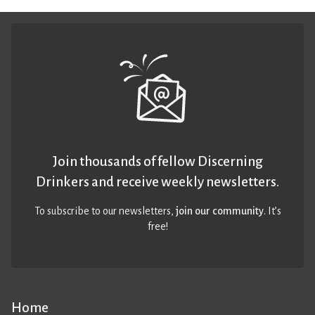
Join thousands of fellow Discerning
Drinkers and receive weekly newsletters.
To subscribe to our newsletters,
join our community
. It’s
free!
Home