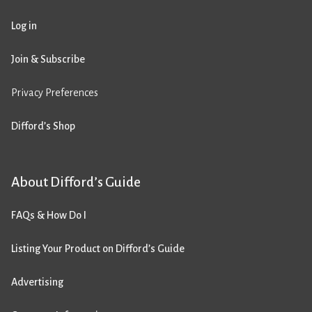
Log in
Join & Subscribe
Privacy Preferences
Difford’s Shop
About Difford’s Guide
FAQs & How Do I
Listing Your Product on Difford’s Guide
Advertising