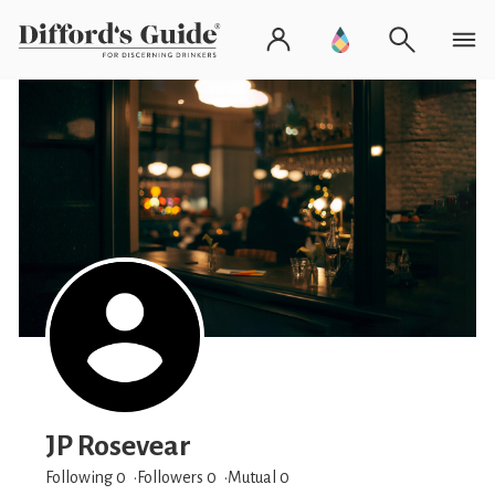
JP Rosevear
Following 0
Followers
0
Mutual 0