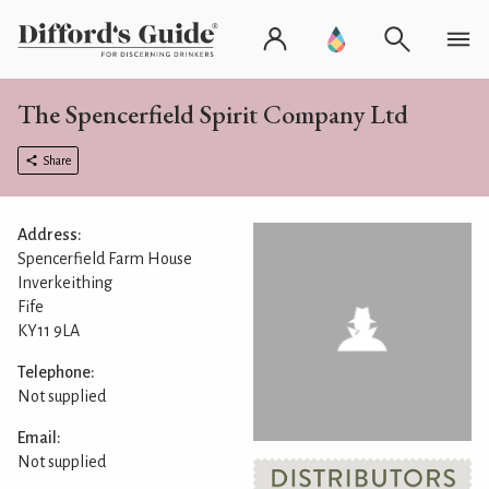
The Spencerfield Spirit Company Ltd
Share
Address:
Spencerfield Farm House
Inverkeithing
Fife
KY11 9LA
Telephone:
Not supplied
Email:
Not supplied