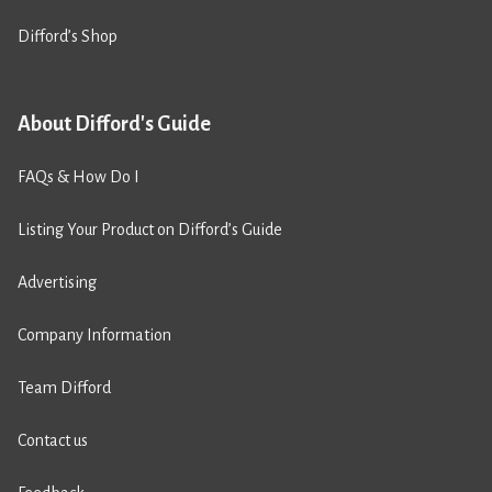
Difford’s Shop
About Difford's Guide
FAQs & How Do I
Listing Your Product on Difford’s Guide
Advertising
Company Information
Team Difford
Contact us