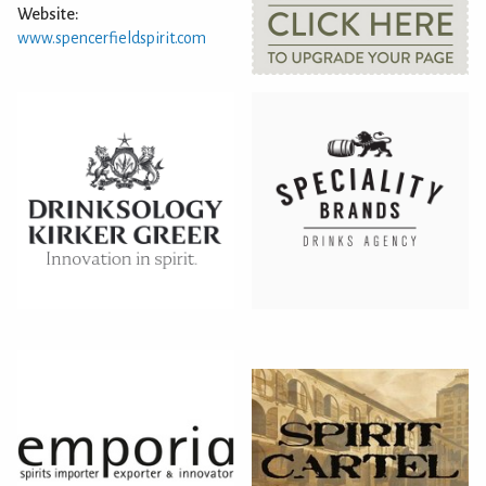
Website:
www.spencerfieldspirit.com