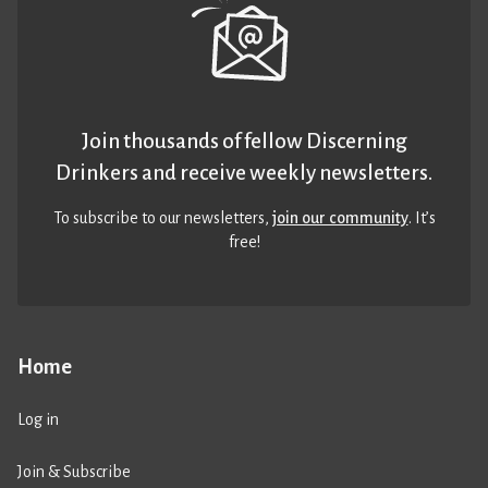
Join thousands of fellow Discerning
Drinkers and receive weekly newsletters.
To subscribe to our newsletters,
join our community
. It’s
free!
Home
Log in
Join & Subscribe