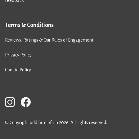
Feedback
Terms & Conditions
Reviews, Ratings & Our Rules of Engagement
Privacy Policy
Cookie Policy
© Copyright odd firm of sin 2026. All rights reserved.