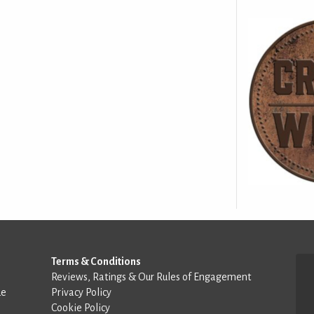
Terms & Conditions
Reviews, Ratings & Our Rules of Engagement
de
Privacy Policy
Cookie Policy