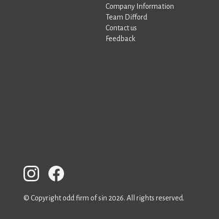
Company Information
Team Difford
Contact us
Feedback
© Copyright odd firm of sin 2026. All rights reserved.