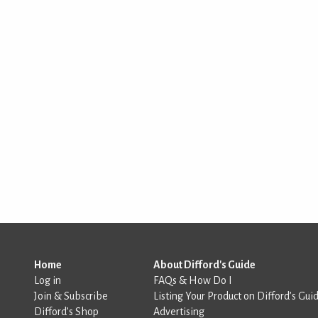
Home
About Difford's Guide
Log in
FAQs & How Do I
Join & Subscribe
Listing Your Product on Difford’s Gui
Difford’s Shop
Advertising