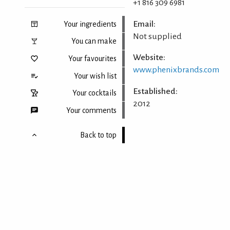
+1 816 309 6981
Email:
Your ingredients
Not supplied
You can make
Website:
Your favourites
www.phenixbrands.com
Your wish list
Established:
Your cocktails
2012
Your comments
Back to top