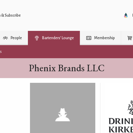
n & Subscribe
People
Bartenders’ Lounge
Membership
rs
Phenix Brands LLC