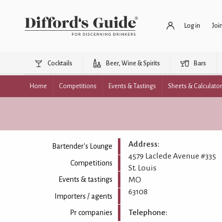
Log in
Joi
Cocktails
Beer, Wine & Spirits
Bars
Home
Competitions
Events & Tastings
Sheets & Calculato
Address:
Bartender's Lounge
4579 Laclede Avenue #335
Competitions
St. Louis
MO
Events & tastings
63108
Importers / agents
Telephone:
Pr companies