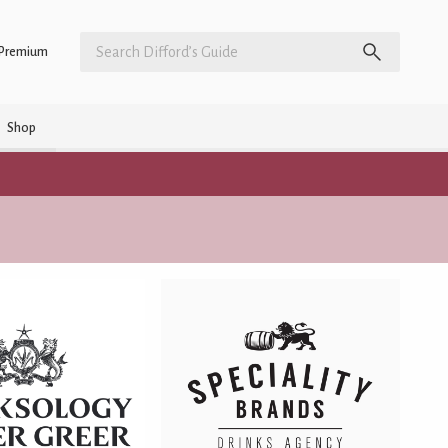
Premium
Shop