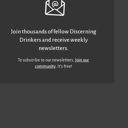
Join thousands of fellow Discerning
Drinkers and receive weekly
newsletters.
To subscribe to our newsletters,
join our
community
. It’s free!