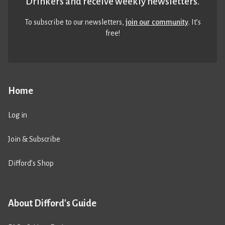
Drinkers and receive weekly newsletters.
To subscribe to our newsletters,
join our community
. It’s
free!
Home
Log in
Join & Subscribe
Difford’s Shop
About Difford's Guide