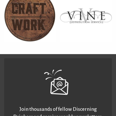
Join thousands of fellow Discerning