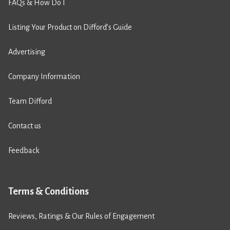
FAQs & How Do I
Listing Your Product on Difford’s Guide
Advertising
Company Information
Team Difford
Contact us
Feedback
Terms & Conditions
Reviews, Ratings & Our Rules of Engagement