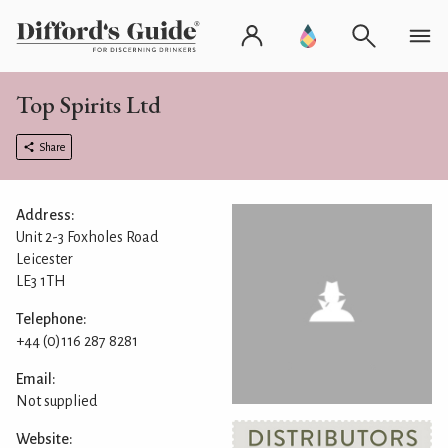
Top Spirits Ltd
Share
Address:
Unit 2-3 Foxholes Road
Leicester
LE3 1TH
Telephone:
+44 (0)116 287 8281
Email:
Not supplied
Website: