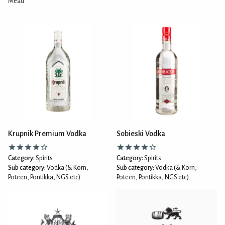
Mead
Krupnik Premium Vodka
Sobieski Vodka
Category:
Spirits
Category:
Spirits
Sub category:
Vodka (& Korn,
Sub category:
Vodka (& Korn,
Poteen, Pontikka, NGS etc)
Poteen, Pontikka, NGS etc)