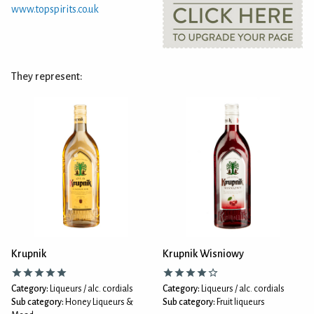
www.topspirits.co.uk
They represent:
Krupnik
Krupnik Wisniowy
Category:
Liqueurs / alc. cordials
Category:
Liqueurs / alc. cordials
Sub category:
Honey Liqueurs &
Sub category:
Fruit liqueurs