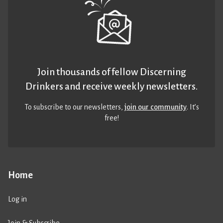
Join thousands of fellow Discerning
Drinkers and receive weekly newsletters.
To subscribe to our newsletters,
join our community
. It’s
free!
Home
Log in