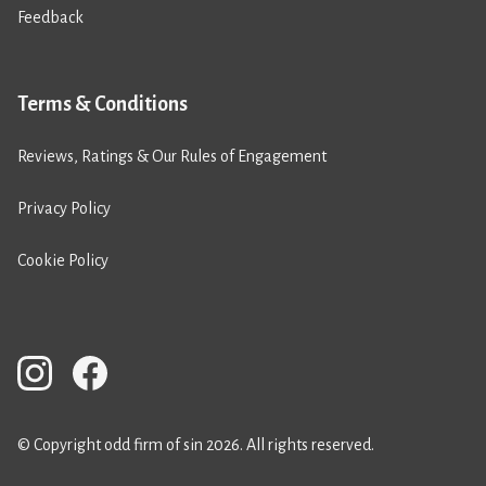
Feedback
Terms & Conditions
Reviews, Ratings & Our Rules of Engagement
Privacy Policy
Cookie Policy
© Copyright odd firm of sin 2026. All rights reserved.