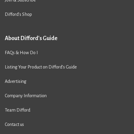
Join & Subscribe
Difford’s Shop
About Difford's Guide
FAQs & How Do I
Listing Your Product on Difford’s Guide
Advertising
Company Information
Team Difford
Contact us