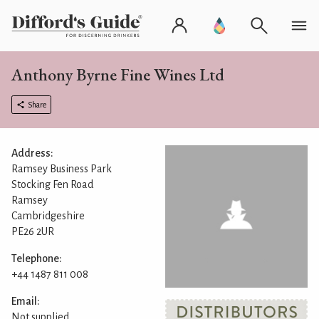
Anthony Byrne Fine Wines Ltd
Share
Address:
Ramsey Business Park
Stocking Fen Road
Ramsey
Cambridgeshire
PE26 2UR
Telephone:
+44 1487 811 008
Email:
Not supplied