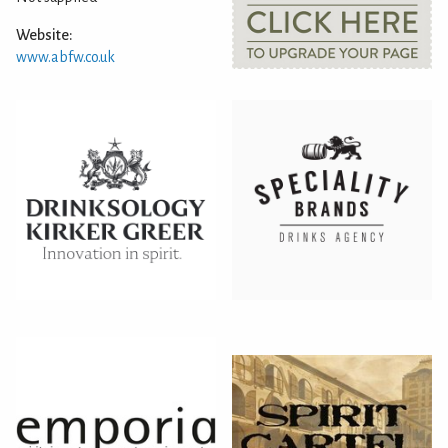
Website:
www.abfw.co.uk