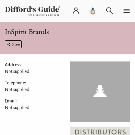
InSpirit Brands
Share
Address:
Not supplied
Telephone:
Not supplied
Email:
Not supplied