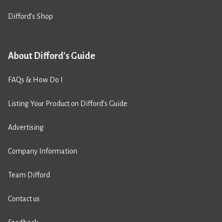
Difford’s Shop
About Difford's Guide
FAQs & How Do I
Listing Your Product on Difford’s Guide
Advertising
Company Information
Team Difford
Contact us