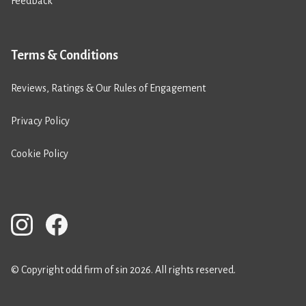
Feedback
Terms & Conditions
Reviews, Ratings & Our Rules of Engagement
Privacy Policy
Cookie Policy
© Copyright odd firm of sin 2026. All rights reserved.