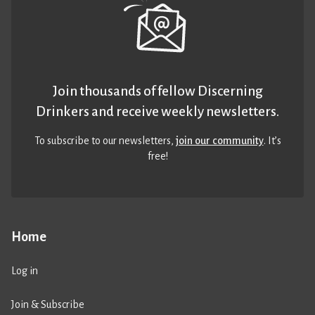
Join thousands of fellow Discerning
Drinkers and receive weekly newsletters.
To subscribe to our newsletters,
join our community
. It’s
free!
Home
Log in
Join & Subscribe