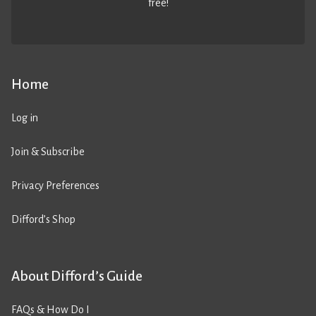
free!
Home
Log in
Join & Subscribe
Privacy Preferences
Difford’s Shop
About Difford’s Guide
FAQs & How Do I