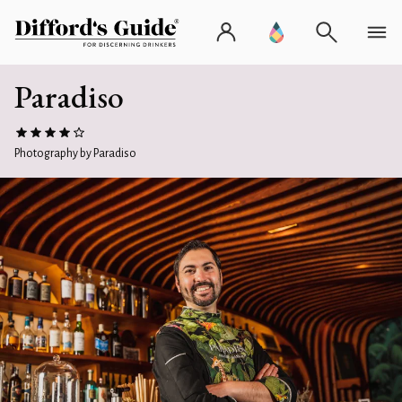
Paradiso
Photography by Paradiso