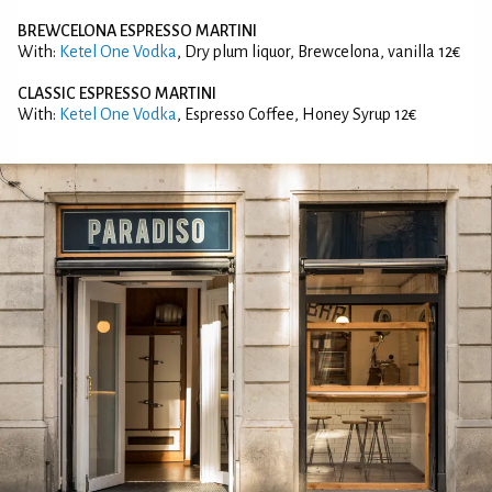
BREWCELONA ESPRESSO MARTINI
With:
Ketel One Vodka
, Dry plum liquor, Brewcelona, vanilla 12€
CLASSIC ESPRESSO MARTINI
With:
Ketel One Vodka
, Espresso Coffee, Honey Syrup 12€