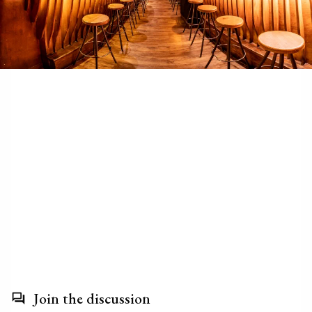
Join the discussion