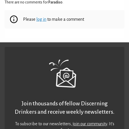
There are no comments for
Paradiso
.
Please
log in
to make a comment
Join thousands of fellow Discerning
Drinkers and receive weekly newsletters.
To subscribe to our newsletters,
join our community
. It’s