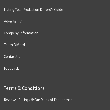
Listing Your Product on Difford’s Guide
Advertising
Company Information
Team Difford
Contact Us
Feedback
Terms & Conditions
Reviews, Ratings & Our Rules of Engagement