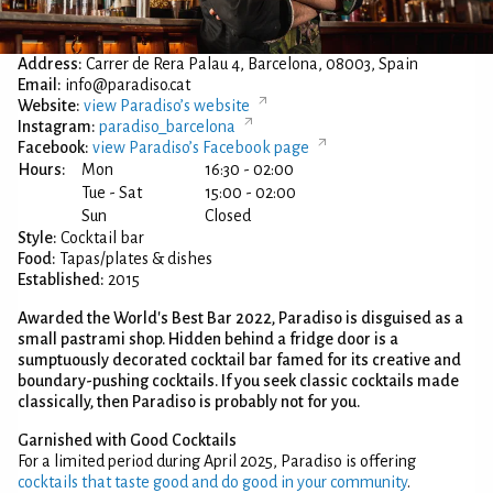
Address:
Carrer de Rera Palau 4, Barcelona, 08003, Spain
Email:
info@paradiso.cat
Website:
view Paradiso’s website
Instagram:
paradiso_barcelona
Facebook:
view Paradiso’s Facebook page
Hours:
Mon
16:30 - 02:00
Tue - Sat
15:00 - 02:00
Sun
Closed
Style:
Cocktail bar
Food:
Tapas/plates & dishes
Established:
2015
Awarded the World's Best Bar 2022, Paradiso is disguised as a
small pastrami shop. Hidden behind a fridge door is a
sumptuously decorated cocktail bar famed for its creative and
boundary-pushing cocktails. If you seek classic cocktails made
classically, then Paradiso is probably not for you.
Garnished with Good Cocktails
For a limited period during April 2025, Paradiso is offering
cocktails that taste good and do good in your community
.