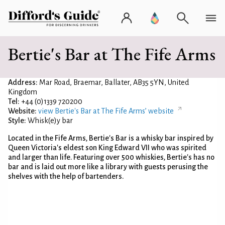
Bertie's Bar at The Fife Arms
Address:
Mar Road, Braemar, Ballater, AB35 5YN, United
Kingdom
Tel:
+44 (0)1339 720200
Website:
view Bertie's Bar at The Fife Arms’ website
Style:
Whisk(e)y bar
Located in the Fife Arms, Bertie's Bar is a whisky bar inspired by
Queen Victoria's eldest son King Edward VII who was spirited
and larger than life. Featuring over 500 whiskies, Bertie's has no
bar and is laid out more like a library with guests perusing the
shelves with the help of bartenders.