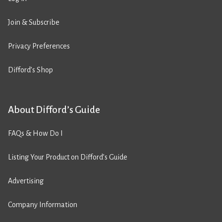
Join & Subscribe
Privacy Preferences
Difford’s Shop
About Difford’s Guide
FAQs & How Do I
Listing Your Product on Difford’s Guide
Advertising
Company Information