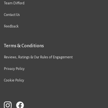
Team Difford
Contact Us
Feedback
Terms & Conditions
Reviews, Ratings & Our Rules of Engagement
Privacy Policy
Cookie Policy