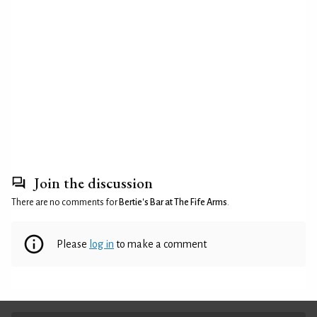
Join the discussion
There are no comments for
Bertie's Bar at The Fife Arms
.
Please
log in
to make a comment