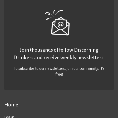
Join thousands of fellow Discerning
Drinkers and receive weekly newsletters.
To subscribe to our newsletters,
join our community
. It’s
free!
Home
Log in