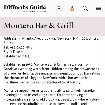
Montero Bar & Grill
Address:
73 Atlantic Ave, Brooklyn, New York, NY, 11201, United
States
Tel:
+1 212 520 7855
Style:
Dive bar
Established:
1939
Established in 1939, Montero Bar & Grill is a survivor from
Brooklyn's working waterfront. Hidden among the brownstones
of Brooklyn Heights, this unassuming neighbourhood bar retains
the character of a bygone New York, with a horseshoe bar,
maritime mementoes and decades of local history.
Montero's appeal lies in its authenticity, and its lively karaoke
evenings add to its enduring charm. For those seeking an
increasingly rare slice of old Brooklyn, this is a bar where history
and genuine hospitality continue to outweigh polish and