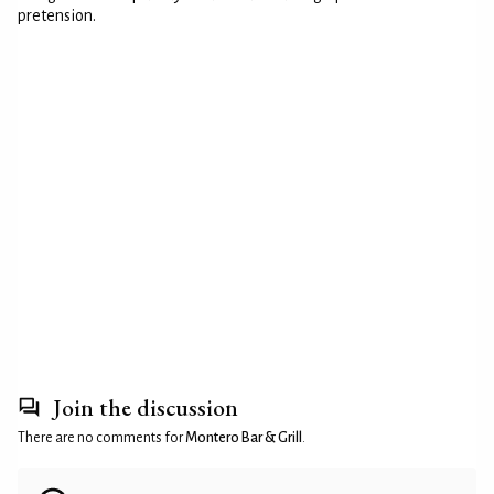
pretension.
Join the discussion
There are no comments for
Montero Bar & Grill
.