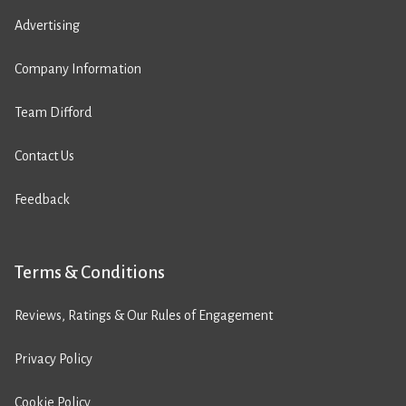
Advertising
Company Information
Team Difford
Contact Us
Feedback
Terms & Conditions
Reviews, Ratings & Our Rules of Engagement
Privacy Policy
Cookie Policy