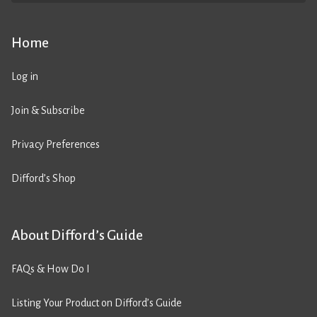
Home
Log in
Join & Subscribe
Privacy Preferences
Difford’s Shop
About Difford’s Guide
FAQs & How Do I
Listing Your Product on Difford’s Guide