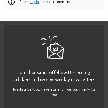
Please
log in
to make a comment
Join thousands of fellow Discerning
Drinkers and receive weekly newsletters.
To subscribe to our newsletters,
join our community
. It’s
free!