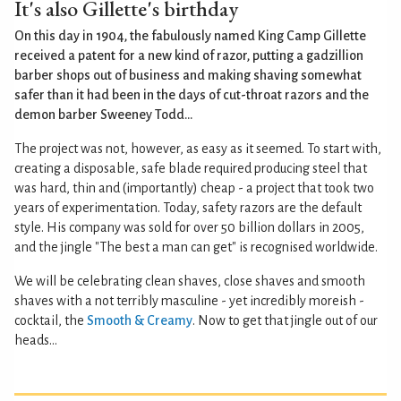
It's also Gillette's birthday
On this day in 1904, the fabulously named King Camp Gillette
received a patent for a new kind of razor, putting a gadzillion
barber shops out of business and making shaving somewhat
safer than it had been in the days of cut-throat razors and the
demon barber Sweeney Todd...
The project was not, however, as easy as it seemed. To start with,
creating a disposable, safe blade required producing steel that
was hard, thin and (importantly) cheap - a project that took two
years of experimentation. Today, safety razors are the default
style. His company was sold for over 50 billion dollars in 2005,
and the jingle "The best a man can get" is recognised worldwide.
We will be celebrating clean shaves, close shaves and smooth
shaves with a not terribly masculine - yet incredibly moreish -
cocktail, the
Smooth & Creamy
. Now to get that jingle out of our
heads...