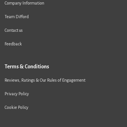
Company Information
Team Difford
Contact us
Feedback
Terms & Conditions
Reviews, Ratings & Our Rules of Engagement
Privacy Policy
Cookie Policy