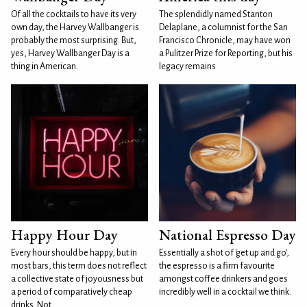
Of all the cocktails to have its very
The splendidly named Stanton
own day, the Harvey Wallbanger is
Delaplane, a columnist for the San
probably the most surprising. But,
Francisco Chronicle, may have won
yes, Harvey Wallbanger Day is a
a Pulitzer Prize for Reporting, but his
thing in American.
legacy remains
Happy Hour Day
National Espresso Day
Every hour should be happy, but in
Essentially a shot of 'get up and go',
most bars, this term does not reflect
the espresso is a firm favourite
a collective state of joyousness but
amongst coffee drinkers and goes
a period of comparatively cheap
incredibly well in a cocktail we think.
drinks. Not