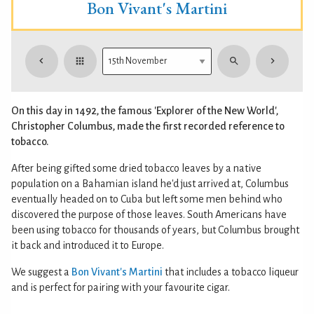
Bon Vivant's Martini
On this day in 1492, the famous 'Explorer of the New World',
Christopher Columbus, made the first recorded reference to
tobacco.
After being gifted some dried tobacco leaves by a native
population on a Bahamian island he'd just arrived at, Columbus
eventually headed on to Cuba but left some men behind who
discovered the purpose of those leaves. South Americans have
been using tobacco for thousands of years, but Columbus brought
it back and introduced it to Europe.
We suggest a
Bon Vivant's Martini
that includes a tobacco liqueur
and is perfect for pairing with your favourite cigar.