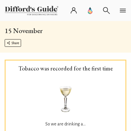
15 November
Share
Tobacco was recorded for the first time
So we are drinking a...