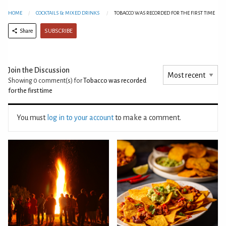
HOME
COCKTAILS & MIXED DRINKS
TOBACCO WAS RECORDED FOR THE FIRST TIME
SUBSCRIBE
Share
Join the Discussion
Showing 0
comment(s) for
Tobacco was recorded
for the first time
You must
log in to your account
to make a comment.