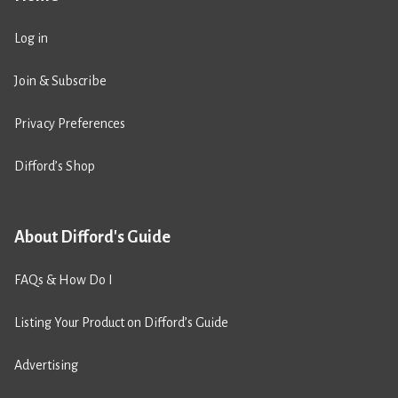
Log in
Join & Subscribe
Privacy Preferences
Difford’s Shop
About Difford's Guide
FAQs & How Do I
Listing Your Product on Difford’s Guide
Advertising