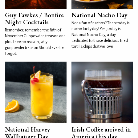
Guy Fawkes / Bonfire
National Nacho Day
Night Cocktails
Not a fan of nachos? Then today is
nacho lucky day! Yes, today is
Remember, remember the fifth of
National Nacho Day, a day
November Gunpowder, treason and
dedicated to those delicious fried
plot. I see no reason, why
tortilla chips that we love
gunpowder treason Should ever be
forgot.
National Harvey
Irish Coffee arrived in
Wallbanger Day
America this day