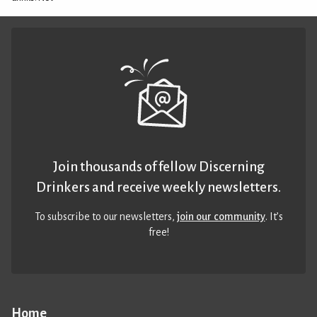
Join thousands of fellow Discerning
Drinkers and receive weekly newsletters.
To subscribe to our newsletters,
join our community
. It’s
free!
Home