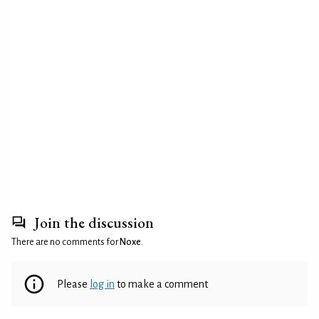
Join the discussion
There are no comments for
Noxe
.
Please
log in
to make a comment