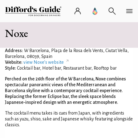
Noxe
Address:
W Barcelona, Plaça de la Rosa dels Vents, Ciutat Vella,
Barcelona, 08039, Spain
Website:
view Noxe’s website
Style:
Cocktail bar, Hotel bar, Restaurant bar, Rooftop bar
Perched on the 26th floor of the W Barcelona, Noxe combines
spectacular panoramic views of the Mediterranean and
Barcelona skyline with a contemporary cocktail experience.
Replacing the former Eclipse bar, the sleek space blends
Japanese-inspired design with an energetic atmosphere.
The cocktail menu takes its cues from Japan, with ingredients
such as yuzu, shiso, sake and Japanese whisky featuring alongside
classics.