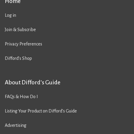
Home
Log in
Join & Subscribe
Privacy Preferences
Difford’s Shop
About Difford’s Guide
FAQs & How Do I
Listing Your Product on Difford’s Guide
Advertising