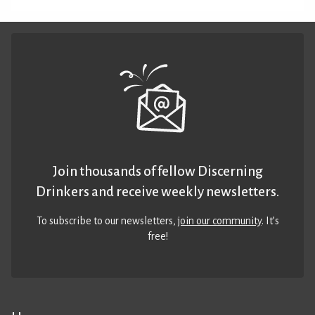
Join thousands of fellow Discerning
Drinkers and receive weekly newsletters.
To subscribe to our newsletters,
join our community
. It’s
free!