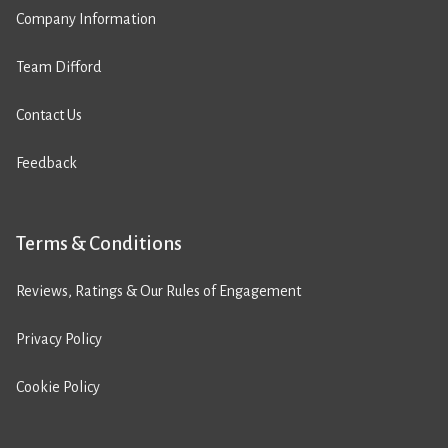
Company Information
Team Difford
Contact Us
Feedback
Terms & Conditions
Reviews, Ratings & Our Rules of Engagement
Privacy Policy
Cookie Policy