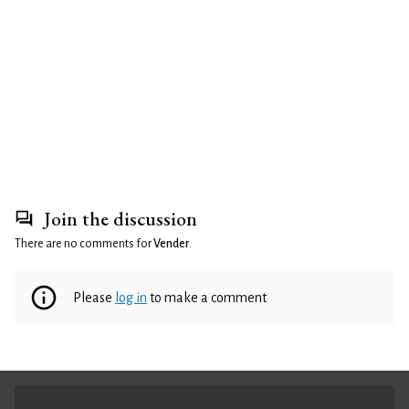
Join the discussion
There are no comments for
Vender
.
Please
log in
to make a comment