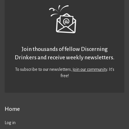
Join thousands of fellow Discerning
Drinkers and receive weekly newsletters.
To subscribe to our newsletters,
join our community
. It’s
free!
Home
Log in