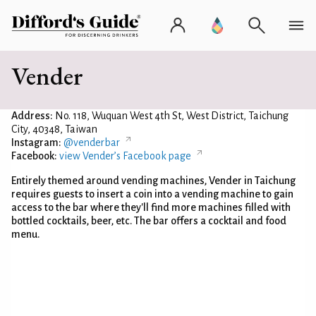
Vender
Address:
No. 118, Wuquan West 4th St, West District, Taichung
City, 40348, Taiwan
Instagram:
@venderbar
Facebook:
view Vender’s Facebook page
Entirely themed around vending machines, Vender in Taichung
requires guests to insert a coin into a vending machine to gain
access to the bar where they'll find more machines filled with
bottled cocktails, beer, etc. The bar offers a cocktail and food
menu.