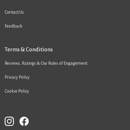
Contact Us
Feedback
Terms & Conditions
Reviews, Ratings & Our Rules of Engagement
Privacy Policy
Cookie Policy