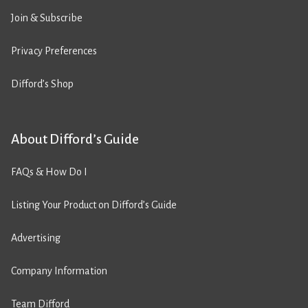
Join & Subscribe
Privacy Preferences
Difford’s Shop
About Difford’s Guide
FAQs & How Do I
Listing Your Product on Difford’s Guide
Advertising
Company Information
Team Difford