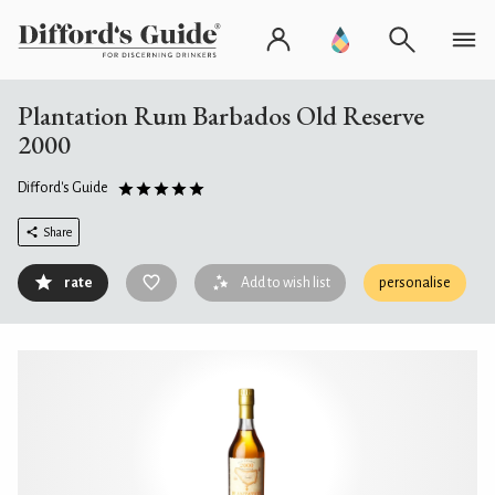
Plantation Rum Barbados Old Reserve
2000
Difford's Guide
Share
rate
Add to wish list
personalise