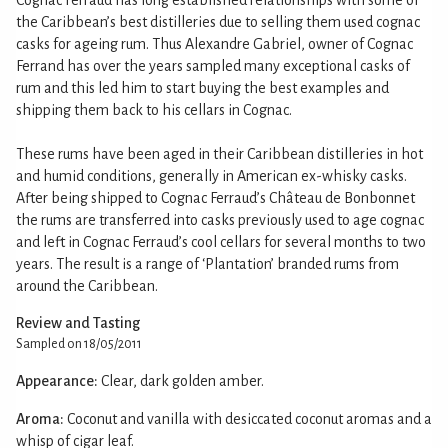
the Caribbean’s best distilleries due to selling them used cognac
casks for ageing rum. Thus Alexandre Gabriel, owner of Cognac
Ferrand has over the years sampled many exceptional casks of
rum and this led him to start buying the best examples and
shipping them back to his cellars in Cognac.
These rums have been aged in their Caribbean distilleries in hot
and humid conditions, generally in American ex-whisky casks.
After being shipped to Cognac Ferraud’s Château de Bonbonnet
the rums are transferred into casks previously used to age cognac
and left in Cognac Ferraud’s cool cellars for several months to two
years. The result is a range of ‘Plantation’ branded rums from
around the Caribbean.
Review and Tasting
Sampled on 18/05/2011
Appearance:
Clear, dark golden amber.
Aroma:
Coconut and vanilla with desiccated coconut aromas and a
whisp of cigar leaf.