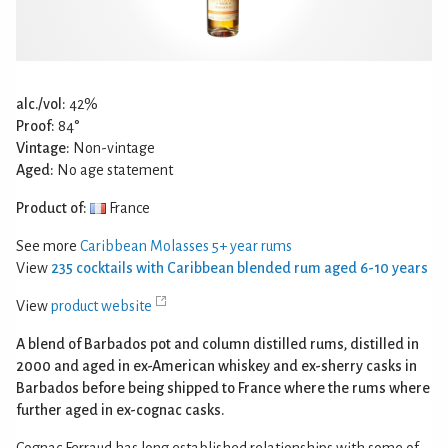
alc./vol:
42%
Proof:
84°
Vintage:
Non-vintage
Aged:
No age statement
Product of:
France
See more
Caribbean Molasses 5+ year rums
View
235 cocktails with Caribbean blended rum aged 6-10 years
View
product website
A blend of Barbados pot and column distilled rums, distilled in
2000 and aged in ex-American whiskey and ex-sherry casks in
Barbados before being shipped to France where the rums where
further aged in ex-cognac casks.
Cognac Ferraud has long established relationships with some of