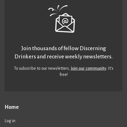
Join thousands of fellow Discerning
Drinkers and receive weekly newsletters.
To subscribe to our newsletters,
join our community
. It’s
free!
Home
Log in