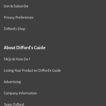
Join & Subscribe
Privacy Preferences
Difford’s Shop
About Difford's Guide
FAQs & How Do I
Listing Your Product on Difford’s Guide
Advertising
Company Information
Team Difford