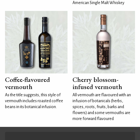
American Single Malt Whiskey
Coffee-flavoured
Cherry blossom-
vermouth
infused vermouth
As the title suggests, this style of
All vermouth are flavoured with an
vermouth includes roasted coffee
infusion of botanicals (herbs,
beans in its botanical infusion.
spices, roots, fruits, barks and
flowers) and some vermouths are
more forward flavoured