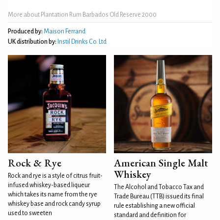
More about Plantation Rum Barbados Old Reserve 2000
Produced by:
Maison Ferrand
UK distribution by:
Instil Drinks Co. Ltd
Rock & Rye
American Single Malt
Whiskey
Rock and rye is a style of citrus fruit-
infused whiskey-based liqueur
The Alcohol and Tobacco Tax and
which takes its name from the rye
Trade Bureau (TTB) issued its final
whiskey base and rock candy syrup
rule establishing a new official
used to sweeten
standard and definition for