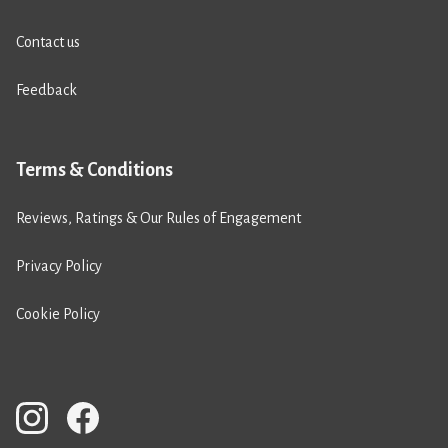
Contact us
Feedback
Terms & Conditions
Reviews, Ratings & Our Rules of Engagement
Privacy Policy
Cookie Policy