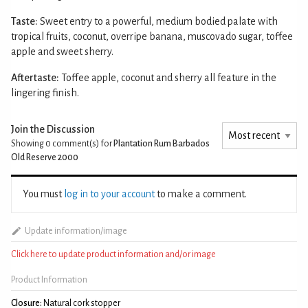
Taste:
Sweet entry to a powerful, medium bodied palate with
tropical fruits, coconut, overripe banana, muscovado sugar, toffee
apple and sweet sherry.
Aftertaste:
Toffee apple, coconut and sherry all feature in the
lingering finish.
Join the Discussion
Showing 0
comment(s) for
Plantation Rum Barbados
Old Reserve 2000
You must
log in to your account
to make a comment.
Update information/image
Click here to update product information and/or image
Product Information
Closure:
Natural cork stopper