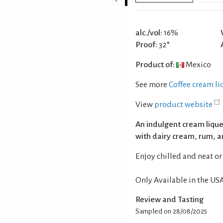
alc./vol:
16%
Proof:
32°
Product of:
Mexico
See more
Coffee cream l
View
product website
An indulgent cream lique
with dairy cream, rum, a
Enjoy chilled and neat or 
Only Available in the USA
Review and Tasting
Sampled on 28/08/2025