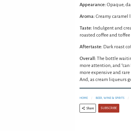
Appearance:
Opaque, dar
Aroma:
Creamy caramel la
Taste:
Indulgent and crea
roasted coffee and toffee
Aftertaste:
Dark roast co
Overall:
The bottle waiti
more attention, and "can 
more expensive and rare p
And, as cream liqueurs go
HOME
BEER, WINE & SPIRITS
SUBSCRIBE
Share