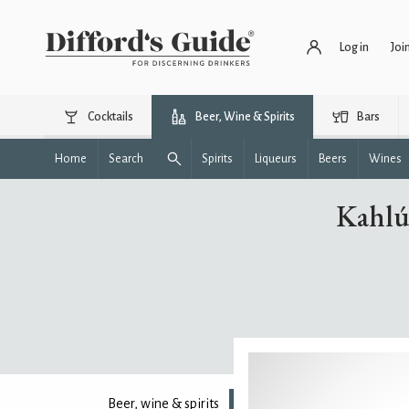
Log in
Joi
Cocktails
Beer, Wine & Spirits
Bars
Home
Search
Spirits
Liqueurs
Beers
Wines
Kahlú
Beer, wine & spirits