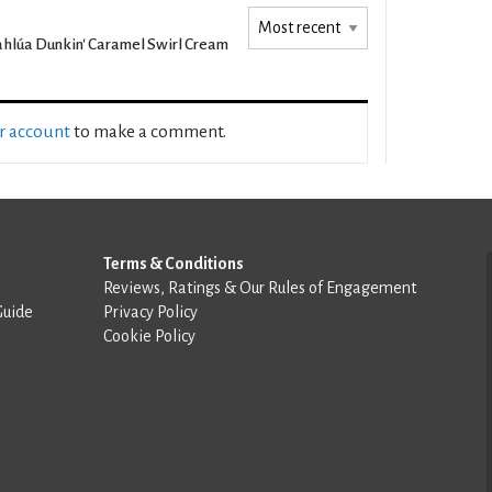
hlúa Dunkin' Caramel Swirl Cream
ur account
to make a comment.
Terms & Conditions
Reviews, Ratings & Our Rules of Engagement
Guide
Privacy Policy
Cookie Policy