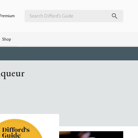
Premium
Shop
iqueur