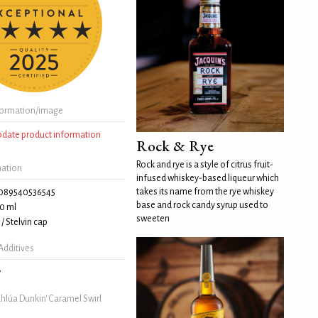
formation/image
update product information
Rock & Rye
Rock and rye is a style of citrus fruit-
mation
infused whiskey-based liqueur which
takes its name from the rye whiskey
089540536545
base and rock candy syrup used to
0 ml
sweeten
/ Stelvin cap
Additives
y
hlúa Dunkin' Caramel Swirl