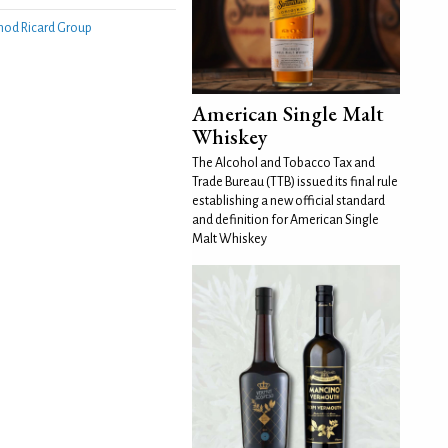
nod Ricard Group
American Single Malt
Whiskey
The Alcohol and Tobacco Tax and
Trade Bureau (TTB) issued its final rule
establishing a new official standard
and definition for American Single
Malt Whiskey