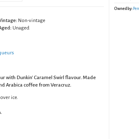
Owned by:
Per
Vintage:
Non-vintage
Aged:
Unaged
iqueurs
ur with Dunkin' Caramel Swirl flavour. Made
nd Arabica coffee from Veracruz.
over ice.
.