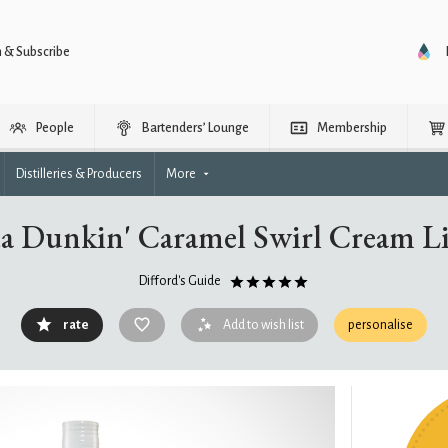
n & Subscribe
People
Bartenders’ Lounge
Membership
Distilleries & Producers
More
a Dunkin' Caramel Swirl Cream L
Difford's Guide
rate
Add to wish list
personalise