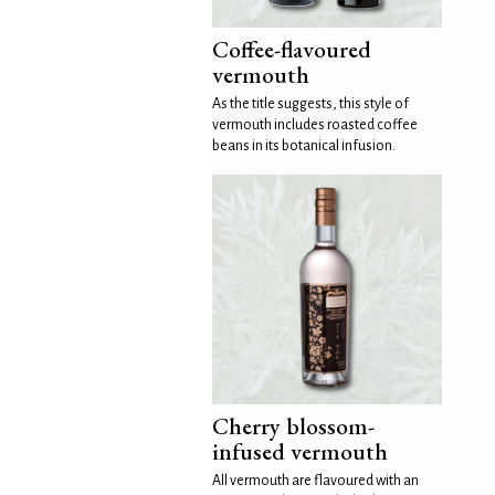
Coffee-flavoured
vermouth
As the title suggests, this style of
vermouth includes roasted coffee
beans in its botanical infusion.
Cherry blossom-
infused vermouth
All vermouth are flavoured with an