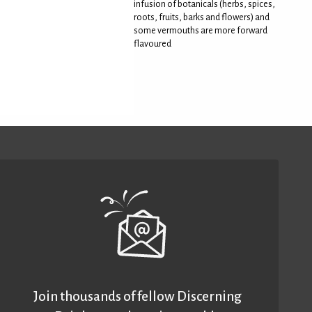
infusion of botanicals (herbs, spices,
roots, fruits, barks and flowers) and
some vermouths are more forward
flavoured
Join thousands of fellow Discerning