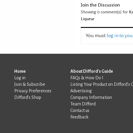
Join the Discussion
Showing 0
comment(s) for
Ka
Liqueur
You must
log in to yo
Home
About Difford's Guide
Log in
FAQs & How Do I
Join & Subscribe
Listing Your Product on Difford’s 
Privacy Preferences
Advertising
Difford’s Shop
Company Information
Team Difford
Contact us
Feedback