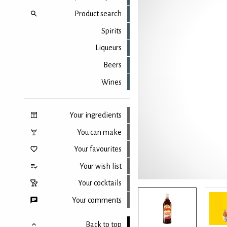
Product search
Spirits
Liqueurs
Beers
Wines
Your ingredients
You can make
Your favourites
Your wish list
Your cocktails
Your comments
Back to top