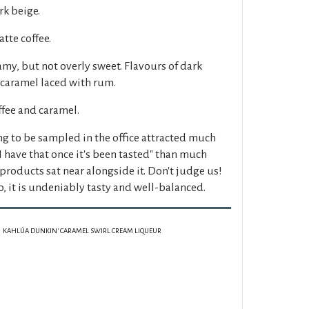
k beige.
tte coffee.
my, but not overly sweet. Flavours of dark
 caramel laced with rum.
ffee and caramel.
ng to be sampled in the office attracted much
I have that once it's been tasted" than much
roducts sat near alongside it. Don't judge us!
, it is undeniably tasty and well-balanced.
KAHLÚA DUNKIN' CARAMEL SWIRL CREAM LIQUEUR