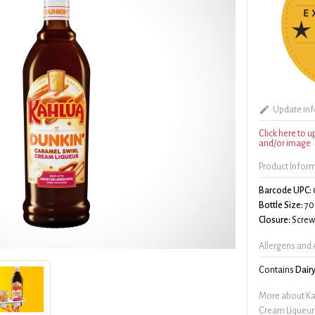
Update in
Click here to 
and/or image
Product Infor
Barcode UPC:
Bottle Size:
70
Closure:
Screw 
Allergens and 
Contains
Dair
More about Ka
Cream Liqueur