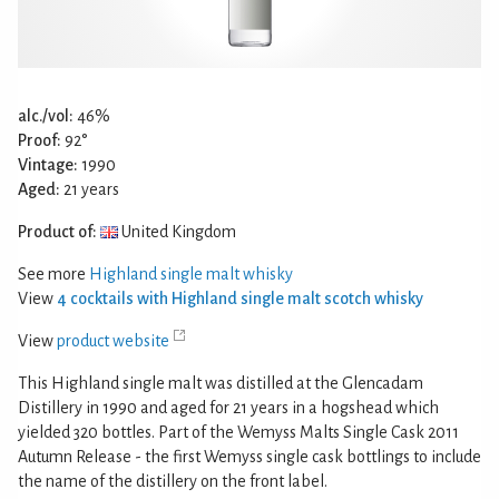
alc./vol:
46%
Proof:
92°
Vintage:
1990
Aged:
21 years
Product of:
United Kingdom
See more
Highland single malt whisky
View
4 cocktails with Highland single malt scotch whisky
View
product website
This Highland single malt was distilled at the Glencadam
Distillery in 1990 and aged for 21 years in a hogshead which
yielded 320 bottles. Part of the Wemyss Malts Single Cask 2011
Autumn Release - the first Wemyss single cask bottlings to include
the name of the distillery on the front label.