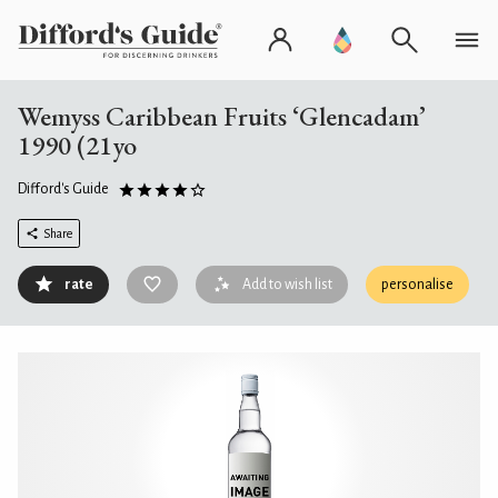
Wemyss Caribbean Fruits ‘Glencadam’
1990 (21yo
Difford's Guide
Share
rate
Add to wish list
personalise