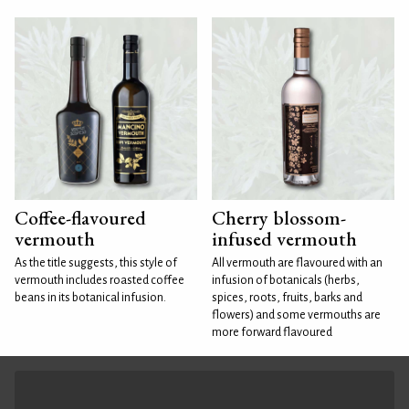
Coffee-flavoured
Cherry blossom-
vermouth
infused vermouth
As the title suggests, this style of
All vermouth are flavoured with an
vermouth includes roasted coffee
infusion of botanicals (herbs,
beans in its botanical infusion.
spices, roots, fruits, barks and
flowers) and some vermouths are
more forward flavoured