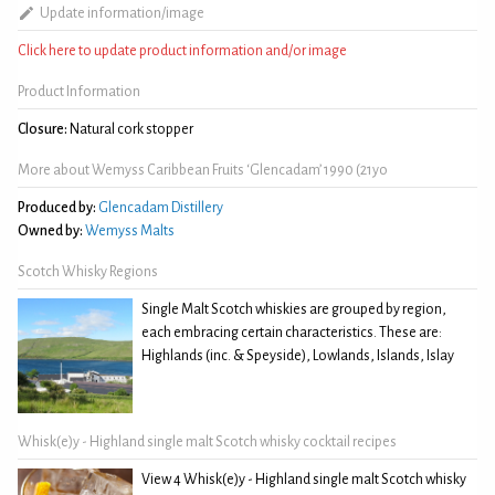
Update information/image
Click here to update product information and/or image
Product Information
Closure:
Natural cork stopper
More about Wemyss Caribbean Fruits ‘Glencadam’ 1990 (21yo
Produced by:
Glencadam Distillery
Owned by:
Wemyss Malts
Scotch Whisky Regions
Single Malt Scotch whiskies are grouped by region,
each embracing certain characteristics. These are:
Highlands (inc. & Speyside), Lowlands, Islands, Islay
Whisk(e)y - Highland single malt Scotch whisky cocktail recipes
View 4 Whisk(e)y - Highland single malt Scotch whisky