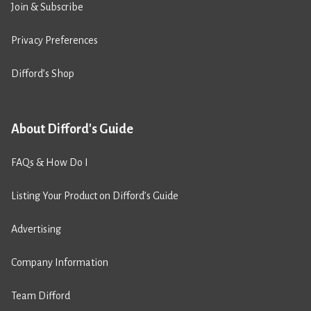
Join & Subscribe
Privacy Preferences
Difford’s Shop
About Difford's Guide
FAQs & How Do I
Listing Your Product on Difford’s Guide
Advertising
Company Information
Team Difford