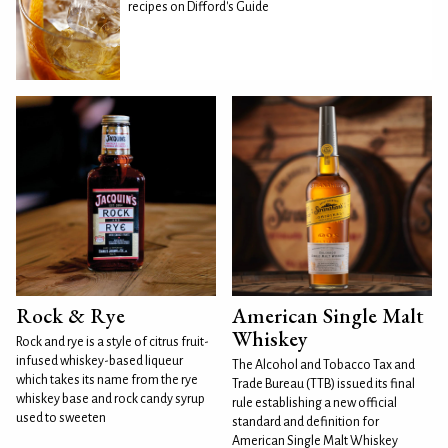
recipes on Difford's Guide
Rock & Rye
American Single Malt
Whiskey
Rock and rye is a style of citrus fruit-
infused whiskey-based liqueur
The Alcohol and Tobacco Tax and
which takes its name from the rye
Trade Bureau (TTB) issued its final
whiskey base and rock candy syrup
rule establishing a new official
used to sweeten
standard and definition for
American Single Malt Whiskey