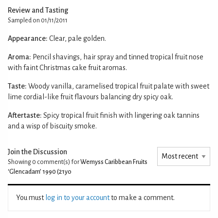
Review and Tasting
Sampled on 01/11/2011
Appearance:
Clear, pale golden.
Aroma:
Pencil shavings, hair spray and tinned tropical fruit nose
with faint Christmas cake fruit aromas.
Taste:
Woody vanilla, caramelised tropical fruit palate with sweet
lime cordial-like fruit flavours balancing dry spicy oak.
Aftertaste:
Spicy tropical fruit finish with lingering oak tannins
and a wisp of biscuity smoke.
Join the Discussion
Showing 0
comment(s) for
Wemyss Caribbean Fruits
‘Glencadam’ 1990 (21yo
You must
log in to your account
to make a comment.