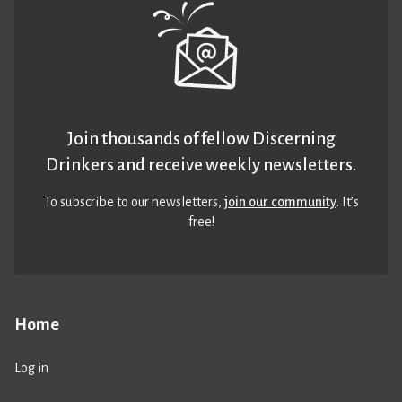
Join thousands of fellow Discerning
Drinkers and receive weekly newsletters.
To subscribe to our newsletters,
join our community
. It’s
free!
Home
Log in