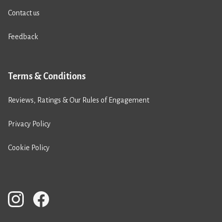
Contact us
Feedback
Terms & Conditions
Reviews, Ratings & Our Rules of Engagement
Privacy Policy
Cookie Policy