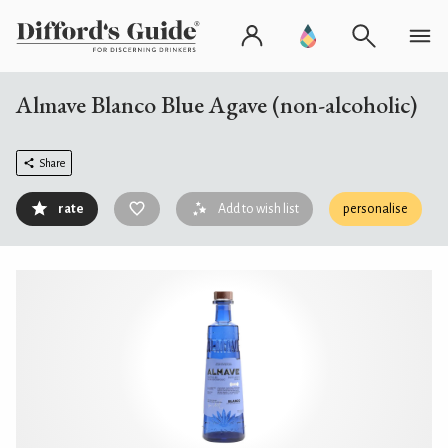
Almave Blanco Blue Agave (non-alcoholic)
Share
rate
Add to wish list
personalise