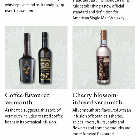
Trade Bureau (TTB) issued its final
whiskey base and rock candy syrup
rule establishing a new official
used to sweeten
standard and definition for
American Single Malt Whiskey
Coffee-flavoured
Cherry blossom-
vermouth
infused vermouth
As the title suggests, this style of
All vermouth are flavoured with an
vermouth includes roasted coffee
infusion of botanicals (herbs,
beans in its botanical infusion.
spices, roots, fruits, barks and
flowers) and some vermouths are
more forward flavoured