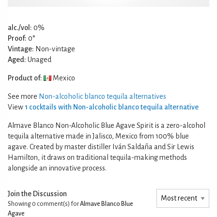
alc./vol:
0%
Proof:
0°
Vintage:
Non-vintage
Aged:
Unaged
Product of:
Mexico
See more
Non-alcoholic blanco tequila alternatives
View
1 cocktails with Non-alcoholic blanco tequila alternative
Almave Blanco Non-Alcoholic Blue Agave Spirit is a zero-alcohol
tequila alternative made in Jalisco, Mexico from 100% blue
agave. Created by master distiller Iván Saldaña and Sir Lewis
Hamilton, it draws on traditional tequila-making methods
alongside an innovative process.
Join the Discussion
Showing 0
comment(s) for
Almave Blanco Blue
Agave