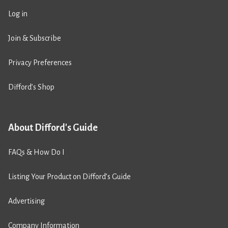
Log in
Join & Subscribe
Privacy Preferences
Difford’s Shop
About Difford's Guide
FAQs & How Do I
Listing Your Product on Difford’s Guide
Advertising
Company Information