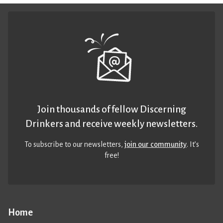
Join thousands of fellow Discerning
Drinkers and receive weekly newsletters.
To subscribe to our newsletters,
join our community
. It’s
free!
Home