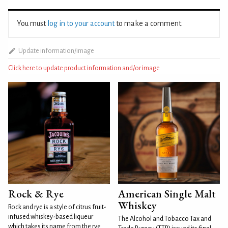
You must
log in to your account
to make a comment.
Update information/image
Click here to update product information and/or image
Rock & Rye
American Single Malt
Whiskey
Rock and rye is a style of citrus fruit-
infused whiskey-based liqueur
The Alcohol and Tobacco Tax and
which takes its name from the rye