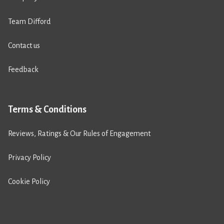
Team Difford
Contact us
Feedback
Terms & Conditions
Reviews, Ratings & Our Rules of Engagement
Privacy Policy
Cookie Policy