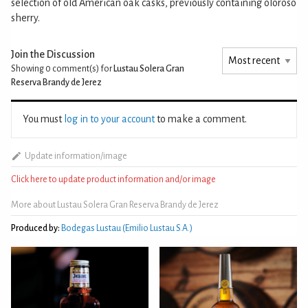
selection of old American oak casks, previously containing oloroso
sherry.
Join the Discussion
Showing 0
comment(s) for
Lustau Solera Gran
Reserva Brandy de Jerez
You must
log in to your account
to make a comment.
Update information/image
Click here to update product information and/or image
More about Lustau Solera Gran Reserva Brandy de Jerez
Produced by:
Bodegas Lustau (Emilio Lustau S.A.)