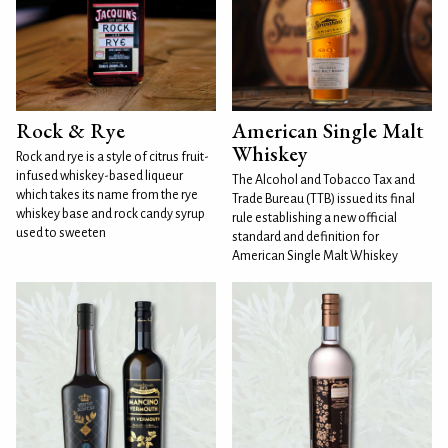
Rock & Rye
American Single Malt
Whiskey
Rock and rye is a style of citrus fruit-
infused whiskey-based liqueur
The Alcohol and Tobacco Tax and
which takes its name from the rye
Trade Bureau (TTB) issued its final
whiskey base and rock candy syrup
rule establishing a new official
used to sweeten
standard and definition for
American Single Malt Whiskey