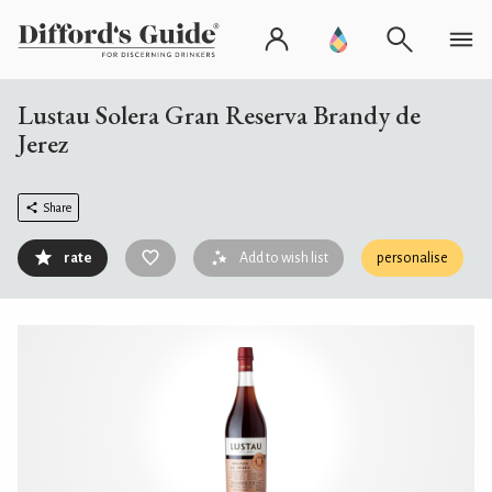
Lustau Solera Gran Reserva Brandy de
Jerez
Share
rate
Add to wish list
personalise