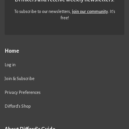
To subscribe to our newsletters,
join our community
. It’s
free!
Home
Log in
Join & Subscribe
Privacy Preferences
Difford’s Shop