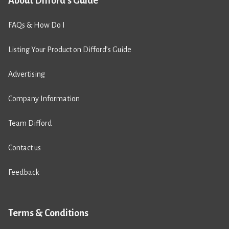
About Difford's Guide
FAQs & How Do I
Listing Your Product on Difford’s Guide
Advertising
Company Information
Team Difford
Contact us
Feedback
Terms & Conditions