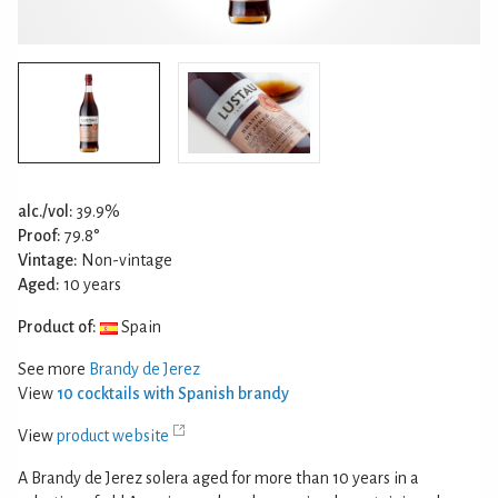
alc./vol:
39.9%
Proof:
79.8°
Vintage:
Non-vintage
Aged:
10 years
Product of:
Spain
See more
Brandy de Jerez
View
10 cocktails with Spanish brandy
View
product website
A Brandy de Jerez solera aged for more than 10 years in a