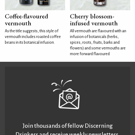
Coffee-flavoured
Cherry blossom-
vermouth
infused vermouth
As the title suggests, this style of
All vermouth are flavoured with an
vermouth includes roasted coffee
infusion of botanicals (herbs,
beans in its botanical infusion.
spices, roots, fruits, barks and
flowers) and some vermouths are
more forward flavoured
Join thousands of fellow Discerning
Drinkers and receive weekly newsletters.