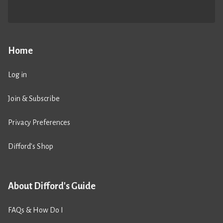
Home
Log in
Join & Subscribe
Privacy Preferences
Difford’s Shop
About Difford's Guide
FAQs & How Do I