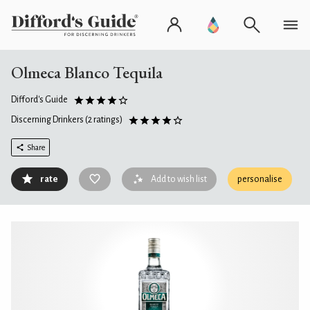
Olmeca Blanco Tequila
Difford's Guide
Discerning Drinkers
(2 ratings)
Share
rate
Add to wish list
personalise