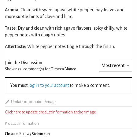
Aroma:
Clean with sweet agave white pepper, bay leaves and
more subtle hints of clove and lilac.
Taste:
Dry and clean with rich agave flavours, spicy chilly, white
pepper notes with dough notes.
Aftertaste:
White pepper notes tingle through the finish.
Join the Discussion
Showing 0
comment(s) for
Olmeca Blanco
You must
log in to your account
to make a comment.
Update information/image
Click here to update product information and/or image
Product Information
Closure:
Screw / Stelvin cap