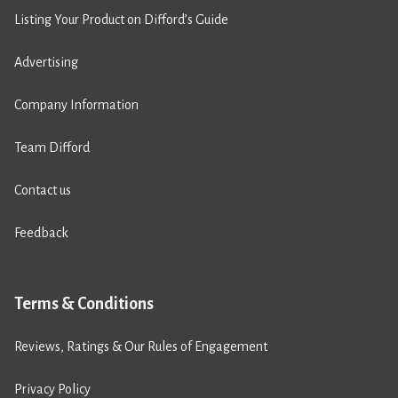
Listing Your Product on Difford’s Guide
Advertising
Company Information
Team Difford
Contact us
Feedback
Terms & Conditions
Reviews, Ratings & Our Rules of Engagement
Privacy Policy