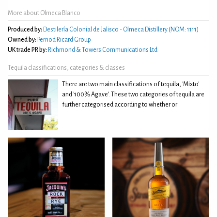
More about Olmeca Blanco
Produced by:
Destilería Colonial de Jalisco - Olmeca Distillery (NOM: 1111)
Owned by:
Pernod Ricard Group
UK trade PR by:
Richmond & Towers Communications Ltd
Tequila classifications, categories & classes
There are two main classifications of tequila, 'Mixto'
and '100% Agave'. These two categories of tequila are
further categorised according to whether or