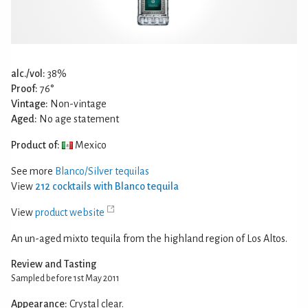
alc./vol:
38%
Proof:
76°
Vintage:
Non-vintage
Aged:
No age statement
Product of:
Mexico
See more
Blanco/Silver tequilas
View
212 cocktails with Blanco tequila
View
product website
An un-aged mixto tequila from the highland region of Los Altos.
Review and Tasting
Sampled before 1st May 2011
Appearance:
Crystal clear.