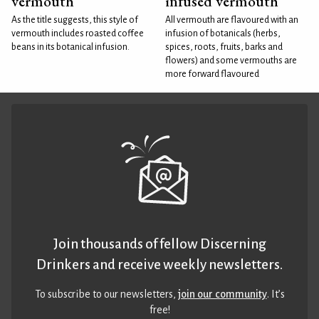
vermouth
infused vermouth
As the title suggests, this style of
All vermouth are flavoured with an
vermouth includes roasted coffee
infusion of botanicals (herbs,
beans in its botanical infusion.
spices, roots, fruits, barks and
flowers) and some vermouths are
more forward flavoured
Join thousands of fellow Discerning
Drinkers and receive weekly newsletters.
To subscribe to our newsletters,
join our community
. It’s
free!