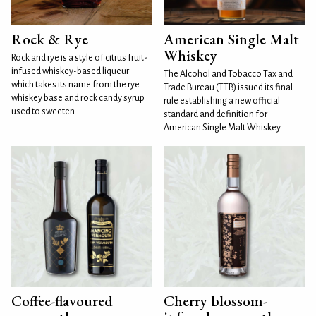
Rock & Rye
American Single Malt
Whiskey
Rock and rye is a style of citrus fruit-
infused whiskey-based liqueur
The Alcohol and Tobacco Tax and
which takes its name from the rye
Trade Bureau (TTB) issued its final
whiskey base and rock candy syrup
rule establishing a new official
used to sweeten
standard and definition for
American Single Malt Whiskey
Coffee-flavoured
Cherry blossom-