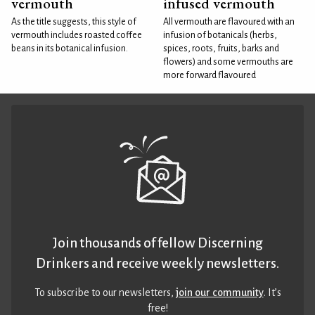
vermouth
infused vermouth
As the title suggests, this style of
All vermouth are flavoured with an
vermouth includes roasted coffee
infusion of botanicals (herbs,
beans in its botanical infusion.
spices, roots, fruits, barks and
flowers) and some vermouths are
more forward flavoured
Join thousands of fellow Discerning
Drinkers and receive weekly newsletters.
To subscribe to our newsletters,
join our community
. It’s
free!