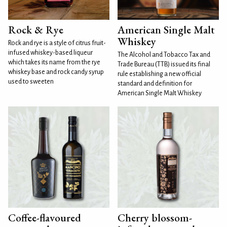
Rock & Rye
American Single Malt
Whiskey
Rock and rye is a style of citrus fruit-
infused whiskey-based liqueur
The Alcohol and Tobacco Tax and
which takes its name from the rye
Trade Bureau (TTB) issued its final
whiskey base and rock candy syrup
rule establishing a new official
used to sweeten
standard and definition for
American Single Malt Whiskey
Coffee-flavoured
Cherry blossom-