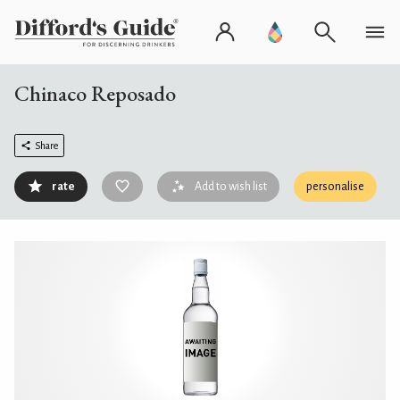
Chinaco Reposado
Share
rate
Add to wish list
personalise