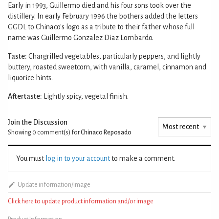
Early in 1993, Guillermo died and his four sons took over the
distillery. In early February 1996 the bothers added the letters
GGDL to Chinaco's logo as a tribute to their father whose full
name was Guillermo Gonzalez Diaz Lombardo.
Taste:
Chargrilled vegetables, particularly peppers, and lightly
buttery, roasted sweetcorn, with vanilla, caramel, cinnamon and
liquorice hints.
Aftertaste:
Lightly spicy, vegetal finish.
Join the Discussion
Showing 0
comment(s) for
Chinaco Reposado
You must
log in to your account
to make a comment.
Update information/image
Click here to update product information and/or image