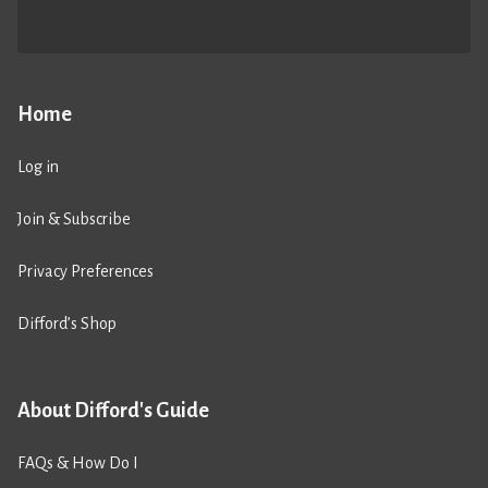
Home
Log in
Join & Subscribe
Privacy Preferences
Difford’s Shop
About Difford's Guide
FAQs & How Do I