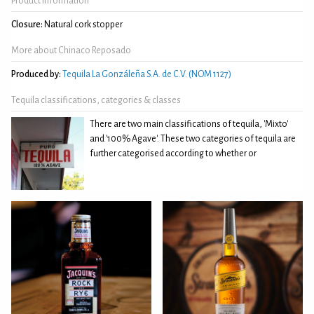
Product Information
Closure:
Natural cork stopper
More about Chinaco Reposado
Produced by:
Tequila La Gonzáleña S.A. de C.V. (NOM 1127)
Tequila classifications, categories & classes
There are two main classifications of tequila, 'Mixto'
and '100% Agave'. These two categories of tequila are
further categorised according to whether or