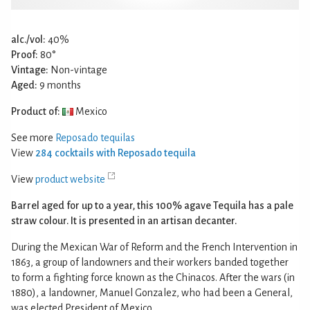
alc./vol:
40%
Proof:
80°
Vintage:
Non-vintage
Aged:
9 months
Product of:
Mexico
See more
Reposado tequilas
View
284 cocktails with Reposado tequila
View
product website
Barrel aged for up to a year, this 100% agave Tequila has a pale
straw colour. It is presented in an artisan decanter.
During the Mexican War of Reform and the French Intervention in
1863, a group of landowners and their workers banded together
to form a fighting force known as the Chinacos. After the wars (in
1880), a landowner, Manuel Gonzalez, who had been a General,
was elected President of Mexico.