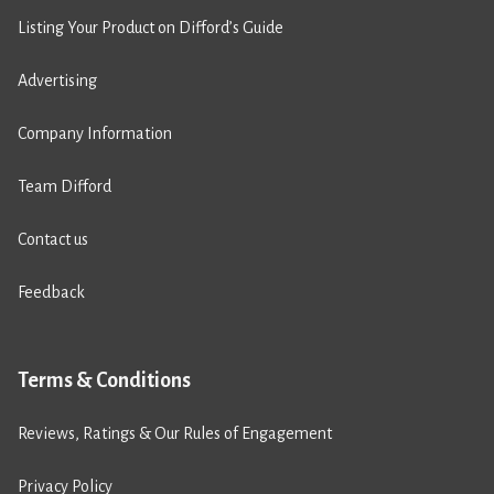
Listing Your Product on Difford’s Guide
Advertising
Company Information
Team Difford
Contact us
Feedback
Terms & Conditions
Reviews, Ratings & Our Rules of Engagement
Privacy Policy