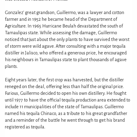
Gonzalez' great grandson, Guillermo, was a lawyer and cotton
farmer and in 1952 he became head of the Department of
Agriculture. In 1965 Hurricane Beulah devastated the south of
Tamaulipas state. While assessing the damage, Guillermo
noticed that just about the only plants to have survived the worst
of storm were wild agave. After consulting with a major tequila
distiller in Jalisco, who offered a generous price, he encouraged
his neighbours in Tamaulipas state to plant thousands of agave
plants.
Eight years later, the first crop was harvested, but the distiller
reneged on the deal, offering less than half the original price.
Furious, Guillermo decided to open his own distillery. He fought
until 1977 to have the official tequila production area extended to
include 11 municipalities of the state of Tamaulipas. Guillermo
named his tequila Chinaco, as a tribute to his great grandfather
and a reminder of the battle he went through to get his brand
registered as tequila.