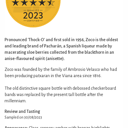
Pronounced 'Thock-O' and first sold in 1956, Zoco is the oldest
and leading brand of Pacharán, a Spanish liqueur made by
macerating sloe berries collected from the blackthorn in an
anise-flavoured spirit (anisette).
Zoco was founded by the family of Ambrosio Velasco who had
been producing patxaran in the Viana area since 1816.
The old distinctive square bottle with debossed checkerboard
bands was replaced by the present tall bottle after the
millennium.
Review and Tasting
Sampled on 30/08/2023
Appearance:
Clear, coppery amber with bronze highlights.