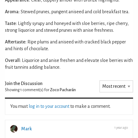
Aroma:
Stewed prunes, pungent aniseed and cold breakfast tea.
Taste:
Lightly syrupy and honeyed with sloe berries, ripe cherry,
strong liquorice and stewed prunes with anise freshness.
Aftertaste:
Ripe plums and aniseed with cracked black pepper
and hints of chocolate.
Overall:
Liquorice and anise freshen and elevate sloe berries with
fruit tannins adding balance.
Join the Discussion
Showing 1
comment(s) for
Zoco Pacharán
You must
log in to your account
to make a comment.
1 year ago
Mark