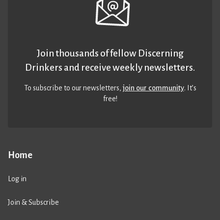
Join thousands of fellow Discerning
Drinkers and receive weekly newsletters.
To subscribe to our newsletters,
join our community
. It’s
free!
Home
Log in
Join & Subscribe