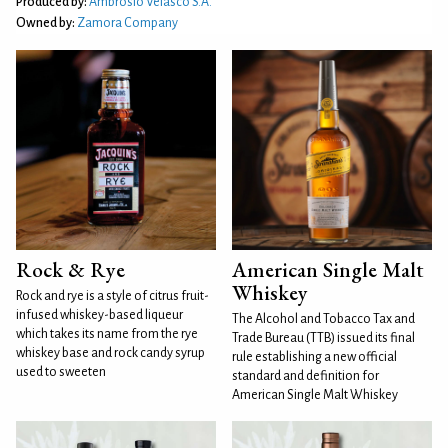
Produced by:
Ambrosio Velasco S.A.
Owned by:
Zamora Company
Rock & Rye
American Single Malt
Whiskey
Rock and rye is a style of citrus fruit-
infused whiskey-based liqueur
The Alcohol and Tobacco Tax and
which takes its name from the rye
Trade Bureau (TTB) issued its final
whiskey base and rock candy syrup
rule establishing a new official
used to sweeten
standard and definition for
American Single Malt Whiskey