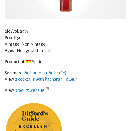
alc./vol:
25%
Proof:
50°
Vintage:
Non-vintage
Aged:
No age statement
Product of:
Spain
See more
Pacharanes (Pacharán)
View
2 cocktails with Pacharan liqueur
View
product website