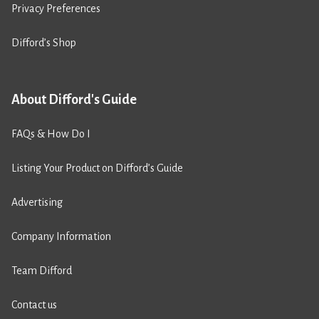
Privacy Preferences
Difford’s Shop
About Difford's Guide
FAQs & How Do I
Listing Your Product on Difford’s Guide
Advertising
Company Information
Team Difford
Contact us