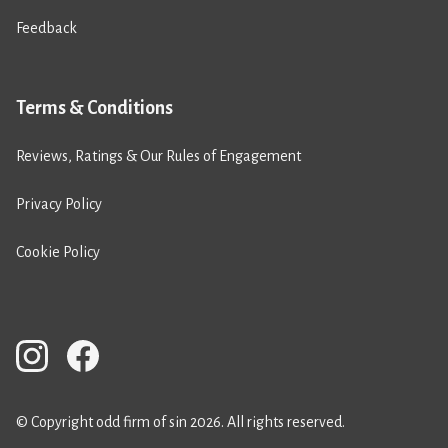
Feedback
Terms & Conditions
Reviews, Ratings & Our Rules of Engagement
Privacy Policy
Cookie Policy
© Copyright odd firm of sin 2026. All rights reserved.