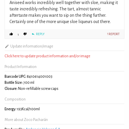
Aniseed works incredibly well together with sloe, making it
taste incredibly refreshing. The tart, almost tannic
aftertaste makes you want to sip on the thing further.
Certainly one of the more unique sloe liqueurs out there.
REPLY
! REPORT
1
Update information/image
Click here to update product information and/or image
Product Information
Barcode UPC:
8410614001003
Bottle Size:
700 ml
Closure:
Non-refillable screw caps
Composition
Energy:
193Kcal/100ml
More about Zoco Pacharán