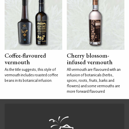
Coffee-flavoured
Cherry blossom-
vermouth
infused vermouth
As the title suggests, this style of
All vermouth are flavoured with an
vermouth includes roasted coffee
infusion of botanicals (herbs,
beans in its botanical infusion.
spices, roots, fruits, barks and
flowers) and some vermouths are
more forward flavoured