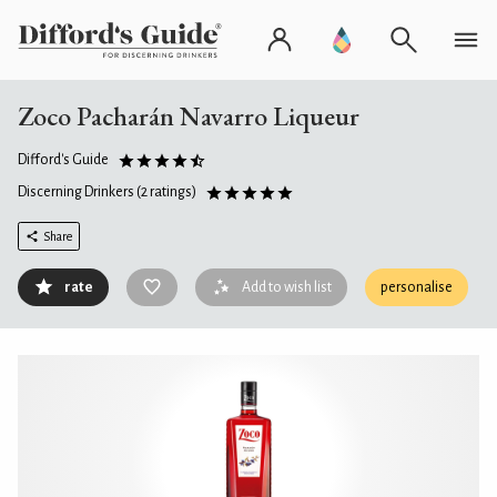
Zoco Pacharán Navarro Liqueur
Difford's Guide
Discerning Drinkers
(2 ratings)
Share
rate
Add to wish list
personalise