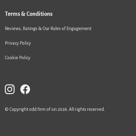
Terms & Conditions
Reviews, Ratings & Our Rules of Engagement
Privacy Policy
Cookie Policy
© Copyright odd firm of sin 2026. All rights reserved.