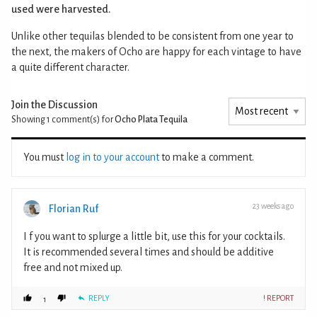
used were harvested.
Unlike other tequilas blended to be consistent from one year to
the next, the makers of Ocho are happy for each vintage to have
a quite different character.
Join the Discussion
Showing 1
comment(s) for
Ocho Plata Tequila
You must
log in to your account
to make a comment.
23 weeks ago
Florian Ruf
I f you want to splurge a little bit, use this for your cocktails.
It is recommended several times and should be additive
free and not mixed up.
REPLY
! REPORT
1