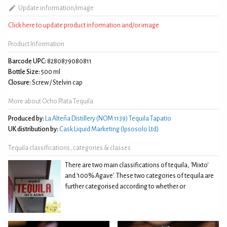
Update information/image
Click here to update product information and/or image
Product Information
Barcode UPC:
8280879080811
Bottle Size:
500 ml
Closure:
Screw / Stelvin cap
More about Ocho Plata Tequila
Produced by:
La Alteña Distillery (NOM 1139) Tequila Tapatio
UK distribution by:
Cask Liquid Marketing (Ipsosolo Ltd)
Tequila classifications, categories & classes
There are two main classifications of tequila, 'Mixto'
and '100% Agave'. These two categories of tequila are
further categorised according to whether or