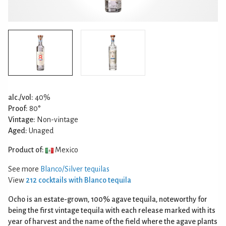
alc./vol:
40%
Proof:
80°
Vintage:
Non-vintage
Aged:
Unaged
Product of:
Mexico
See more
Blanco/Silver tequilas
View
212 cocktails with Blanco tequila
Ocho is an estate-grown, 100% agave tequila, noteworthy for
being the first vintage tequila with each release marked with its
year of harvest and the name of the field where the agave plants