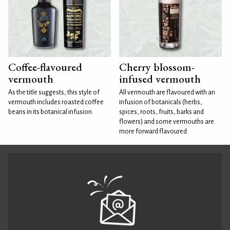
Coffee-flavoured
Cherry blossom-
vermouth
infused vermouth
As the title suggests, this style of
All vermouth are flavoured with an
vermouth includes roasted coffee
infusion of botanicals (herbs,
beans in its botanical infusion.
spices, roots, fruits, barks and
flowers) and some vermouths are
more forward flavoured