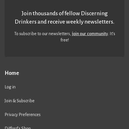
Join thousands of fellow Discerning
Drinkers and receive weekly newsletters.
To subscribe to our newsletters,
join our community
. It’s
free!
Home
Log in
Join & Subscribe
Privacy Preferences
Difford’s Shop