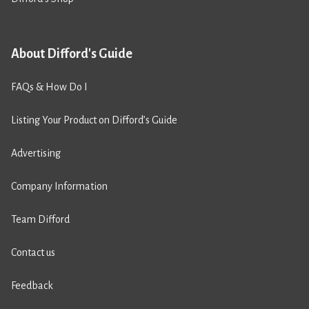
About Difford's Guide
FAQs & How Do I
Listing Your Product on Difford’s Guide
Advertising
Company Information
Team Difford
Contact us
Feedback