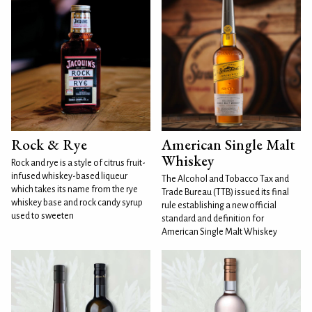
Rock & Rye
American Single Malt
Whiskey
Rock and rye is a style of citrus fruit-
infused whiskey-based liqueur
The Alcohol and Tobacco Tax and
which takes its name from the rye
Trade Bureau (TTB) issued its final
whiskey base and rock candy syrup
rule establishing a new official
used to sweeten
standard and definition for
American Single Malt Whiskey