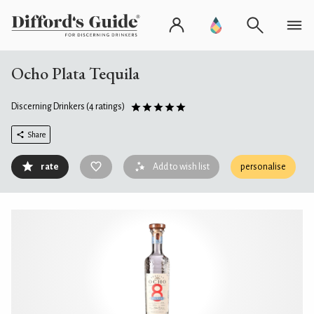
Ocho Plata Tequila
Discerning Drinkers
(4 ratings)
Share
rate
Add to wish list
personalise