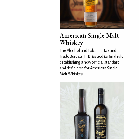
American Single Malt
Whiskey
The Alcohol and Tobacco Tax and
Trade Bureau (TTB) issued its final rule
establishing a new official standard
and definition for American Single
Malt Whiskey