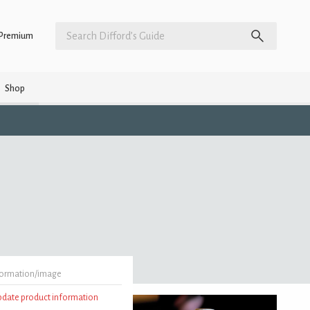
Premium
Shop
formation/image
update product information