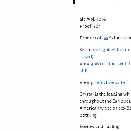
alc./vol:
40%
Proof:
80°
Product of:
Saint Luci
See more
Light white rum
based)
View
496 cocktails with 
old)
View
product website
Crystal is the leading wh
throughout the Caribbean.
American white oak ex-Bo
bottling.
Review and Tasting