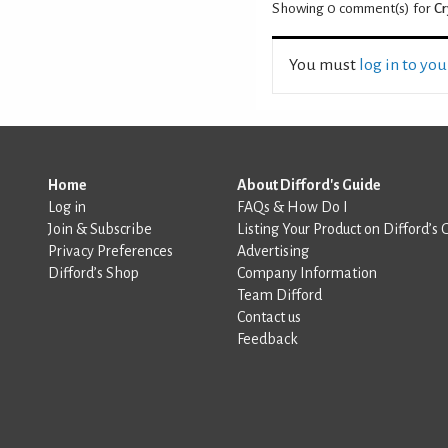
Showing 0
comment(s) for
Cr
You must
log in to yo
Home
About Difford's Guide
Log in
FAQs & How Do I
Join & Subscribe
Listing Your Product on Difford’s 
Privacy Preferences
Advertising
Difford’s Shop
Company Information
Team Difford
Contact us
Feedback