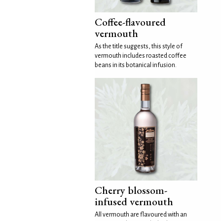
Coffee-flavoured
vermouth
As the title suggests, this style of
vermouth includes roasted coffee
beans in its botanical infusion.
Cherry blossom-
infused vermouth
All vermouth are flavoured with an