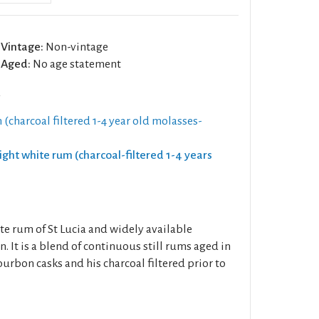
Vintage:
Non-vintage
Aged:
No age statement
a
 (charcoal filtered 1-4 year old molasses-
Light white rum (charcoal-filtered 1-4 years
ite rum of St Lucia and widely available
 It is a blend of continuous still rums aged in
urbon casks and his charcoal filtered prior to