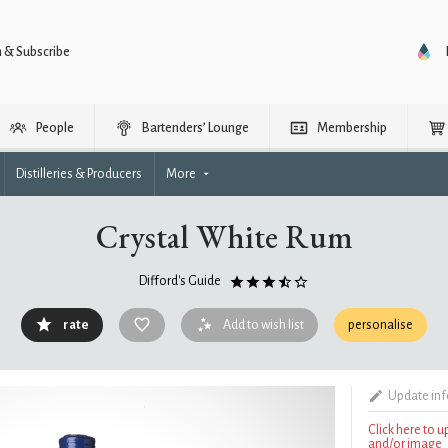
n & Subscribe
People
Bartenders’ Lounge
Membership
Distilleries & Producers
More
Crystal White Rum
Difford's Guide
rate
Add to wish list
personalise
Update in
Click here to 
and/or image