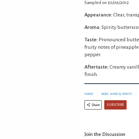
Sampled on 30/06/2012
Appearance:
Clear, trans
Aroma:
Spirity buttersco
Taste:
Pronounced butter
fruity notes of pineapple
pepper.
Aftertaste:
Creamy vanill
finish.
HOME
BEER, WINE & SPIRITS
SUBSCRIBE
Share
Join the Discussion