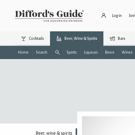
Log in
Joi
Cocktails
Beer, Wine & Spirits
Bars
Home
Search
Spirits
Liqueurs
Beers
Wines
Beer, wine & spirits