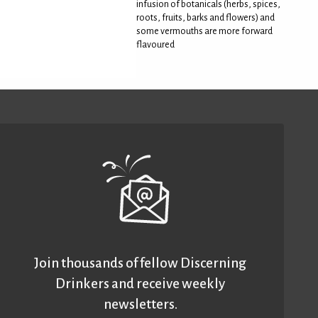
infusion of botanicals (herbs, spices,
roots, fruits, barks and flowers) and
some vermouths are more forward
flavoured
Join thousands of fellow Discerning
Drinkers and receive weekly
newsletters.