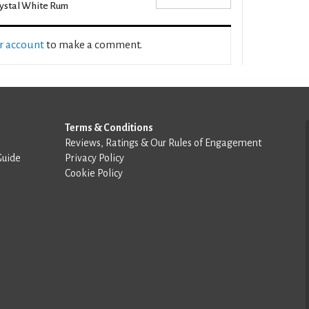
ystal White Rum
ur account
to make a comment.
Terms & Conditions
Reviews, Ratings & Our Rules of Engagement
Guide
Privacy Policy
Cookie Policy