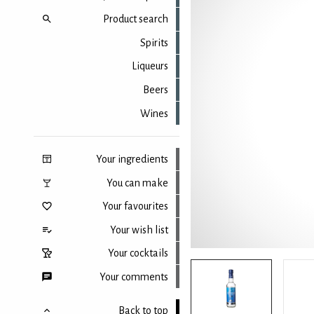
Product search
Spirits
Liqueurs
Beers
Wines
Your ingredients
You can make
Your favourites
Your wish list
Your cocktails
Your comments
Back to top