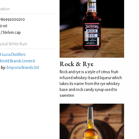
mation
786992000210
0 ml
/ Stelvin cap
ystal White Rum
t Lucia Distillers
World Brands Limited
Rock & Rye
 by:
Emporia Brands Ltd
Rock and rye is a style of citrus fruit-
infused whiskey-based liqueur which
takes its name from the rye whiskey
base and rock candy syrup used to
sweeten