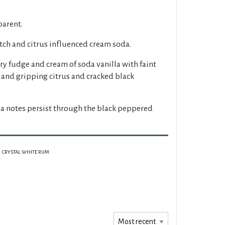
parent.
tch and citrus influenced cream soda.
y fudge and cream of soda vanilla with faint
 and gripping citrus and cracked black
a notes persist through the black peppered
CRYSTAL WHITE RUM