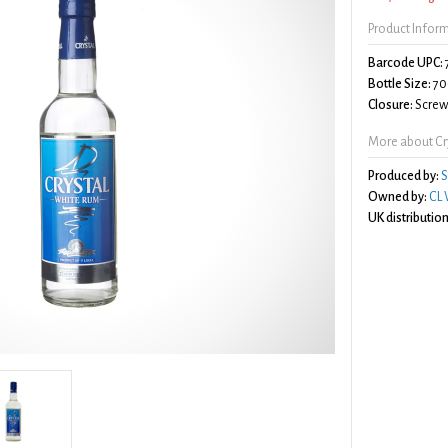
Product Infor
Barcode UPC:
Bottle Size:
70
Closure:
Screw 
More about Cr
Produced by:
S
Owned by:
CL 
UK distribution