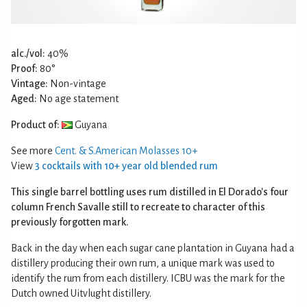
alc./vol:
40%
Proof:
80°
Vintage:
Non-vintage
Aged:
No age statement
Product of:
Guyana
See more
Cent. & S.American Molasses 10+
View
3 cocktails with 10+ year old blended rum
This single barrel bottling uses rum distilled in El Dorado's four
column French Savalle still to recreate to character of this
previously forgotten mark.
Back in the day when each sugar cane plantation in Guyana had a
distillery producing their own rum, a unique mark was used to
identify the rum from each distillery. ICBU was the mark for the
Dutch owned Uitvlught distillery.