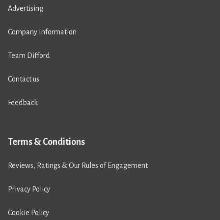
Advertising
Company Information
Team Difford
Contact us
Feedback
Terms & Conditions
Reviews, Ratings & Our Rules of Engagement
Privacy Policy
Cookie Policy