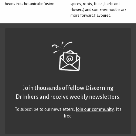
beans in its botanical infusion.
spices, roots, fruits, barks and
flowers) and some vermouths are
more forward flavoured
Join thousands of fellow Discerning
Drinkers and receive weekly newsletters.
To subscribe to our newsletters,
join our community
. It’s
free!