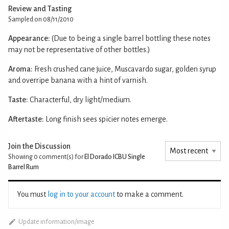
Review and Tasting
Sampled on 08/11/2010
Appearance:
(Due to being a single barrel bottling these notes
may not be representative of other bottles.)
Aroma:
Fresh crushed cane juice, Muscavardo sugar, golden syrup
and overripe banana with a hint of varnish.
Taste:
Characterful, dry light/medium.
Aftertaste:
Long finish sees spicier notes emerge.
Join the Discussion
Showing 0
comment(s) for
El Dorado ICBU Single
Barrel Rum
You must
log in to your account
to make a comment.
Update information/image