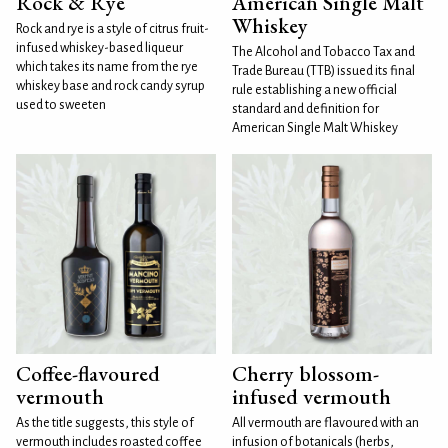
Rock & Rye
American Single Malt
Whiskey
Rock and rye is a style of citrus fruit-
infused whiskey-based liqueur
The Alcohol and Tobacco Tax and
which takes its name from the rye
Trade Bureau (TTB) issued its final
whiskey base and rock candy syrup
rule establishing a new official
used to sweeten
standard and definition for
American Single Malt Whiskey
Coffee-flavoured
Cherry blossom-
vermouth
infused vermouth
As the title suggests, this style of
All vermouth are flavoured with an
vermouth includes roasted coffee
infusion of botanicals (herbs,