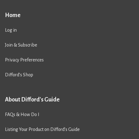
Home
Log in
Join & Subscribe
Privacy Preferences
Difford’s Shop
About Difford's Guide
FAQs & How Do I
Listing Your Product on Difford’s Guide