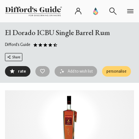
El Dorado ICBU Single Barrel Rum
Difford's Guide
Share
rate
Add to wish list
personalise