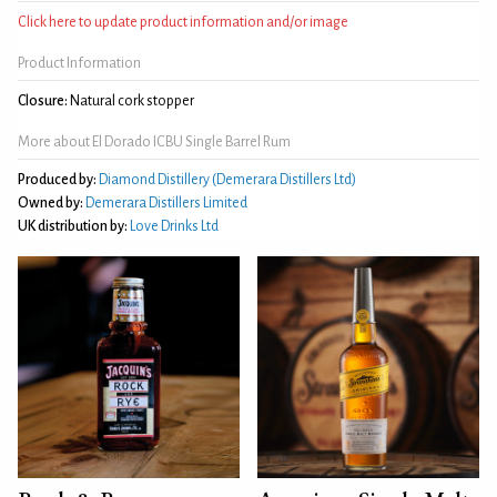
Click here to update product information and/or image
Product Information
Closure:
Natural cork stopper
More about El Dorado ICBU Single Barrel Rum
Produced by:
Diamond Distillery (Demerara Distillers Ltd)
Owned by:
Demerara Distillers Limited
UK distribution by:
Love Drinks Ltd