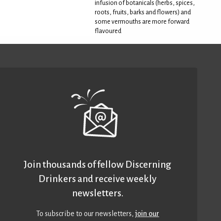
infusion of botanicals (herbs, spices,
roots, fruits, barks and flowers) and
some vermouths are more forward
flavoured
Join thousands of fellow Discerning
Drinkers and receive weekly
newsletters.
To subscribe to our newsletters,
join our