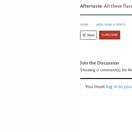
Aftertaste:
All these flav
HOME
BEER, WINE & SPIRITS
SUBSCRIBE
Share
Join the Discussion
Showing 0
comment(s) for
He
You must
log in to yo