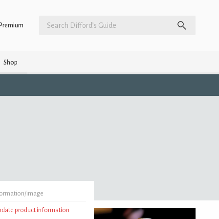
Premium
Shop
formation/image
update product information