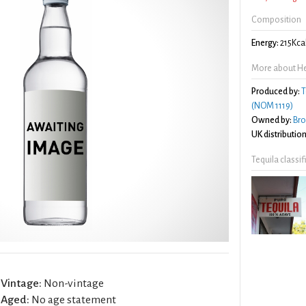
Composition
Energy:
215Kca
More about He
Produced by:
T
(NOM 1119)
Owned by:
Br
UK distribution
Tequila classi
Vintage:
Non-vintage
Aged:
No age statement