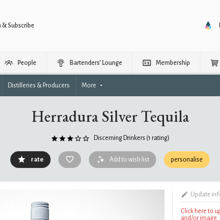
n & Subscribe
People
Bartenders’ Lounge
Membership
Distilleries & Producers
More
Herradura Silver Tequila
Discerning Drinkers
(1 rating)
rate
Add to wish list
personalise
Update in
Click here to 
and/or image