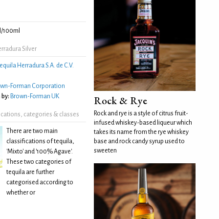
l/100ml
rradura Silver
equila Herradura S.A. de C.V.
own-Forman Corporation
 by:
Brown-Forman UK
Rock & Rye
Rock and rye is a style of citrus fruit-
fications, categories & classes
infused whiskey-based liqueur which
There are two main
takes its name from the rye whiskey
classifications of tequila,
base and rock candy syrup used to
sweeten
'Mixto' and '100% Agave'.
These two categories of
tequila are further
categorised according to
whether or