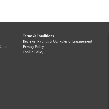
Terms & Conditions
Reviews, Ratings & Our Rules of Engagement
Guide
Privacy Policy
Cookie Policy