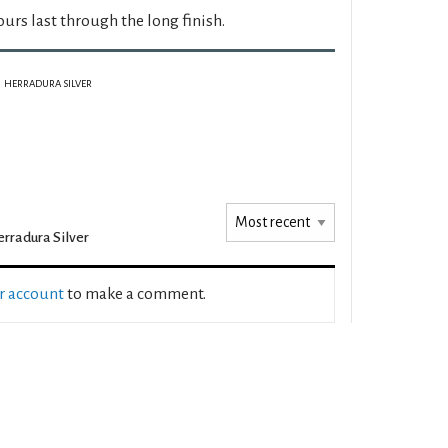
ours last through the long finish.
HERRADURA SILVER
rradura Silver
ur account
to make a comment.