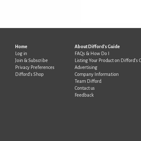
Home
About Difford's Guide
Log in
FAQs & How Do I
Join & Subscribe
Listing Your Product on Difford’s 
Privacy Preferences
Advertising
Difford’s Shop
Company Information
Team Difford
Contact us
Feedback