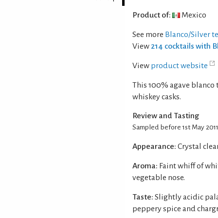
Product of:
Mexico
See more
Blanco/Silver t
View
214 cocktails with B
View
product website
This 100% agave blanco te
whiskey casks.
Review and Tasting
Sampled before 1st May 201
Appearance:
Crystal clea
Aroma:
Faint whiff of wh
vegetable nose.
Taste:
Slightly acidic pal
peppery spice and chargr