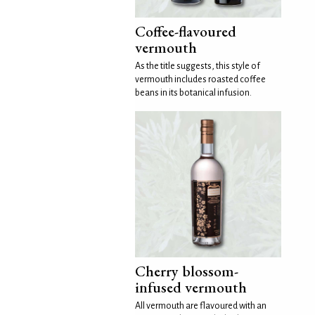
Coffee-flavoured
vermouth
As the title suggests, this style of
vermouth includes roasted coffee
beans in its botanical infusion.
Cherry blossom-
infused vermouth
All vermouth are flavoured with an