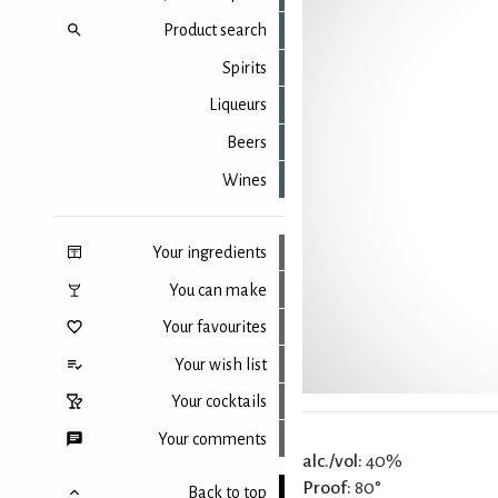
Product search
Spirits
Liqueurs
Beers
Wines
Your ingredients
You can make
Your favourites
Your wish list
Your cocktails
Your comments
alc./vol:
40%
Proof:
80°
Back to top