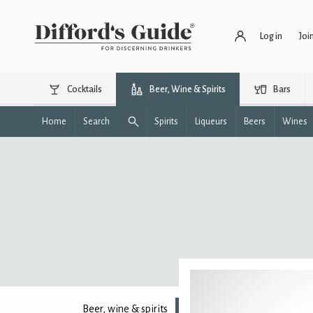
Log in
Joi
Cocktails
Beer, Wine & Spirits
Bars
Home
Search
Spirits
Liqueurs
Beers
Wines
Beer, wine & spirits