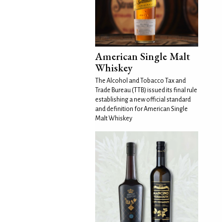
American Single Malt
Whiskey
The Alcohol and Tobacco Tax and
Trade Bureau (TTB) issued its final rule
establishing a new official standard
and definition for American Single
Malt Whiskey