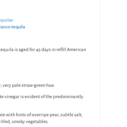
equilas
lanco tequila
quila is aged for 45 days in refill American
1
r, very pale straw-green hue.
ite vinegar is evident of the predominantly
ate with hints of overripe pear, subtle salt,
illed, smoky vegetables.