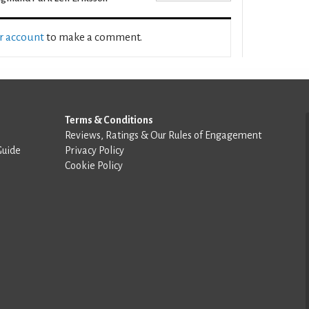
ur account
to make a comment.
Terms & Conditions
Reviews, Ratings & Our Rules of Engagement
Guide
Privacy Policy
Cookie Policy