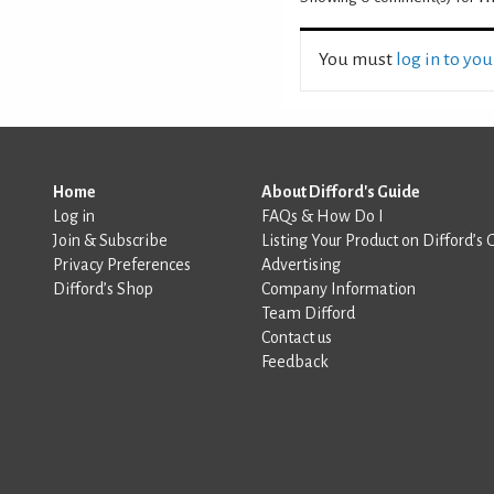
You must
log in to yo
Home
About Difford's Guide
Log in
FAQs & How Do I
Join & Subscribe
Listing Your Product on Difford’s 
Privacy Preferences
Advertising
Difford’s Shop
Company Information
Team Difford
Contact us
Feedback