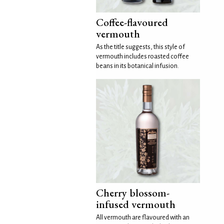
Coffee-flavoured
vermouth
As the title suggests, this style of
vermouth includes roasted coffee
beans in its botanical infusion.
Cherry blossom-
infused vermouth
All vermouth are flavoured with an