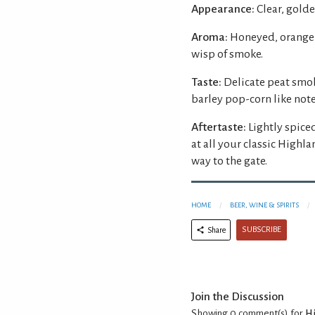
Appearance:
Clear, golde
Aroma:
Honeyed, orange 
wisp of smoke.
Taste:
Delicate peat smok
barley pop-corn like note
Aftertaste:
Lightly spiced
at all your classic Highl
way to the gate.
HOME
BEER, WINE & SPIRITS
SUBSCRIBE
Share
Join the Discussion
Showing 0
comment(s) for
Hi