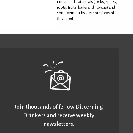
infusion of botanicals (herbs, spices,
roots, fruits, barks and flowers) and
some vermouths are more forward
flavoured
Join thousands of fellow Discerning
Drinkers and receive weekly
newsletters.