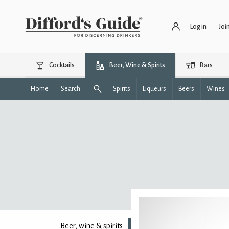
Log in
Joi
Cocktails
Beer, Wine & Spirits
Bars
Home
Search
Spirits
Liqueurs
Beers
Wines
Beer, wine & spirits