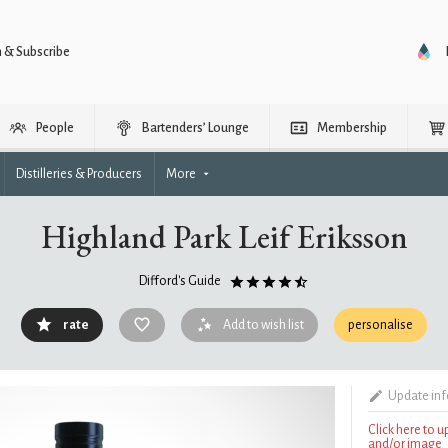
n & Subscribe
People
Bartenders’ Lounge
Membership
Distilleries & Producers
More
Highland Park Leif Eriksson
Difford's Guide
rate
Add to wish list
personalise
Update in
Click here to 
and/or image