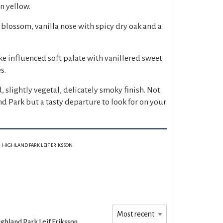
n yellow.
blossom, vanilla nose with spicy dry oak and a
e influenced soft palate with vanillered sweet
s.
, slightly vegetal, delicately smoky finish. Not
and Park but a tasty departure to look for on your
HIGHLAND PARK LEIF ERIKSSON
ghland Park Leif Eriksson