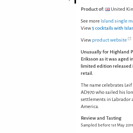
Product of:
United Ki
See more
Island single m
View
5 cocktails with Isl
View
product website
Unusually for Highland P
Eriksson as it was aged 
limited edition released 
retail.
The name celebrates Leif
AD970 who sailed his lon
settlements in Labrador 
America.
Review and Tasting
Sampled before 1st May 201