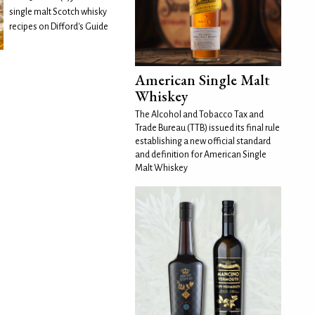
single malt Scotch whisky
recipes on Difford's Guide
American Single Malt
Whiskey
The Alcohol and Tobacco Tax and
Trade Bureau (TTB) issued its final rule
establishing a new official standard
and definition for American Single
Malt Whiskey