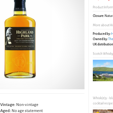
Product Infor
Closure:
Natura
More about Hig
Produced by:
H
Owned by:
The
UK distribution
Scotch Whisky
Whisk(e)y - Is
cocktail recipe
Vintage:
Non-vintage
Aged:
No age statement