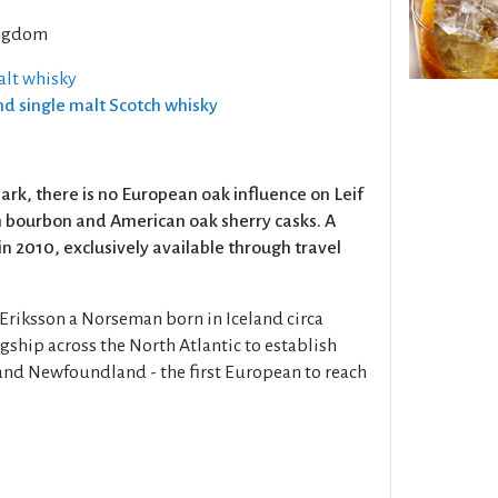
ngdom
alt whisky
and single malt Scotch whisky
ark, there is no European oak influence on Leif
in bourbon and American oak sherry casks. A
in 2010, exclusively available through travel
 Eriksson a Norseman born in Iceland circa
gship across the North Atlantic to establish
and Newfoundland - the first European to reach
1