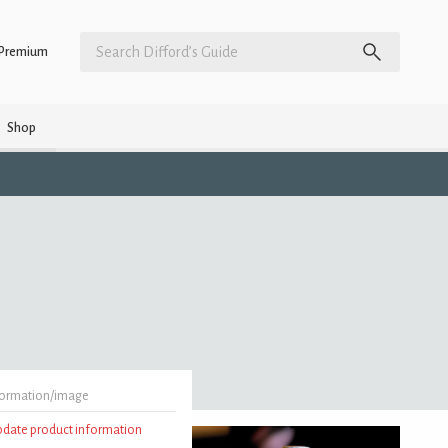
Premium
Shop
formation/image
update product information