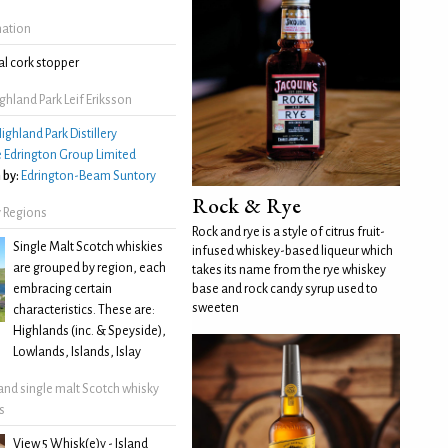
mation
l cork stopper
hland Park Leif Eriksson
ighland Park Distillery
 Edrington Group Limited
 by:
Edrington-Beam Suntory
Rock & Rye
 Regions
Rock and rye is a style of citrus fruit-
Single Malt Scotch whiskies
infused whiskey-based liqueur which
are grouped by region, each
takes its name from the rye whiskey
embracing certain
base and rock candy syrup used to
sweeten
characteristics. These are:
Highlands (inc. & Speyside),
Lowlands, Islands, Islay
land single malt Scotch whisky
s
View 5 Whisk(e)y - Island