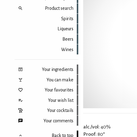
Product search
Spirits
Liqueurs
Beers
Wines
Your ingredients
You can make
Your favourites
Your wish list
Your cocktails
Your comments
alc./vol:
40%
Proof:
80°
Back to top