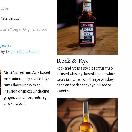
mation
/ Stelvin cap
ptain Morgan Original Spiced
geo plc
 by:
Diageo Great Britain
Rock & Rye
Rock and rye is a style of citrus fruit-
Most 'spiced rums' are based
infused whiskey-based liqueur which
on continuously distilled light
takes its name from the rye whiskey
rums flavoured with an
base and rock candy syrup used to
sweeten
infusion of spices, including
ginger, cinnamon, nutmeg,
clove, cassia,