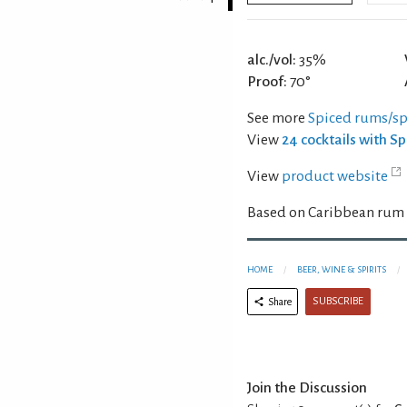
alc./vol:
35%
Proof:
70°
See more
Spiced rums/spi
View
24 cocktails with S
View
product website
Based on Caribbean rum w
HOME
BEER, WINE & SPIRITS
SUBSCRIBE
Share
Join the Discussion