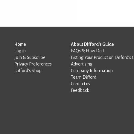
Home
About Difford's Guide
Log in
FAQs & How Do I
Join & Subscribe
Listing Your Product on Difford’s 
Privacy Preferences
Advertising
Difford’s Shop
Company Information
Team Difford
Contact us
Feedback