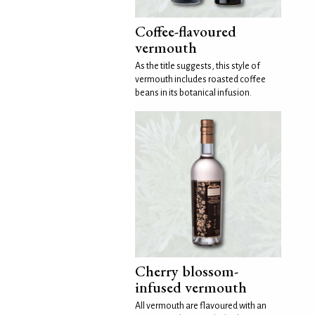
Coffee-flavoured
vermouth
As the title suggests, this style of
vermouth includes roasted coffee
beans in its botanical infusion.
Cherry blossom-
infused vermouth
All vermouth are flavoured with an