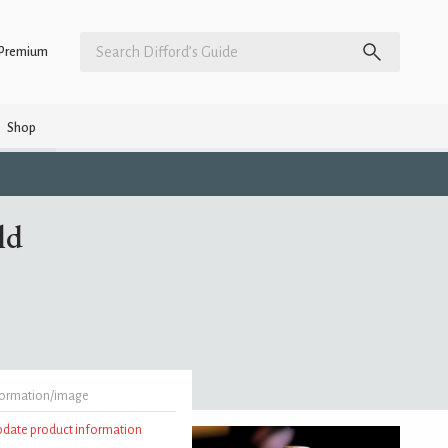
Premium
Shop
ld
formation/image
update product information