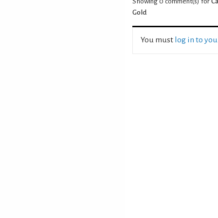
Showing 0
comment(s) for
Ca
Gold
You must
log in to yo