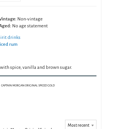
Vintage:
Non-vintage
Aged:
No age statement
rit drinks
piced rum
ith spice, vanilla and brown sugar.
CAPTAIN MORGAN ORIGINAL SPICED GOLD