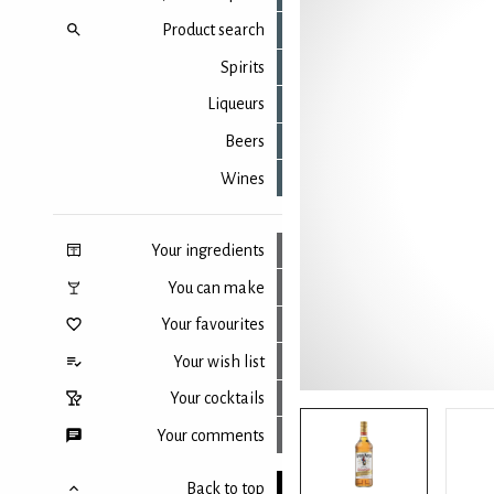
Product search
Spirits
Liqueurs
Beers
Wines
Your ingredients
You can make
Your favourites
Your wish list
Your cocktails
Your comments
Back to top