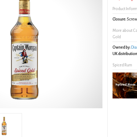
Product Infor
Closure:
Screw 
More about Ca
Gold
Owned by:
Dia
UK distribution
Spiced Rum