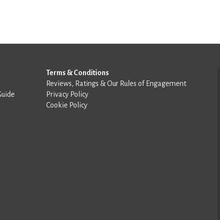
Terms & Conditions
Reviews, Ratings & Our Rules of Engagement
Guide
Privacy Policy
Cookie Policy