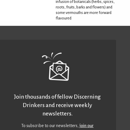
infusion of botanicals (herbs, spices,
roots, fruits, barks and flowers) and
some vermouths are more forward
flavoured
Join thousands of fellow Discerning
Drinkers and receive weekly
newsletters.
To subscribe to our newsletters,
join our