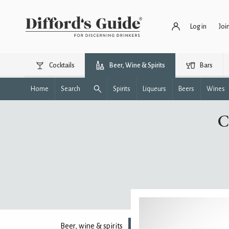
Log in
Joi
Cocktails
Beer, Wine & Spirits
Bars
Home
Search
Spirits
Liqueurs
Beers
Wines
C
Beer, wine & spirits