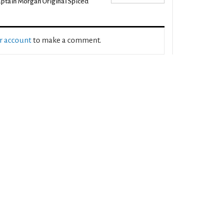
ptain Morgan Original Spiced
ur account
to make a comment.