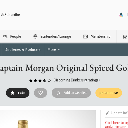
n & Subscribe
People
Bartenders’ Lounge
Membership
Distilleries & Producers
More
aptain Morgan Original Spiced Go
Discerning Drinkers
(7 ratings)
rate
Add to wish list
personalise
Update in
Click here to 
and/or image