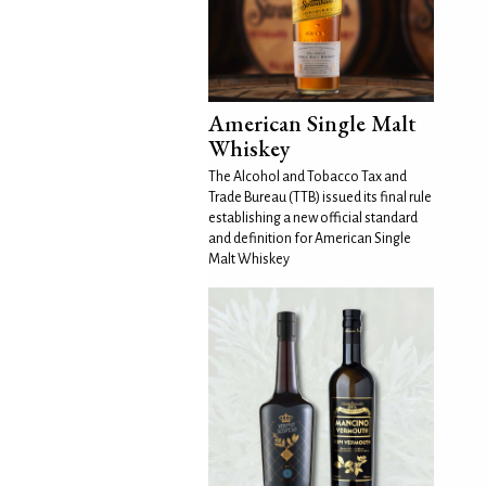
American Single Malt
Whiskey
The Alcohol and Tobacco Tax and
Trade Bureau (TTB) issued its final rule
establishing a new official standard
and definition for American Single
Malt Whiskey