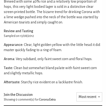
Brewed with some 40% rice and a relatively low proportion of
hops, this very light bodied lager is sold in a distinctive clear
screen printed bottle. The bizarre trend for drinking Corona with
a lime wedge pushed into the neck of the bottle was started by
American tourists and simply caught on.
Review and Tasting
Sampled on 13/08/2012
Appearance:
Clear, light golden yellow with the little head it did
muster quickly fading to a ring of foam.
Aroma:
Very subdued, only faint sweet corn and floral hops.
Taste:
Clean but somewhat bland palate with faint sweet corn
and slightly metallic hops.
Aftertaste:
Starchy rice evident on a lacklustre finish.
Join the Discussion
Showing 0
comment(s) for
Corona Extra