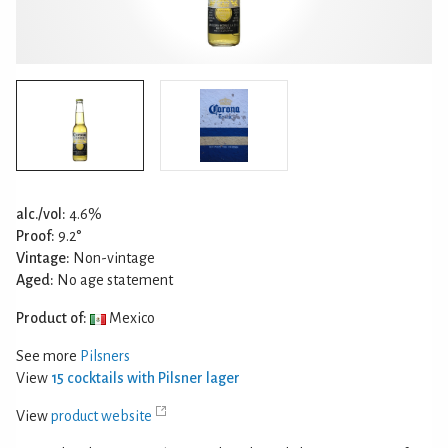
alc./vol:
4.6%
Proof:
9.2°
Vintage:
Non-vintage
Aged:
No age statement
Product of:
Mexico
See more
Pilsners
View
15 cocktails with Pilsner lager
View
product website