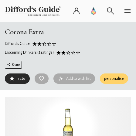
Corona Extra
Difford's Guide
Discerning Drinkers
(2 ratings)
Share
rate
Add to wish list
personalise