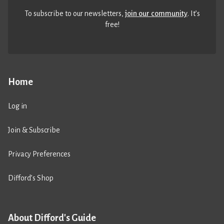
To subscribe to our newsletters,
join our community
. It’s
free!
Home
Log in
Join & Subscribe
Privacy Preferences
Difford’s Shop
About Difford's Guide