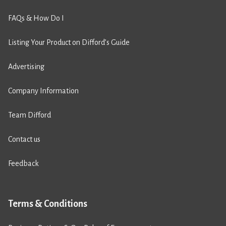
FAQs & How Do I
Listing Your Product on Difford’s Guide
Advertising
Company Information
Team Difford
Contact us
Feedback
Terms & Conditions