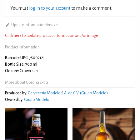
You must
log in to your account
to make a comment.
Update information/image
Click here to update product information and/or image
Product Information
Barcode UPC:
75002121
Bottle Size:
700 ml
Closure:
Crown cap
More about Corona Extra
Produced by:
Cerveceria Modelo S.A. de C.V. (Grupo Modelo)
Owned by:
Grupo Modelo