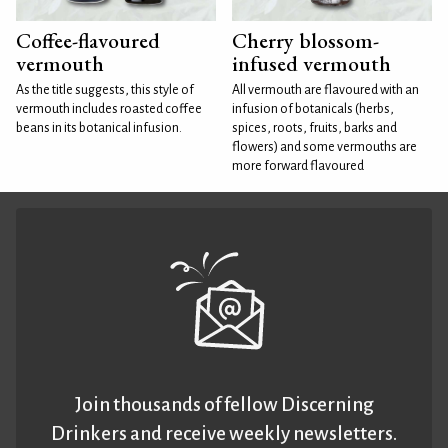
Coffee-flavoured
Cherry blossom-
vermouth
infused vermouth
As the title suggests, this style of
All vermouth are flavoured with an
vermouth includes roasted coffee
infusion of botanicals (herbs,
beans in its botanical infusion.
spices, roots, fruits, barks and
flowers) and some vermouths are
more forward flavoured
Join thousands of fellow Discerning
Drinkers and receive weekly newsletters.