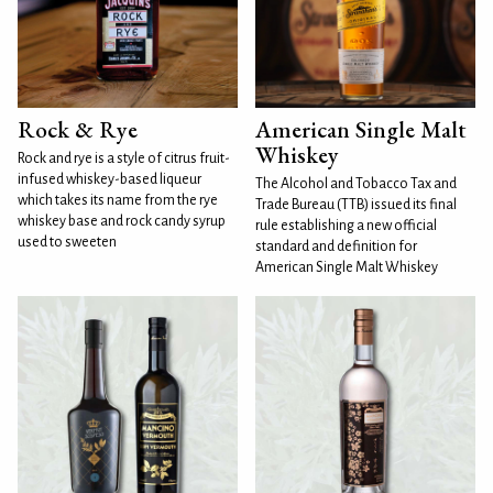
Rock & Rye
American Single Malt
Whiskey
Rock and rye is a style of citrus fruit-
infused whiskey-based liqueur
The Alcohol and Tobacco Tax and
which takes its name from the rye
Trade Bureau (TTB) issued its final
whiskey base and rock candy syrup
rule establishing a new official
used to sweeten
standard and definition for
American Single Malt Whiskey