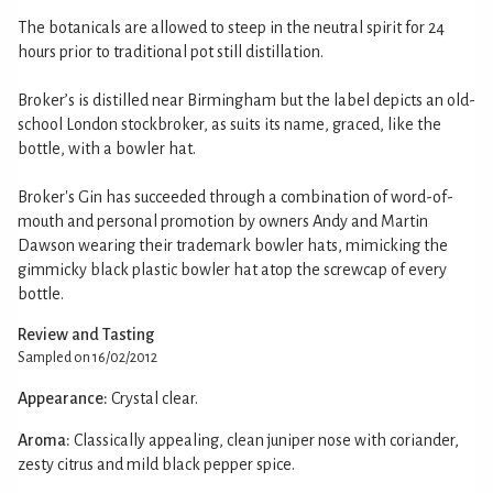
The botanicals are allowed to steep in the neutral spirit for 24
hours prior to traditional pot still distillation.
Broker’s is distilled near Birmingham but the label depicts an old-
school London stockbroker, as suits its name, graced, like the
bottle, with a bowler hat.
Broker's Gin has succeeded through a combination of word-of-
mouth and personal promotion by owners Andy and Martin
Dawson wearing their trademark bowler hats, mimicking the
gimmicky black plastic bowler hat atop the screwcap of every
bottle.
Review and Tasting
Sampled on 16/02/2012
Appearance:
Crystal clear.
Aroma:
Classically appealing, clean juniper nose with coriander,
zesty citrus and mild black pepper spice.