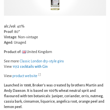
alc./vol:
40%
Proof:
80°
Vintage:
Non-vintage
Aged:
Unaged
Product of:
United Kingdom
See more
Classic London dry-style gins
View
1172 cocktails with Gin
View
product website
Launched in 1998, Broker’s was created by brothers Martin and
Andy Dawson. It is based on 100% wheat neutral sprit and
flavoured with ten botanicals: juniper, coriander, orris, nutmeg,
cassia bark, cinnamon, liquorice, angelica root, orange peel and
lemon peel.