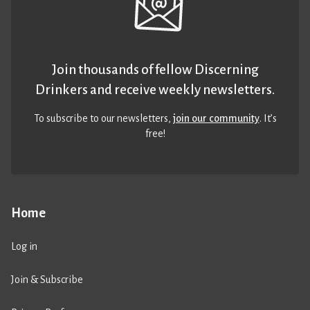
Join thousands of fellow Discerning
Drinkers and receive weekly newsletters.
To subscribe to our newsletters,
join our community
. It’s
free!
Home
Log in
Join & Subscribe