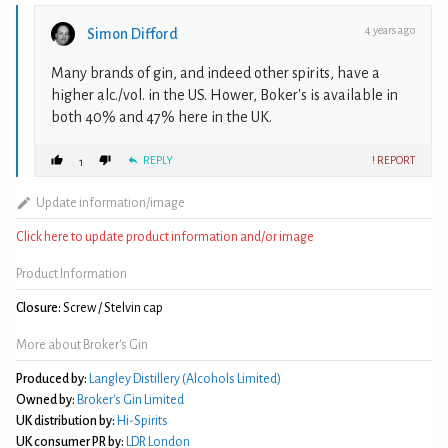
4 years ago
Simon Difford
Many brands of gin, and indeed other spirits, have a
higher alc./vol. in the US. Hower, Boker's is available in
both 40% and 47% here in the UK.
REPLY
! REPORT
1
Update information/image
Click here to update product information and/or image
Product Information
Closure:
Screw / Stelvin cap
More about Broker's Gin
Produced by:
Langley Distillery (Alcohols Limited)
Owned by:
Broker's Gin Limited
UK distribution by:
Hi-Spirits
UK consumer PR by:
LDR London