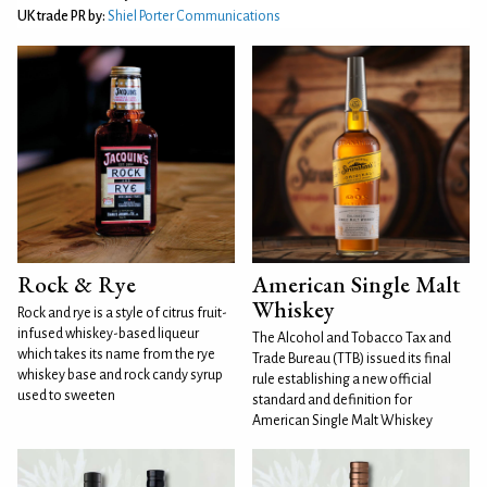
UK trade PR by:
Shiel Porter Communications
Rock & Rye
American Single Malt
Whiskey
Rock and rye is a style of citrus fruit-
infused whiskey-based liqueur
The Alcohol and Tobacco Tax and
which takes its name from the rye
Trade Bureau (TTB) issued its final
whiskey base and rock candy syrup
rule establishing a new official
used to sweeten
standard and definition for
American Single Malt Whiskey