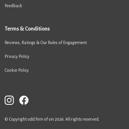
Feedback
Terms & Conditions
Reviews, Ratings & Our Rules of Engagement
Privacy Policy
Cookie Policy
© Copyright odd firm of sin 2026. All rights reserved.