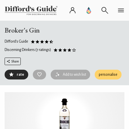
Broker's Gin
Difford's Guide
Discerning Drinkers
(7 ratings)
Share
rate
Add to wish list
personalise