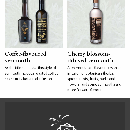
Coffee-flavoured
Cherry blossom-
vermouth
infused vermouth
As the title suggests, this style of
All vermouth are flavoured with an
vermouth includes roasted coffee
infusion of botanicals (herbs,
beans in its botanical infusion.
spices, roots, fruits, barks and
flowers) and some vermouths are
more forward flavoured