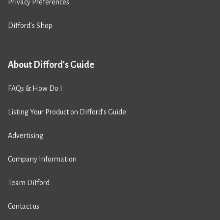
Privacy Preferences
Difford’s Shop
About Difford's Guide
FAQs & How Do I
Listing Your Product on Difford’s Guide
Advertising
Company Information
Team Difford
Contact us