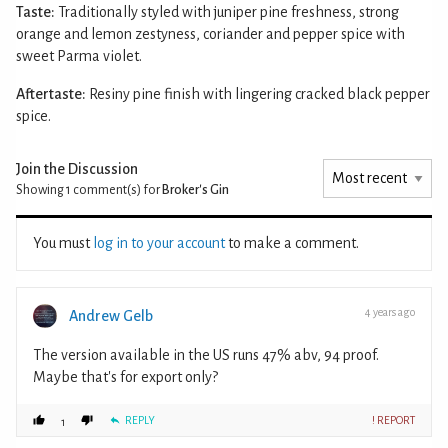
Taste:
Traditionally styled with juniper pine freshness, strong
orange and lemon zestyness, coriander and pepper spice with
sweet Parma violet.
Aftertaste:
Resiny pine finish with lingering cracked black pepper
spice.
Join the Discussion
Showing 1
comment(s) for
Broker's Gin
You must
log in to your account
to make a comment.
4 years ago
Andrew Gelb
The version available in the US runs 47% abv, 94 proof.
Maybe that's for export only?
REPLY
! REPORT
1