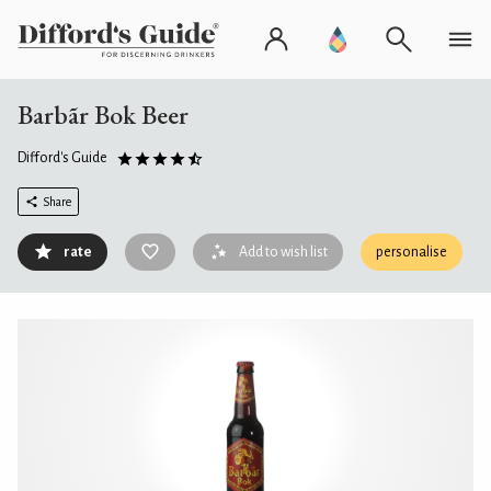
Barbãr Bok Beer
Difford's Guide
Share
rate
Add to wish list
personalise