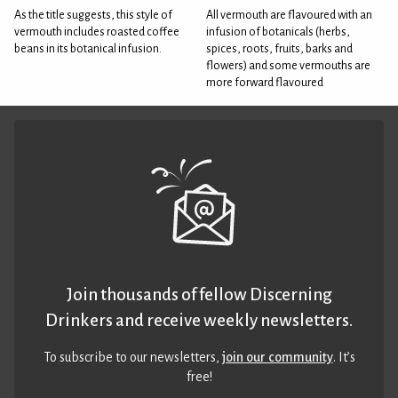
As the title suggests, this style of
All vermouth are flavoured with an
vermouth includes roasted coffee
infusion of botanicals (herbs,
beans in its botanical infusion.
spices, roots, fruits, barks and
flowers) and some vermouths are
more forward flavoured
Join thousands of fellow Discerning
Drinkers and receive weekly newsletters.
To subscribe to our newsletters,
join our community
. It’s
free!