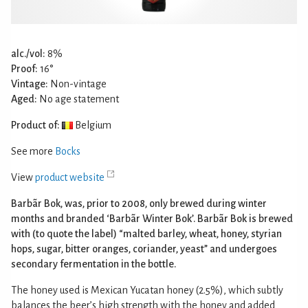
alc./vol:
8%
Proof:
16°
Vintage:
Non-vintage
Aged:
No age statement
Product of:
Belgium
See more
Bocks
View
product website
Barbãr Bok, was, prior to 2008, only brewed during winter
months and branded ‘Barbãr Winter Bok’. Barbãr Bok is brewed
with (to quote the label) “malted barley, wheat, honey, styrian
hops, sugar, bitter oranges, coriander, yeast” and undergoes
secondary fermentation in the bottle.
The honey used is Mexican Yucatan honey (2.5%), which subtly
balances the beer’s high strength with the honey and added