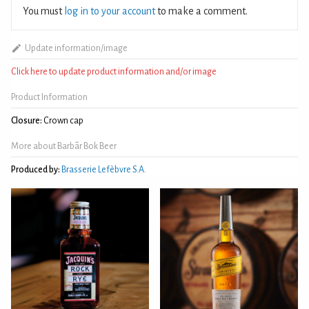
You must
log in to your account
to make a comment.
Update information/image
Click here to update product information and/or image
Product Information
Closure:
Crown cap
More about Barbãr Bok Beer
Produced by:
Brasserie Lefèbvre S.A.