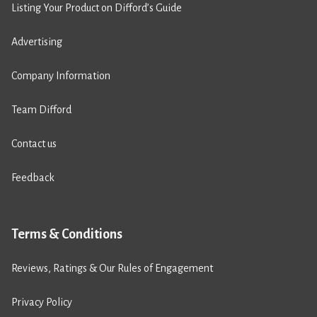
Listing Your Product on Difford’s Guide
Advertising
Company Information
Team Difford
Contact us
Feedback
Terms & Conditions
Reviews, Ratings & Our Rules of Engagement
Privacy Policy