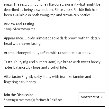
sugar. The result is not honey flavoured, nor is it what might be
described as being a sweet beer. Since 2009, Barbãr Bok has
been available in both swing-top and crown-cap bottles.
Review and Tasting
Sampled on 20/01/2012
Appearance:
Cloudy, almost opaque dark brown with thick tan
head with leaves lacing.
Aroma:
Honeyed fruity toffee with raison bread aromas.
Taste:
Fruity (fig and burnt raisons) rye bread with sweet honey
notes balanced by hops and alcohol bite.
Aftertaste:
Slightly spicy, fruity with tea-like tannins and
lingering dark honey.
Join the Discussion
Showing 0
comment(s) for
Barbãr Bok Beer