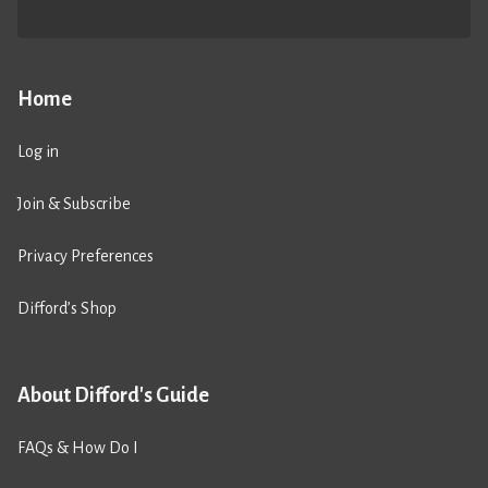
Home
Log in
Join & Subscribe
Privacy Preferences
Difford’s Shop
About Difford's Guide
FAQs & How Do I