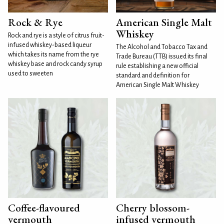
Rock & Rye
American Single Malt
Whiskey
Rock and rye is a style of citrus fruit-
infused whiskey-based liqueur
The Alcohol and Tobacco Tax and
which takes its name from the rye
Trade Bureau (TTB) issued its final
whiskey base and rock candy syrup
rule establishing a new official
used to sweeten
standard and definition for
American Single Malt Whiskey
Coffee-flavoured
Cherry blossom-
vermouth
infused vermouth