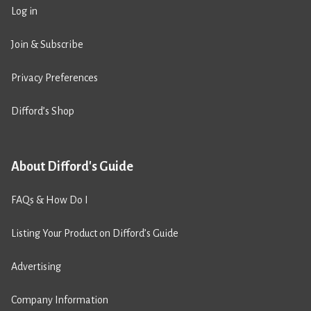
Log in
Join & Subscribe
Privacy Preferences
Difford’s Shop
About Difford's Guide
FAQs & How Do I
Listing Your Product on Difford’s Guide
Advertising
Company Information