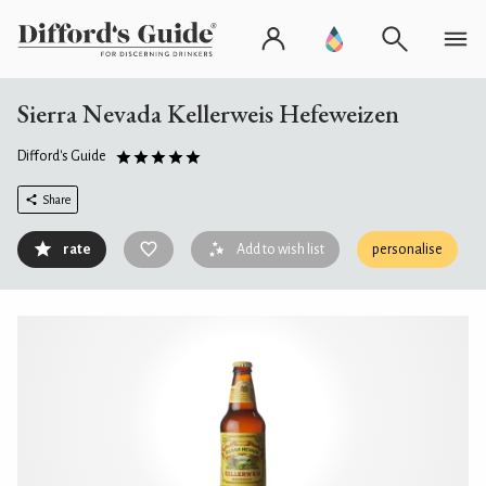
Sierra Nevada Kellerweis Hefeweizen
Difford's Guide
Share
rate
Add to wish list
personalise