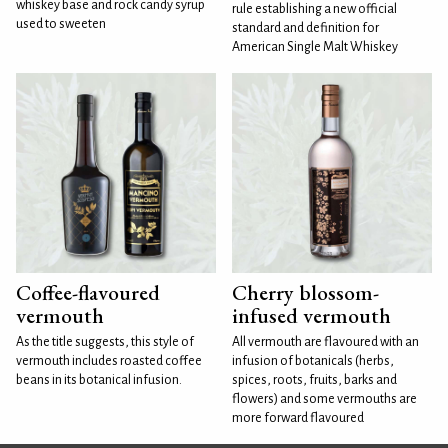
whiskey base and rock candy syrup
rule establishing a new official
used to sweeten
standard and definition for
American Single Malt Whiskey
Coffee-flavoured
Cherry blossom-
vermouth
infused vermouth
As the title suggests, this style of
All vermouth are flavoured with an
vermouth includes roasted coffee
infusion of botanicals (herbs,
beans in its botanical infusion.
spices, roots, fruits, barks and
flowers) and some vermouths are
more forward flavoured