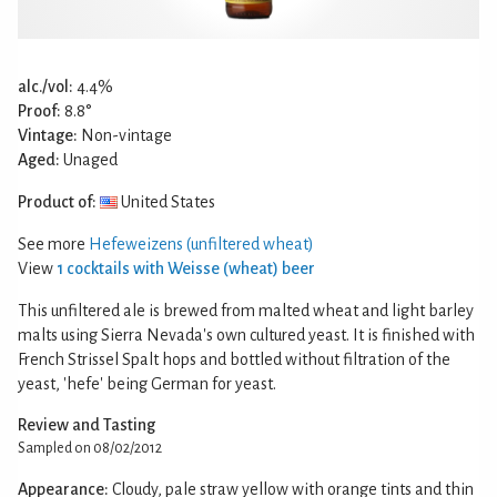
alc./vol:
4.4%
Proof:
8.8°
Vintage:
Non-vintage
Aged:
Unaged
Product of:
United States
See more
Hefeweizens (unfiltered wheat)
View
1 cocktails with Weisse (wheat) beer
This unfiltered ale is brewed from malted wheat and light barley
malts using Sierra Nevada's own cultured yeast. It is finished with
French Strissel Spalt hops and bottled without filtration of the
yeast, 'hefe' being German for yeast.
Review and Tasting
Sampled on 08/02/2012
Appearance:
Cloudy, pale straw yellow with orange tints and thin