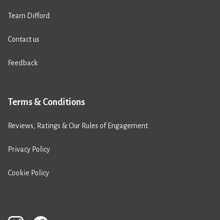
Team Difford
Contact us
Feedback
Terms & Conditions
Reviews, Ratings & Our Rules of Engagement
Privacy Policy
Cookie Policy