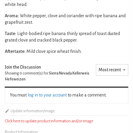
white head.
Aroma:
White pepper, clove and coriander with ripe banana and
grapefruit zest.
Taste:
Light-bodied ripe banana thinly spread of toast dusted
grated clove and cracked black pepper.
Aftertaste:
Mild clove spice wheat finish.
Join the Discussion
Showing 0
comment(s) for
Sierra Nevada Kellerweis
Hefeweizen
You must
log in to your account
to make a comment.
Update information/image
Click here to update product information and/or image
Product Information