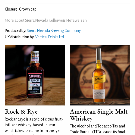
Closure:
Crown cap
More about Sierra Nevada Kellerweis Hefeweizen
Produced by:
Sierra Nevada Brewing Company
UK distribution by:
Vertical Drinks Ltd
Rock & Rye
American Single Malt
Whiskey
Rock and rye is a style of citrus fruit-
infused whiskey-based liqueur
The Alcohol and Tobacco Tax and
which takes its name from the rye
Trade Bureau (TTB) issued its final