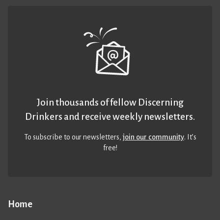
Join thousands of fellow Discerning
Drinkers and receive weekly newsletters.
To subscribe to our newsletters,
join our community
. It’s
free!
Home