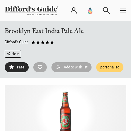
Brooklyn East India Pale Ale
Difford's Guide
Share
rate
Add to wish list
personalise