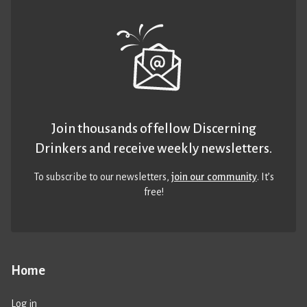
Join thousands of fellow Discerning
Drinkers and receive weekly newsletters.
To subscribe to our newsletters,
join our community
. It’s
free!
Home
Log in