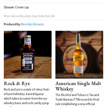
Closure:
Crown cap
More about Brooklyn East India Pale Ale
Produced by:
Brooklyn Brewery
Rock & Rye
American Single Malt
Whiskey
Rock and rye is a style of citrus fruit-
infused whiskey-based liqueur
The Alcohol and Tobacco Tax and
which takes its name from the rye
Trade Bureau (TTB) issued its final
whiskey base and rock candy syrup
rule establishing a new official