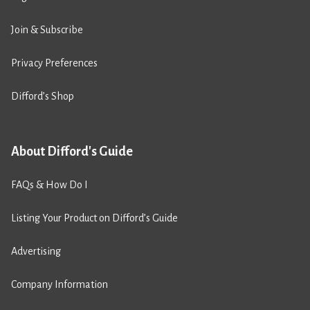
Join & Subscribe
Privacy Preferences
Difford’s Shop
About Difford's Guide
FAQs & How Do I
Listing Your Product on Difford’s Guide
Advertising
Company Information