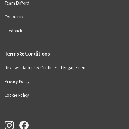
Team Difford
Contact us
Feedback
Terms & Conditions
Reviews, Ratings & Our Rules of Engagement
Privacy Policy
Cookie Policy