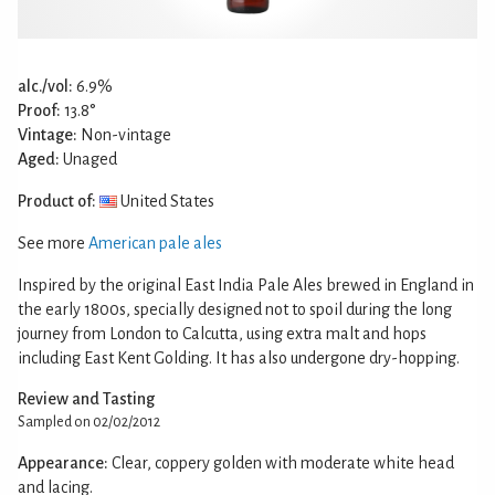
alc./vol:
6.9%
Proof:
13.8°
Vintage:
Non-vintage
Aged:
Unaged
Product of:
United States
See more
American pale ales
Inspired by the original East India Pale Ales brewed in England in
the early 1800s, specially designed not to spoil during the long
journey from London to Calcutta, using extra malt and hops
including East Kent Golding. It has also undergone dry-hopping.
Review and Tasting
Sampled on 02/02/2012
Appearance:
Clear, coppery golden with moderate white head
and lacing.