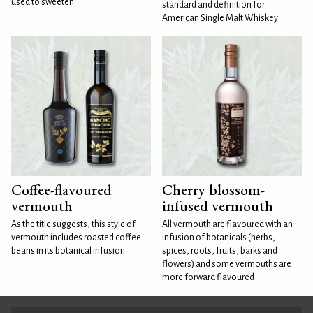
used to sweeten
standard and definition for
American Single Malt Whiskey
Coffee-flavoured
Cherry blossom-
vermouth
infused vermouth
As the title suggests, this style of
All vermouth are flavoured with an
vermouth includes roasted coffee
infusion of botanicals (herbs,
beans in its botanical infusion.
spices, roots, fruits, barks and
flowers) and some vermouths are
more forward flavoured