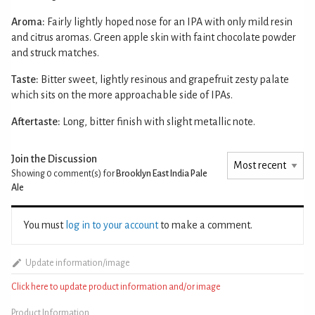
Aroma:
Fairly lightly hoped nose for an IPA with only mild resin
and citrus aromas. Green apple skin with faint chocolate powder
and struck matches.
Taste:
Bitter sweet, lightly resinous and grapefruit zesty palate
which sits on the more approachable side of IPAs.
Aftertaste:
Long, bitter finish with slight metallic note.
Join the Discussion
Showing 0
comment(s) for
Brooklyn East India Pale
Ale
You must
log in to your account
to make a comment.
Update information/image
Click here to update product information and/or image
Product Information