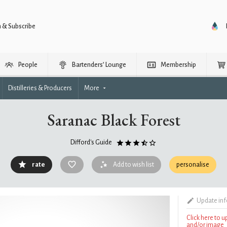
n & Subscribe
People
Bartenders’ Lounge
Membership
Distilleries & Producers
More
Saranac Black Forest
Difford's Guide
rate
Add to wish list
personalise
Update in
Click here to 
and/or image