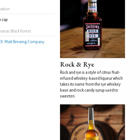
mation
 cap
ranac Black Forest
.X. Matt Brewing Company
Rock & Rye
Rock and rye is a style of citrus fruit-
infused whiskey-based liqueur which
takes its name from the rye whiskey
base and rock candy syrup used to
sweeten