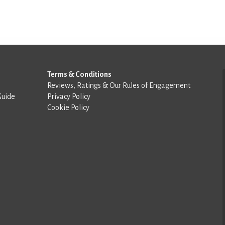
Terms & Conditions
Reviews, Ratings & Our Rules of Engagement
Guide
Privacy Policy
Cookie Policy