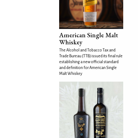
American Single Malt
Whiskey
The Alcohol and Tobacco Tax and
Trade Bureau (TTB) issued its final rule
establishing a new official standard
and definition for American Single
Malt Whiskey