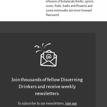
infusion of botanicals (herbs, spices,
roots, fruits, barks and flowers) and
some vermouths are more forward
flavoured
Join thousands of fellow Discerning
Drinkers and receive weekly
newsletters.
To subscribe to our newsletters,
join our