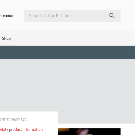
Premium
Shop
formation/image
update product information