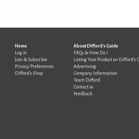
Home
About Difford's Guide
Log in
FAQs & How Do I
Join & Subscribe
Listing Your Product on Difford’s 
Privacy Preferences
Advertising
Difford’s Shop
Company Information
Team Difford
Contact us
Feedback