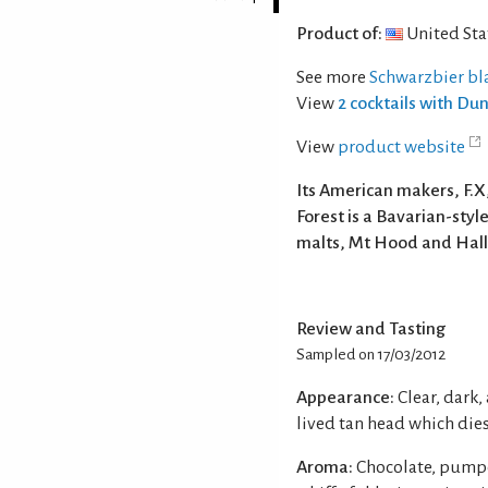
Product of:
United Sta
See more
Schwarzbier bla
View
2 cocktails with Dun
View
product website
Its American makers, F.
Forest is a Bavarian-sty
malts, Mt Hood and Hall
Review and Tasting
Sampled on 17/03/2012
Appearance:
Clear, dark
lived tan head which dies
Aroma:
Chocolate, pumpe