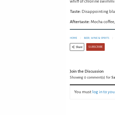
whiff of chlorine swimmi
Taste:
Disappointing blan
Aftertaste:
Mocha coffee, 
HOME
BEER, WINE & SPIRITS
SUBSCRIBE
Share
Join the Discussion
Showing 0
comment(s) for
Sa
You must
log in to yo