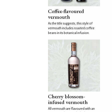
Coffee-flavoured
vermouth
As the title suggests, this style of
vermouth includes roasted coffee
beans in its botanical infusion.
Cherry blossom-
infused vermouth
All vermouth are flavoured with an