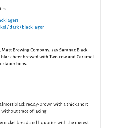
tes
ck lagers
kel / dark / black lager
X, Matt Brewing Company, say Saranac Black
le black beer brewed with Two-row and Caramel
ertauer hops.
, almost black reddy-brown with a thick short
 without trace of lacing.
rnickel bread and liquorice with the merest