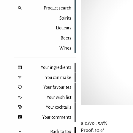
Product search
Spirits
Liqueurs
Beers
Wines
Your ingredients
You can make
Your favourites
Your wish list
Your cocktails
Your comments
alc./vol:
5.3%
Proof:
10.6°
Back to top