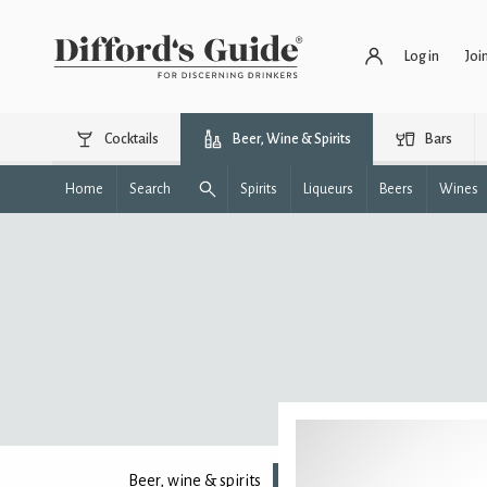
Log in
Joi
Cocktails
Beer, Wine & Spirits
Bars
Home
Search
Spirits
Liqueurs
Beers
Wines
Beer, wine & spirits