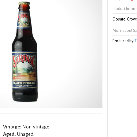
Product Infor
Closure:
Crown
More about Sa
Produced by:
F
Vintage:
Non-vintage
Aged:
Unaged