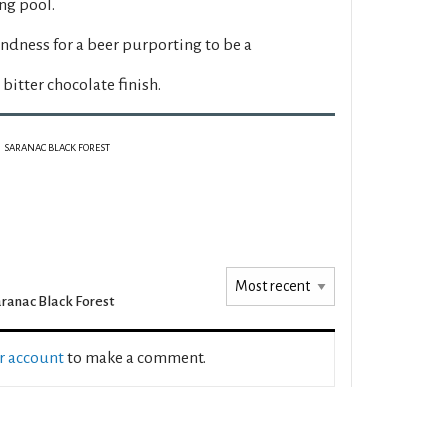
ng pool.
dness for a beer purporting to be a
bitter chocolate finish.
SARANAC BLACK FOREST
ranac Black Forest
ur account
to make a comment.