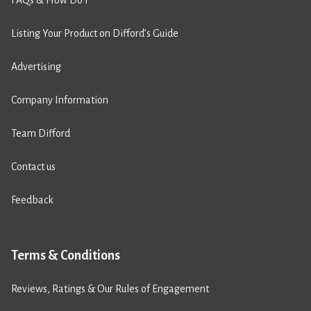
FAQs & How Do I
Listing Your Product on Difford’s Guide
Advertising
Company Information
Team Difford
Contact us
Feedback
Terms & Conditions
Reviews, Ratings & Our Rules of Engagement