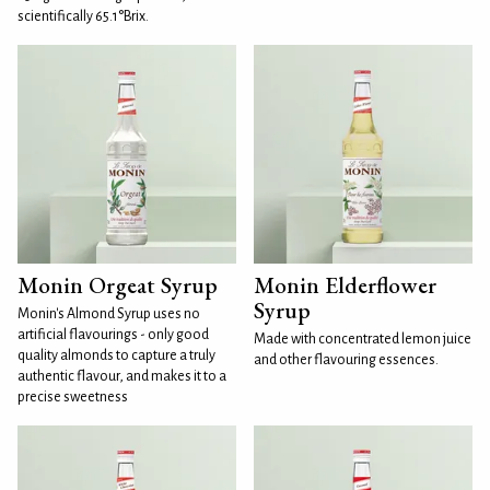
scientifically 65.1°Brix.
Monin Orgeat Syrup
Monin Elderflower
Syrup
Monin's Almond Syrup uses no
artificial flavourings - only good
Made with concentrated lemon juice
quality almonds to capture a truly
and other flavouring essences.
authentic flavour, and makes it to a
precise sweetness