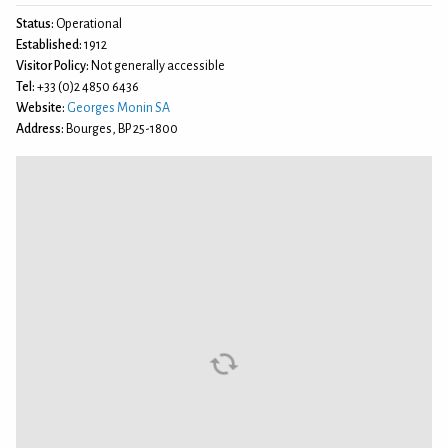
Status:
Operational
Established:
1912
Visitor Policy:
Not generally accessible
Tel:
+33 (0)2 4850 6436
Website:
Georges Monin SA
Address:
Bourges, BP 25-1800