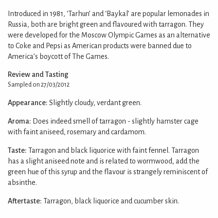
Introduced in 1981, ‘Tarhun’ and ‘Baykal’ are popular lemonades in
Russia, both are bright green and flavoured with tarragon. They
were developed for the Moscow Olympic Games as an alternative
to Coke and Pepsi as American products were banned due to
America’s boycott of The Games.
Review and Tasting
Sampled on 27/03/2012
Appearance:
Slightly cloudy, verdant green.
Aroma:
Does indeed smell of tarragon - slightly hamster cage
with faint aniseed, rosemary and cardamom.
Taste:
Tarragon and black liquorice with faint fennel. Tarragon
has a slight aniseed note and is related to wormwood, add the
green hue of this syrup and the flavour is strangely reminiscent of
absinthe.
Aftertaste:
Tarragon, black liquorice and cucumber skin.