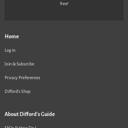
free!
Home
Log in
Join & Subscribe
Privacy Preferences
Difford’s Shop
About Difford's Guide