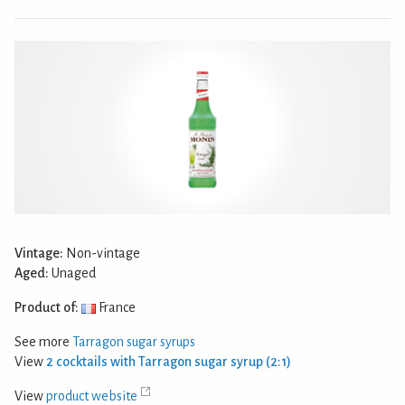
Vintage:
Non-vintage
Aged:
Unaged
Product of:
France
See more
Tarragon sugar syrups
View
2 cocktails with Tarragon sugar syrup (2:1)
View
product website