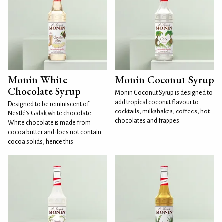
Monin White
Monin Coconut Syrup
Chocolate Syrup
Monin Coconut Syrup is designed to
add tropical coconut flavour to
Designed to be reminiscent of
cocktails, milkshakes, coffees, hot
Nestlé's Galak white chocolate.
chocolates and frappes.
White chocolate is made from
cocoa butter and does not contain
cocoa solids, hence this