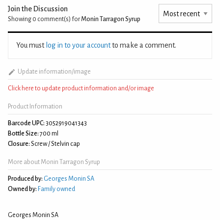
Join the Discussion
Showing 0
comment(s) for
Monin Tarragon Syrup
You must
log in to your account
to make a comment.
Update information/image
Click here to update product information and/or image
Product Information
Barcode UPC:
3052919041343
Bottle Size:
700 ml
Closure:
Screw / Stelvin cap
More about Monin Tarragon Syrup
Produced by:
Georges Monin SA
Owned by:
Family owned
Georges Monin SA