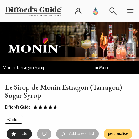
Monin Tarragon Syrup
≡ More
Le Sirop de Monin Estragon (Tarragon)
Sugar Syrup
Difford's Guide
Share
rate
Add to wish list
personalise