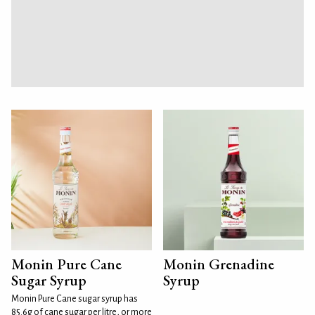
Monin Pure Cane
Monin Grenadine
Sugar Syrup
Syrup
Monin Pure Cane sugar syrup has
85.6g of cane sugar per litre, or more