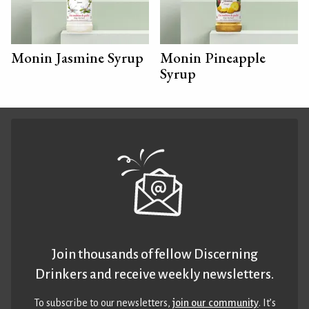
Monin Jasmine Syrup
Monin Pineapple
Syrup
Join thousands of fellow Discerning
Drinkers and receive weekly newsletters.
To subscribe to our newsletters,
join our community
. It’s