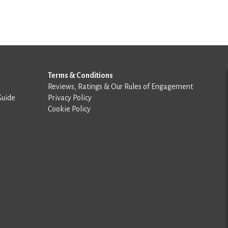
Terms & Conditions
Reviews, Ratings & Our Rules of Engagement
Guide
Privacy Policy
Cookie Policy