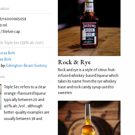
mation
8716000965059
0 ml
/ Stelvin cap
s Triple Sec (38% alc./vol.)
ucas Bols
as Bols
Rock & Rye
 by:
Edrington-Beam Suntory
Rock and rye is a style of citrus fruit-
infused whiskey-based liqueur which
eurs
takes its name from the rye whiskey
Triple Sec refers to a clear
base and rock candy syrup used to
sweeten
orange-flavoured liqueur
typically between 20 and
40% alc./vol., although
better-quality examples are
usually between 38 and