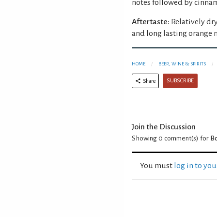
notes followed by cinnam
Aftertaste:
Relatively dr
and long lasting orange
HOME
BEER, WINE & SPIRITS
SUBSCRIBE
Share
Join the Discussion
Showing 0
comment(s) for
Bo
You must
log in to yo