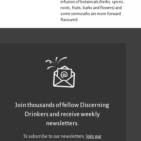
infusion of botanicals (herbs, spices,
roots, fruits, barks and flowers) and
some vermouths are more forward
flavoured
Join thousands of fellow Discerning
Drinkers and receive weekly
newsletters.
To subscribe to our newsletters,
join our