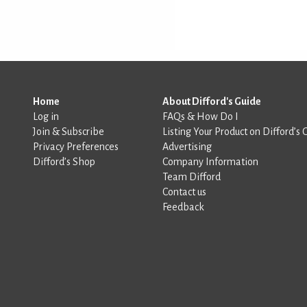
Home
About Difford's Guide
Log in
FAQs & How Do I
Join & Subscribe
Listing Your Product on Difford’s 
Privacy Preferences
Advertising
Difford’s Shop
Company Information
Team Difford
Contact us
Feedback