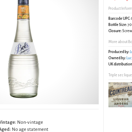
Product Infor
Barcode UPC:
Bottle Size:
70
Closure:
Screw 
More about Bol
Produced by:
L
Owned by:
Luc
UK distribution
Triple sec liqu
Vintage:
Non-vintage
Aged:
No age statement