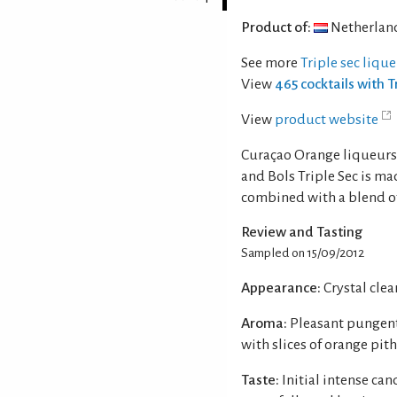
Product of:
Netherlan
See more
Triple sec liqu
View
465 cocktails with T
View
product website
Curaçao Orange liqueurs 
and Bols Triple Sec is ma
combined with a blend of o
Review and Tasting
Sampled on 15/09/2012
Appearance:
Crystal clear
Aroma:
Pleasant pungent
with slices of orange pith
Taste:
Initial intense ca