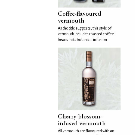
Coffee-flavoured
vermouth
As the title suggests, this style of
vermouth includes roasted coffee
beans in its botanical infusion.
Cherry blossom-
infused vermouth
All vermouth are flavoured with an