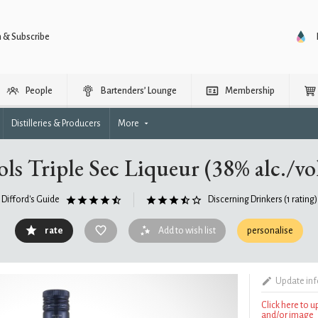
n & Subscribe
People
Bartenders’ Lounge
Membership
Distilleries & Producers
More
ols Triple Sec Liqueur (38% alc./vol
Difford's Guide
Discerning Drinkers
(1 rating)
rate
Add to wish list
personalise
Update in
Click here to 
and/or image