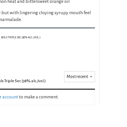
on heat and bittersweet orange oil
y but with lingering cloying syrupy mouth feel
 marmalade.
BOLS TRIPLE SEC (38% ALC./VOL.)
ls Triple Sec (38% alc./vol.)
ur account
to make a comment.