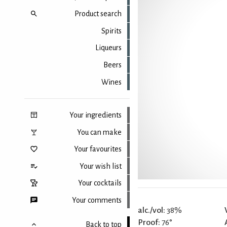
Product search
Spirits
Liqueurs
Beers
Wines
Your ingredients
You can make
Your favourites
Your wish list
Your cocktails
Your comments
alc./vol:
38%
Proof:
76°
Back to top