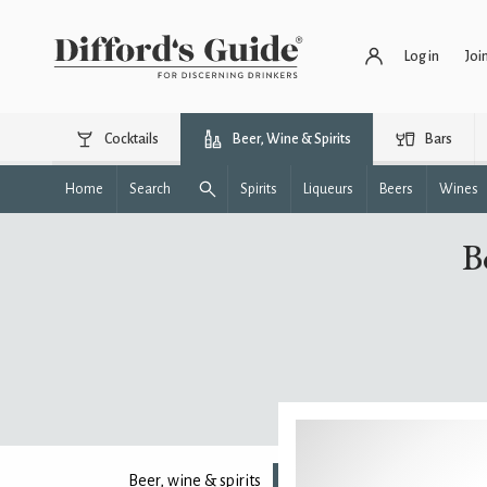
Log in
Joi
Cocktails
Beer, Wine & Spirits
Bars
Home
Search
Spirits
Liqueurs
Beers
Wines
B
Beer, wine & spirits