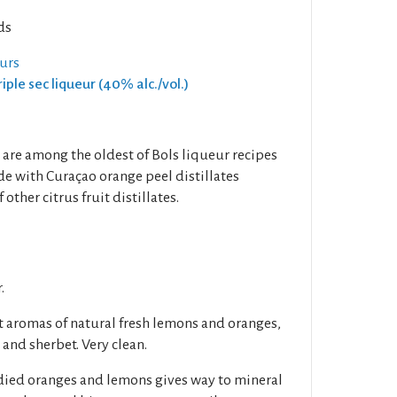
ds
eurs
riple sec liqueur (40% alc./vol.)
are among the oldest of Bols liqueur recipes
de with Curaçao orange peel distillates
ther citrus fruit distillates.
.
 aromas of natural fresh lemons and oranges,
 and sherbet. Very clean.
ndied oranges and lemons gives way to mineral