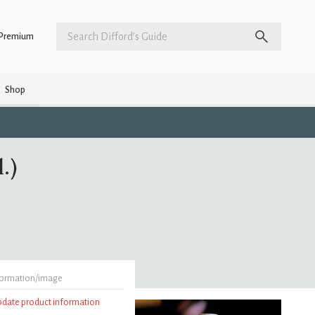
Premium
Shop
.)
formation/image
update product information