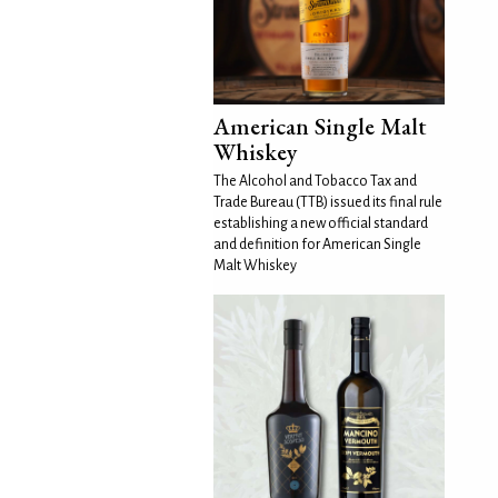
American Single Malt
Whiskey
The Alcohol and Tobacco Tax and
Trade Bureau (TTB) issued its final rule
establishing a new official standard
and definition for American Single
Malt Whiskey